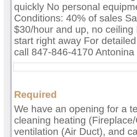
quickly No personal equipm
Conditions: 40% of sales Sa
$30/hour and up, no ceiling 
start right away For detailed
call 847-846-4170 Antonina
Required
We have an opening for a t
cleaning heating (Fireplace
ventilation (Air Duct), and 