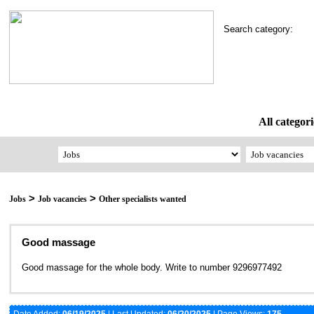
Search category:
All categori
>
>
Jobs
Job vacancies
Other specialists wanted
Good massage
Good massage for the whole body. Write to number 9296977492