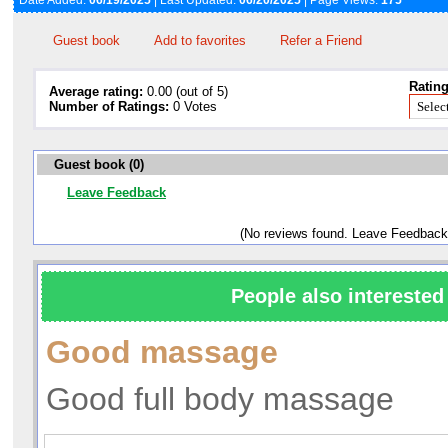
Date Added:
06/19/2025
| Last Updated:
06/20/2025
| Page Views:
175
Guest book
Add to favorites
Refer a Friend
Rating
Average rating:
0.00 (out of 5)
Number of Ratings:
0 Votes
Guest book (0)
Leave Feedback
(No reviews found. Leave Feedback
People also interested 
Good massage
Good full body massage