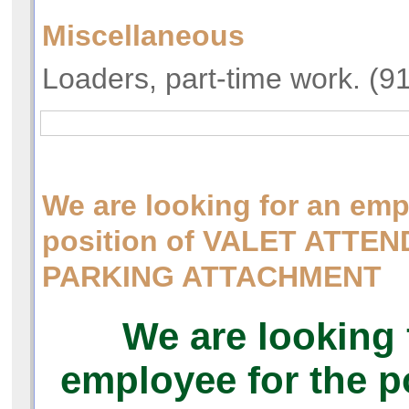
Miscellaneous
Loaders, part-time work. (9
We are looking for an emp
position of VALET ATTE
PARKING ATTACHMENT
We are looking 
employee for the p