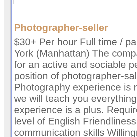
Photographer-seller
$30+ Per hour Full time / pa
York (Manhattan) The compa
for an active and sociable p
position of photographer-s
Photography experience is n
we will teach you everything
experience is a plus. Requi
level of English Friendlines
communication skills Willing