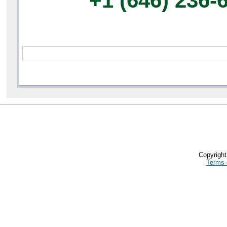
+1 (646) 236-
Copyrigh
Terms 