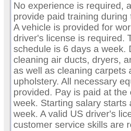
No experience is required, 
provide paid training during 
A vehicle is provided for wor
driver's license is required.
schedule is 6 days a week. 
cleaning air ducts, dryers, 
as well as cleaning carpets
upholstery. All necessary e
provided. Pay is paid at the
week. Starting salary starts
week. A valid US driver's li
customer service skills are r