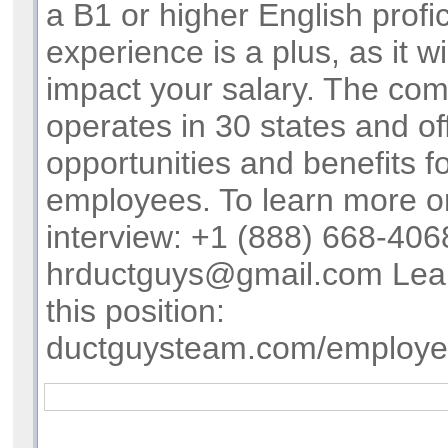
a B1 or higher English profi
experience is a plus, as it wil
impact your salary. The co
operates in 30 states and of
opportunities and benefits f
employees. To learn more o
interview: +1 (888) 668-406
hrductguys@gmail.com
Lea
this position:
ductguysteam.com/employ