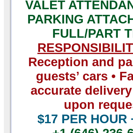
VALET ATTENDAN
PARKING ATTAC
FULL/PART T
RESPONSIBILIT
Reception and pa
guests’ cars • F
accurate delivery
upon reque
$17 PER HOUR 