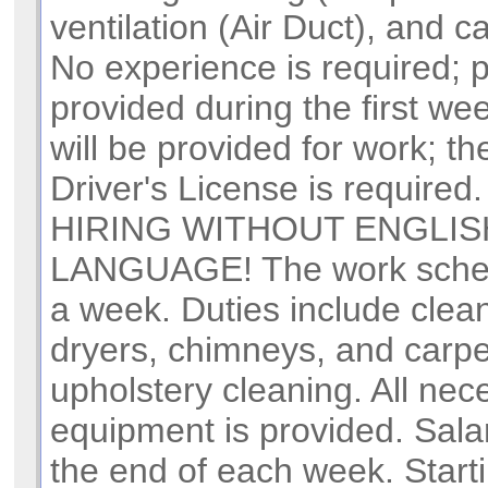
ventilation (Air Duct), and 
No experience is required; pa
provided during the first wee
will be provided for work; th
Driver's License is requir
HIRING WITHOUT ENGLIS
LANGUAGE! The work sched
a week. Duties include clean
dryers, chimneys, and carp
upholstery cleaning. All nec
equipment is provided. Salar
the end of each week. Starti