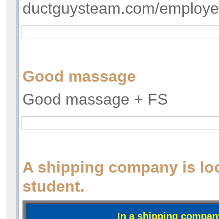
ductguysteam.com/employ
Good massage
Good massage + FS
A shipping company is loo
student.
In a shipping compan