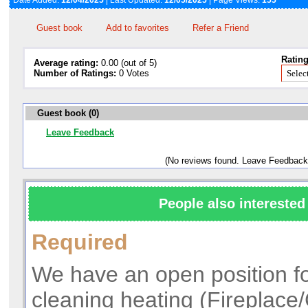
Date Added:
12/04/2025
| Last Updated:
12/05/2025
| Page Views:
155
Guest book
Add to favorites
Refer a Friend
Rating
Average rating:
0.00 (out of 5)
Number of Ratings:
0 Votes
Guest book (0)
Leave Feedback
(No reviews found. Leave Feedback
People also interested 
Required
We have an open position fo
cleaning heating (Fireplace