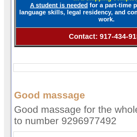
A student is needed
for a part-time p
language skills, legal residency, and com
work.
Contact: 917-434-91
Good massage
Good massage for the whole
to number 9296977492