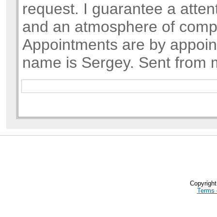
request. I guarantee a atte
and an atmosphere of compl
Appointments are by appoi
name is Sergey. Sent from 
Copyrigh
Terms 