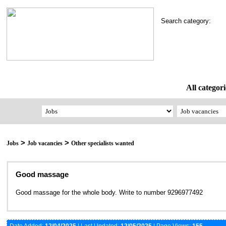
Search category:
All categori
>
>
Jobs
Job vacancies
Other specialists wanted
Good massage
Good massage for the whole body. Write to number 9296977492