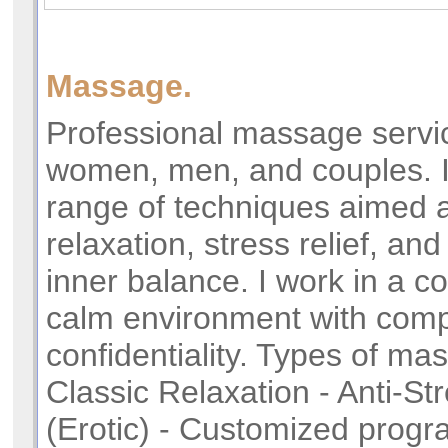
Massage.
Professional massage servic
women, men, and couples. I 
range of techniques aimed 
relaxation, stress relief, and
inner balance. I work in a c
calm environment with comp
confidentiality. Types of ma
Classic Relaxation - Anti-St
(Erotic) - Customized prog