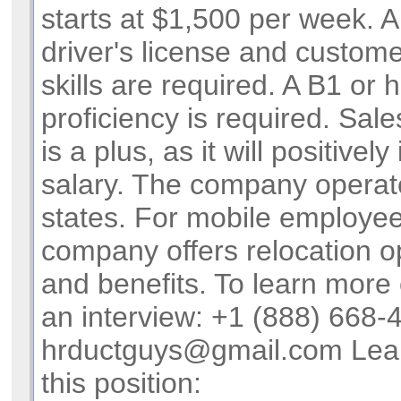
starts at $1,500 per week. A
driver's license and custome
skills are required. A B1 or 
proficiency is required. Sal
is a plus, as it will positivel
salary. The company operat
states. For mobile employee
company offers relocation o
and benefits. To learn more
an interview: +1 (888) 668-
hrductguys@gmail.com
Lea
this position: