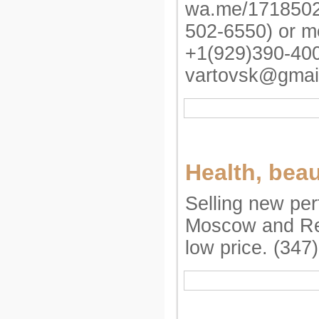
wa.me/1718502
502-6550) or m
+1(929)390-40
vartovsk@gmai
Health, bea
Selling new pe
Moscow and Re
low price. (347