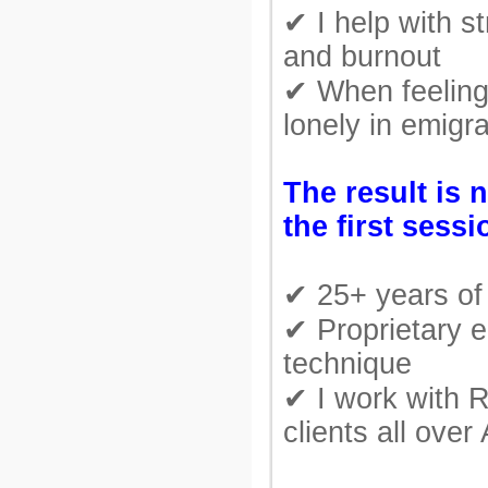
✔ I help with st
and burnout
✔ When feeling
lonely in emigra
The result is 
the first sessi
✔ 25+ years of 
✔ Proprietary e
technique
✔ I work with 
clients all over