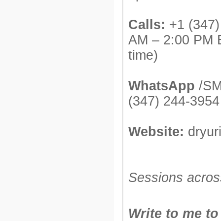
Calls:
+1 (347)
AM – 2:00 PM 
time)
WhatsApp
/SM
(347) 244-3954
Website:
dryur
Sessions acros
Write to me to 