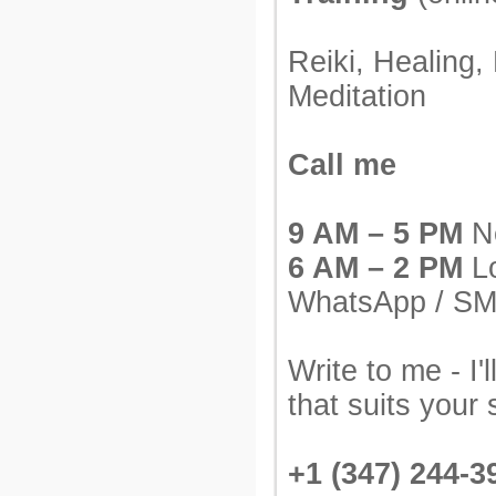
Reiki, Healing,
Meditation
Call me
9 AM – 5 PM
Ne
6 AM – 2 PM
Lo
WhatsApp / S
Write to me - I'l
that suits your 
+1 (347) 244-3