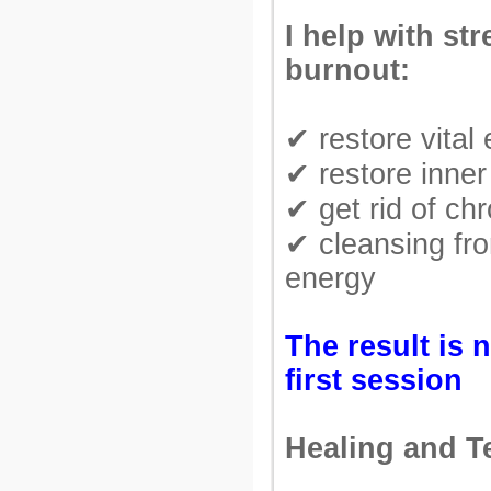
I help with st
burnout:
✔ restore vital
✔ restore inner
✔ get rid of chr
✔ cleansing fr
energy
The result is n
first session
Healing and T