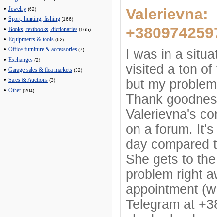
•
Valerievna:
Jewelry
(62)
•
Sport, hunting, fishing
(166)
+380974259
•
Books, textbooks, dictionaries
(165)
•
Equipments & tools
(62)
•
Office furniture & accessories
I was in a situa
(7)
•
Exchanges
(2)
visited a ton of 
•
Garage sales & flea markets
(32)
•
but my problem
Sales & Auctions
(3)
•
Other
(204)
Thank goodness
Valerievna's co
on a forum. It's
day compared t
She gets to the
problem right a
appointment (w
Telegram at +