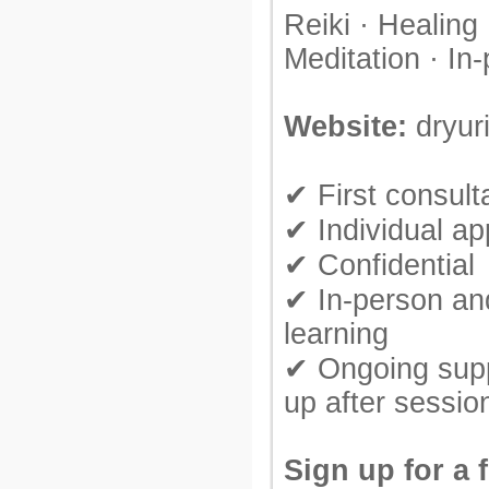
Reiki · Healing 
Meditation · In
Website:
dryur
✔ First consulta
✔ Individual a
✔ Confidential
✔ In-person an
learning
✔ Ongoing supp
up after sessio
Sign up for a 