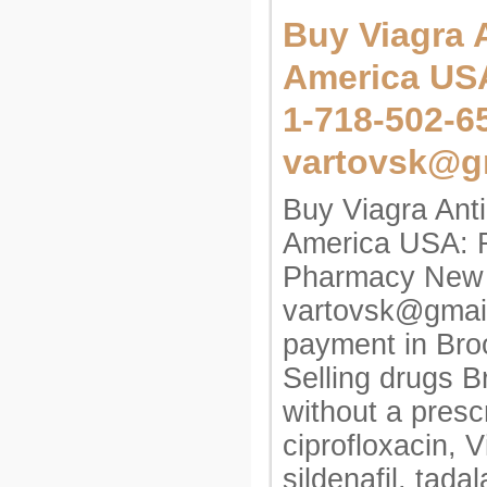
Buy Viagra A
America US
1-718-502-6
vartovsk@g
Buy Viagra Anti
America USA: 
Pharmacy New 
vartovsk@gmai
payment in Broo
Selling drugs 
without a prescr
ciprofloxacin, V
sildenafil, tadal