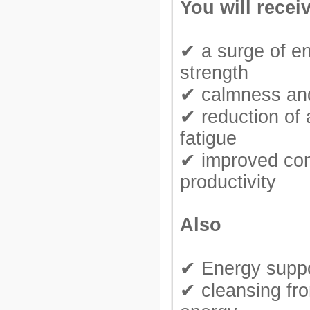
You will recei
✔ a surge of e
strength
✔ calmness and
✔ reduction of 
fatigue
✔ improved con
productivity
Also
✔ Energy suppo
✔ cleansing fr