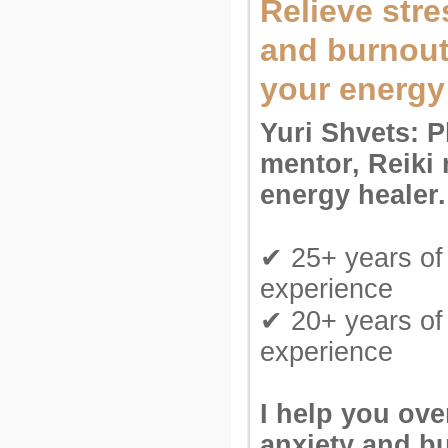
Relieve stre
and burnout
your energy
Yuri Shvets: P
mentor, Reiki 
energy healer.
✔ 25+ years of 
experience
✔ 20+ years of
experience
I help you ov
anxiety and b