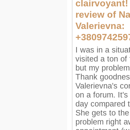
clairvoyant
review of Na
Valerievna:
+380974259
I was in a situa
visited a ton of 
but my problem
Thank goodness
Valerievna's co
on a forum. It's
day compared t
She gets to the
problem right a