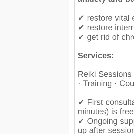
✔ restore vital
✔ restore inter
✔ get rid of chr
Services:
Reiki Sessions
· Training · Co
✔ First consult
minutes) is free
✔ Ongoing supp
up after sessio