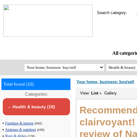
Search category:
All categori
Your home, business: buy/sell
Total found (10)
View:
List
»
Gallery
Categories:
→ Health & beauty (10)
Recommend 
clairvoyant
•
Furniture & interior
(342)
•
Antiques & paintings
(105)
review of Na
•
Rugs & dishes
(178)