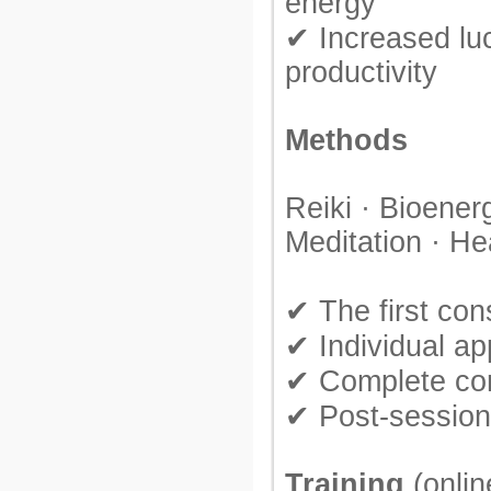
energy
✔ Increased lu
productivity
Methods
Reiki · Bioenerg
Meditation · He
✔ The first cons
✔ Individual a
✔ Complete conf
✔ Post-session
Training
(onlin