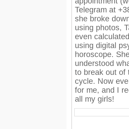
appointment (w
Telegram at +
she broke down 
using photos, T
even calculated
using digital p
horoscope. She
understood what
to break out of 
cycle. Now ever
for me, and I 
all my girls!