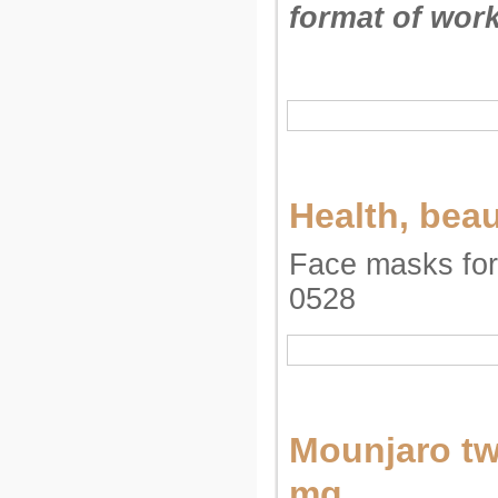
format of work
Health, bea
Face masks for 
0528
Mounjaro tw
mg