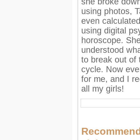
she broke down 
using photos, T
even calculated
using digital p
horoscope. She
understood what
to break out of 
cycle. Now ever
for me, and I 
all my girls!
Recommend 