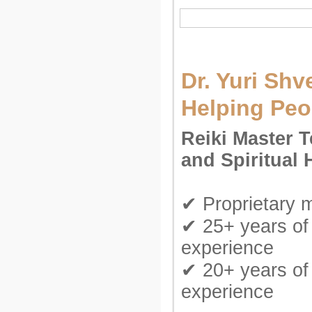
Dr. Yuri Shv
Helping Peo
Reiki Master 
and Spiritual 
✔ Proprietary 
✔ 25+ years of 
experience
✔ 20+ years of
experience