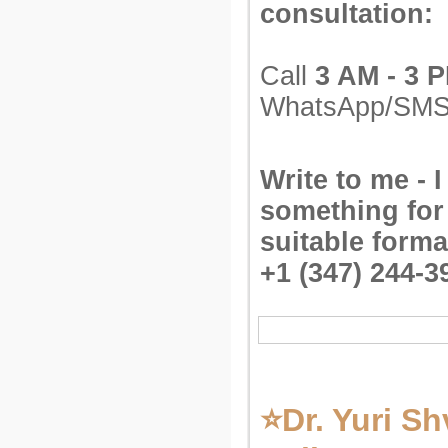
consultation:
Call
3 AM - 3 
WhatsApp/SM
Write to me - I
something for
suitable forma
+1 (347) 244-3
⭐Dr. Yuri Sh