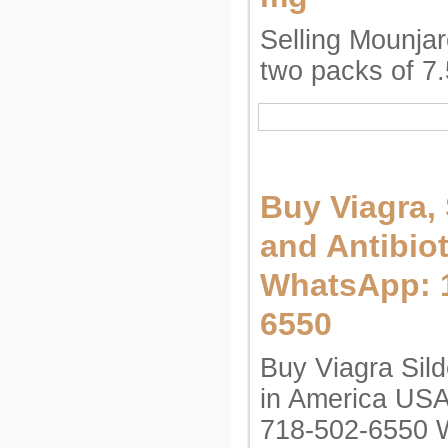
Selling Mounjaro
two packs of 7
Buy Viagra, 
and Antibiot
WhatsApp: 1
6550
Buy Viagra Silde
in America US
718-502-6550 