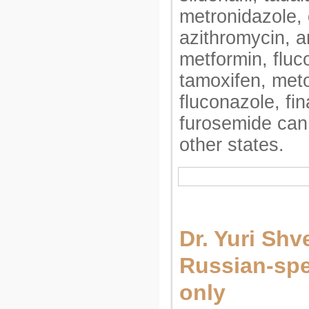
metronidazole, 
azithromycin, am
metformin, fluc
tamoxifen, meto
fluconazole, fin
furosemide can
other states.
Dr. Yuri Shv
Russian-spe
only