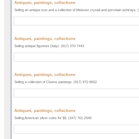
Antiques, paintings, collections
Selling an antique icon and a collection of Meissen crystal and porcelain ashtrays.
Antiques, paintings, collections
Selling antique figurines (Italy). (917) 370-7443
Antiques, paintings, collections
Selling a collection of Clowns paintings. (917) 972-8602
Antiques, paintings, collections
Selling American silver coins for $5. (347) 761-2549