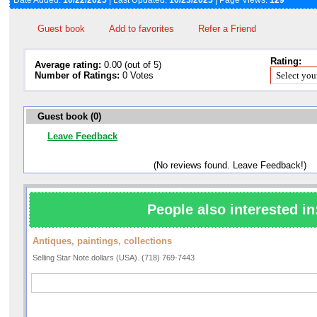
Date Added:
10/22/2025
| Last Updated:
10/23/2025
| Page Views:
129
Guest book
Add to favorites
Refer a Friend
Rating:
Average rating:
0.00 (out of 5)
Number of Ratings:
0 Votes
Guest book (0)
Leave Feedback
(No reviews found. Leave Feedback!)
People also interested in
Antiques, paintings, collections
Selling Star Note dollars (USA). (718) 769-7443