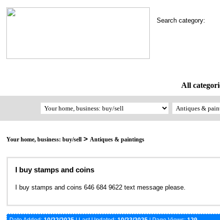
Search category:
All categori
>
Your home, business: buy/sell
Antiques & paintings
I buy stamps and coins
I buy stamps and coins 646 684 9622 text message please.