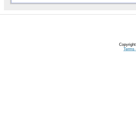
Copyrigh
Terms 