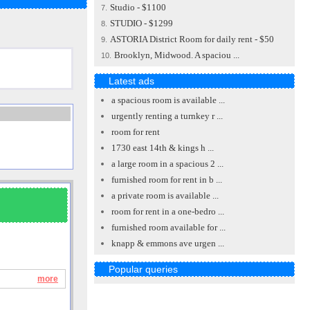
Studio - $1100
7.
STUDIO - $1299
8.
ASTORIA District Room for daily rent - $50
9.
Brooklyn, Midwood. A spaciou ...
10.
Latest ads
a spacious room is available ...
urgently renting a turnkey r ...
room for rent
1730 east 14th & kings h ...
a large room in a spacious 2 ...
furnished room for rent in b ...
a private room is available ...
room for rent in a one-bedro ...
furnished room available for ...
knapp & emmons ave urgen ...
Popular queries
more