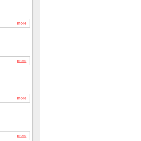
more
more
more
more