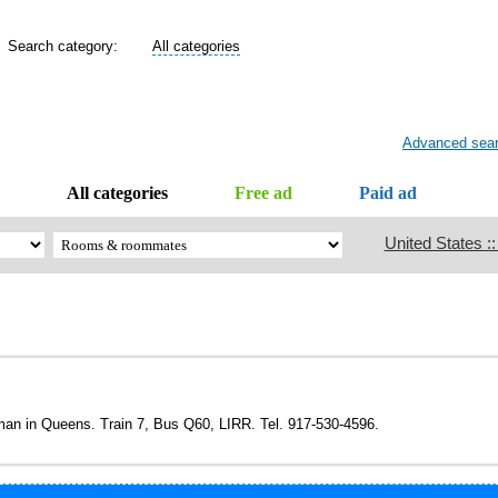
Search category:
All categories
Advanced sea
All categories
Free ad
Paid ad
United States :
oman in Queens. Train 7, Bus Q60, LIRR. Tel. 917-530-4596.