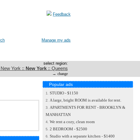
Feedback
rch
Manage my ads
select region:
: New York ::
New York
:: Queens
→
change
Popular ads
STUDIO - $1150
1.
A large, bright ROOM is available for rent.
2.
APARTMENTS FOR RENT - BROOKLYN &
3.
MANHATTAN
We rent a cozy, clean room
4.
2 BEDROOM - $2500
5.
Studio with a separate kitchen - $1400
6.