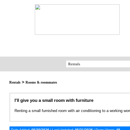
>
Rentals
Rooms & roommates
I'll give you a small room with furniture
Renting a small furnished room with air conditioning to a working w