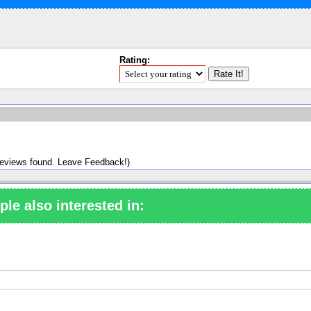
Rating:
reviews found. Leave Feedback!)
ple also interested in: