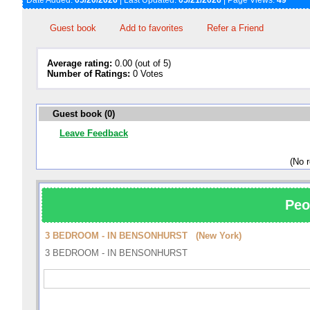
Date Added:
05/20/2026
| Last Updated:
05/21/2026
| Page Views:
49
Guest book
Add to favorites
Refer a Friend
Average rating:
0.00 (out of 5)
Number of Ratings:
0 Votes
Guest book (0)
Leave Feedback
(No 
Peo
3 BEDROOM - IN BENSONHURST (New York)
3 BEDROOM - IN BENSONHURST