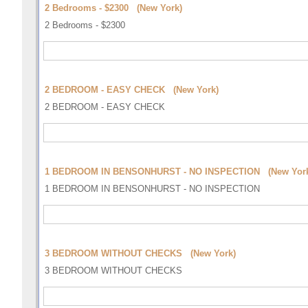
2 Bedrooms - $2300 (New York)
2 Bedrooms - $2300
2 BEDROOM - EASY CHECK (New York)
2 BEDROOM - EASY CHECK
1 BEDROOM IN BENSONHURST - NO INSPECTION (New Yor
1 BEDROOM IN BENSONHURST - NO INSPECTION
3 BEDROOM WITHOUT CHECKS (New York)
3 BEDROOM WITHOUT CHECKS