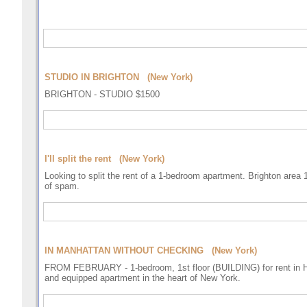
STUDIO IN BRIGHTON (New York)
BRIGHTON - STUDIO $1500
I'll split the rent (New York)
Looking to split the rent of a 1-bedroom apartment. Brighton area 
of spam.
IN MANHATTAN WITHOUT CHECKING (New York)
FROM FEBRUARY - 1-bedroom, 1st floor (BUILDING) for rent in He
and equipped apartment in the heart of New York.