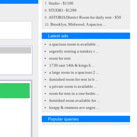
Studio - $1100
7.
STUDIO - $1299
8.
ASTORIA District Room for daily rent - $50
9.
Brooklyn, Midwood. A spaciou ...
10.
Latest ads
a spacious room is available ...
urgently renting a turnkey r ...
room for rent
1730 east 14th & kings h ...
a large room in a spacious 2 ...
furnished room for rent in b ...
a private room is available ...
room for rent in a one-bedro ...
furnished room available for ...
knapp & emmons ave urgen ...
Popular queries