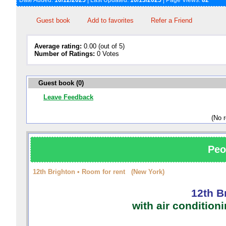
Date Added:
10/12/2025
| Last Updated:
10/13/2025
| Page Views:
82
Guest book
Add to favorites
Refer a Friend
Average rating:
0.00 (out of 5)
Number of Ratings:
0 Votes
Guest book (0)
Leave Feedback
(No 
Peo
12th Brighton • Room for rent (New York)
12th B
with air condition