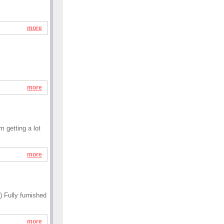
more
more
m getting a lot
more
 Fully furnished
more