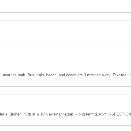
1, near the park. Bus, train, beach, and ocean are 3 minutes away. Text me, I'
ll's Kitchen, 47th st & 10th av (Manhattan) - long term (EASY INSPECTION)