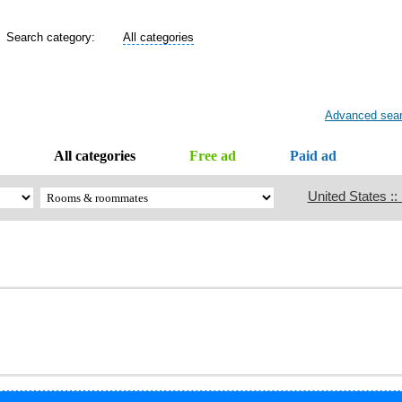
Search category:
All categories
Advanced sea
All categories
Free ad
Paid ad
United States ::