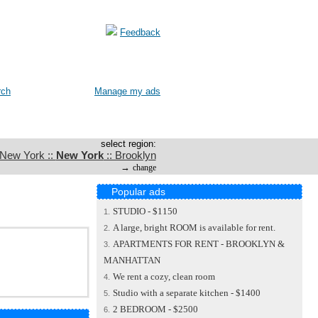
Feedback
rch
Manage my ads
select region:
 New York ::
New York
:: Brooklyn
→
change
Popular ads
STUDIO - $1150
1.
A large, bright ROOM is available for rent.
2.
APARTMENTS FOR RENT - BROOKLYN &
3.
MANHATTAN
We rent a cozy, clean room
4.
Studio with a separate kitchen - $1400
5.
2 BEDROOM - $2500
6.