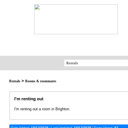
>
Rentals
Rooms & roommates
I'm renting out
I'm renting out a room in Brighton.