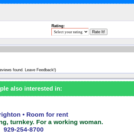
Rating:
reviews found. Leave Feedback!)
ple also interested in:
righton • Room for rent
ing, turnkey. For a working woman.
929-254-8700