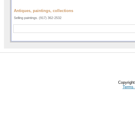
Antiques, paintings, collections
Selling paintings. (917) 362-2532
Copyrigh
Terms 