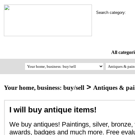
Search category:
All categori
>
Your home, business: buy/sell
Antiques & pai
I will buy antique items!
We buy antiques! Paintings, silver, bronze,
awards, badges and much more. Free evalu