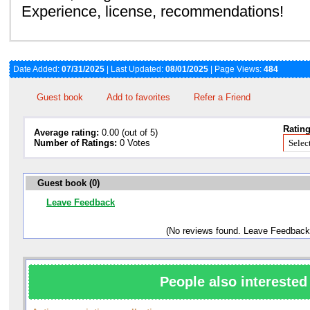
Experience, license, recommendations!
Date Added:
07/31/2025
| Last Updated:
08/01/2025
| Page Views:
484
Guest book
Add to favorites
Refer a Friend
Rating
Average rating:
0.00 (out of 5)
Number of Ratings:
0 Votes
Guest book (0)
Leave Feedback
(No reviews found. Leave Feedback
People also interested 