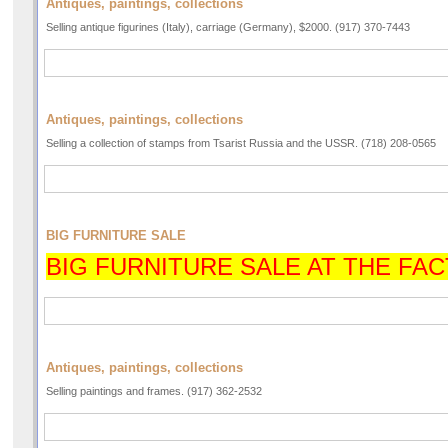
Antiques, paintings, collections
Selling antique figurines (Italy), carriage (Germany), $2000. (917) 370-7443
Antiques, paintings, collections
Selling a collection of stamps from Tsarist Russia and the USSR. (718) 208-0565
BIG FURNITURE SALE
BIG FURNITURE SALE AT THE FAC
Antiques, paintings, collections
Selling paintings and frames. (917) 362-2532