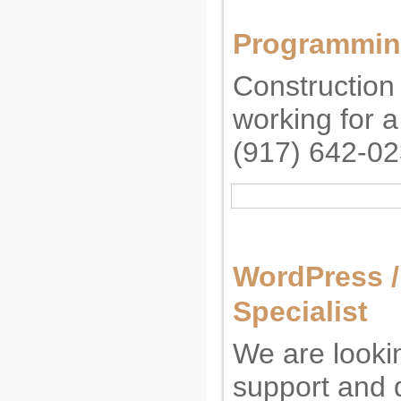
Programming
Constructio
working for 
(917) 642-0
WordPress 
Specialist
We are lookin
support and 