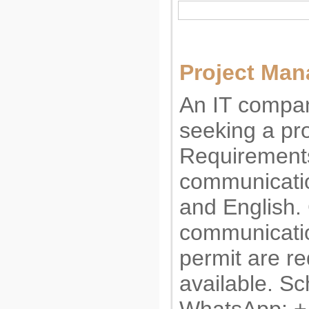
Project Man
An IT compan
seeking a pr
Requirements
communicatio
and English.
communicatio
permit are re
available. Sc