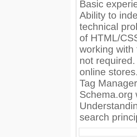
Basic experi
Ability to in
technical pr
of HTML/CSS
working with 
not required
online store
Tag Manager.
Schema.org w
Understandi
search princi