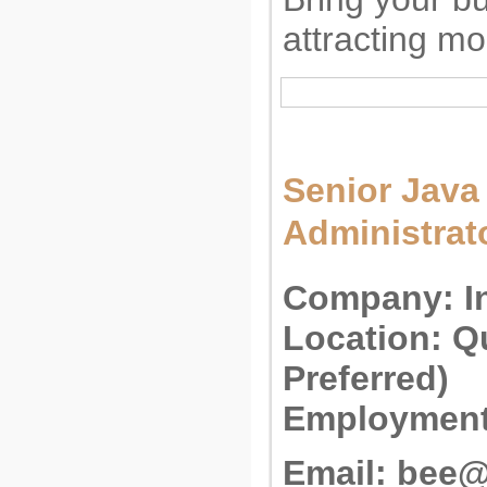
attracting m
Senior Java
Administrat
Company:
I
Location:
Qu
Preferred)
Employment
Email:
bee@