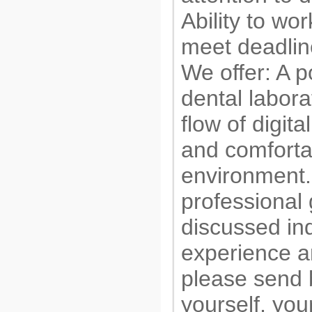
Ability to wo
meet deadlin
We offer: A p
dental labora
flow of digita
and comforta
environment.
professional
discussed in
experience an
please send b
yourself, yo