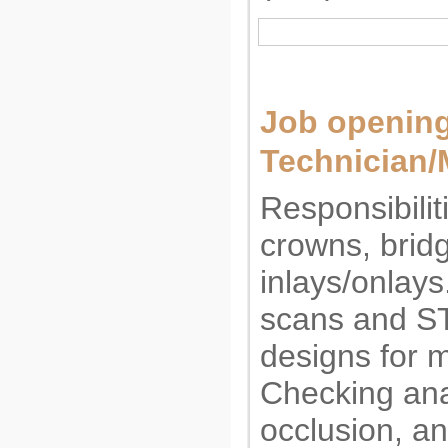
Job opening
Technician/
Responsibilit
crowns, brid
inlays/onlays
scans and ST
designs for m
Checking ana
occlusion, an