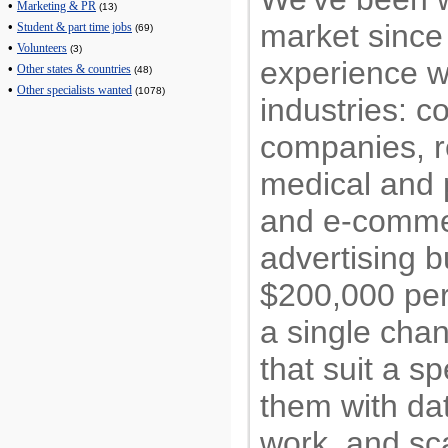
•
Marketing & PR
(13)
market sinc
•
Student & part time jobs
(69)
•
Volunteers
(3)
experience w
•
Other states & countries
(48)
•
Other specialists wanted
(1078)
industries: c
companies, re
medical and p
and e-comm
advertising 
$200,000 per
a single cha
that suit a sp
them with dat
work, and sc