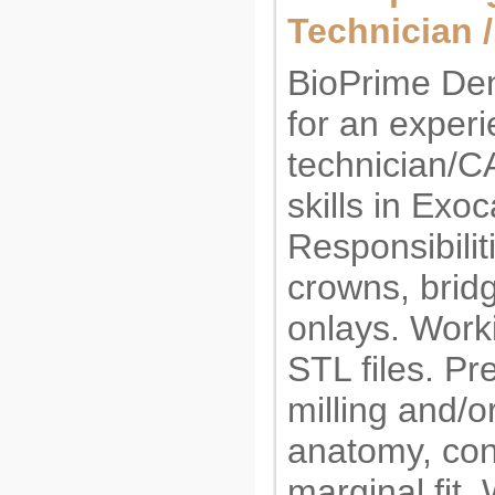
Technician 
BioPrime Den
for an exper
technician/C
skills in Exo
Responsibilit
crowns, bridg
onlays. Worki
STL files. Pr
milling and/o
anatomy, con
marginal fit.