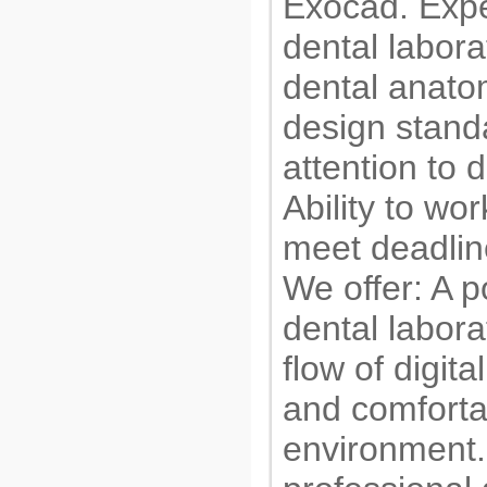
Exocad. Expe
dental labora
dental anatom
design standa
attention to 
Ability to wo
meet deadlin
We offer: A p
dental labora
flow of digita
and comforta
environment.