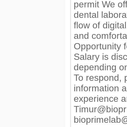
permit We of
dental labora
flow of digita
and comforta
Opportunity f
Salary is dis
depending on
To respond, 
information a
experience a
Timur@biopr
bioprimelab