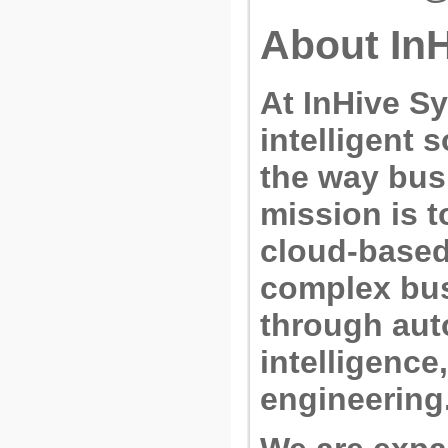
About In
At
InHive Sy
intelligent 
the way bus
mission is t
cloud-based 
complex bu
through auto
intelligenc
engineering