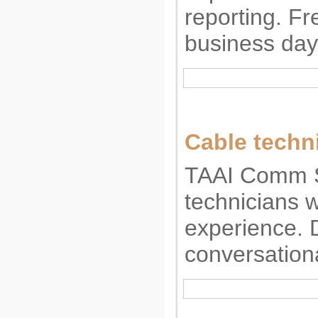
reporting. Fr
business day
Cable techn
TAAI Comm Se
technicians w
experience. 
conversation