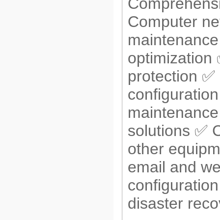
Comprehensi
Computer ne
maintenance 
optimization
protection ✅ 
configuratio
maintenance
solutions ✅ 
other equipm
email and we
configuratio
disaster rec