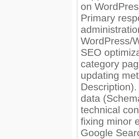
on WordPre
Primary respo
administratio
WordPress/
SEO optimiza
category page
updating meta
Description).
data (Schema
technical con
fixing minor 
Google Sear