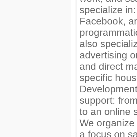
specialize in
Facebook, an
programmatic
also speciali
advertising o
and direct ma
specific hou
Development
support: fro
to an online 
We organize
a focus on s