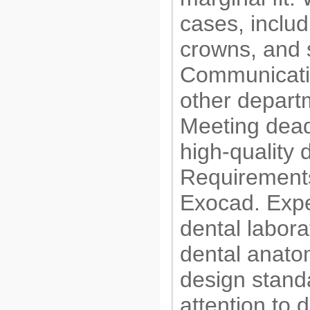
cases, inclu
crowns, and 
Communicatin
other departm
Meeting dead
high-quality 
Requirements
Exocad. Expe
dental labora
dental anatom
design standa
attention to 