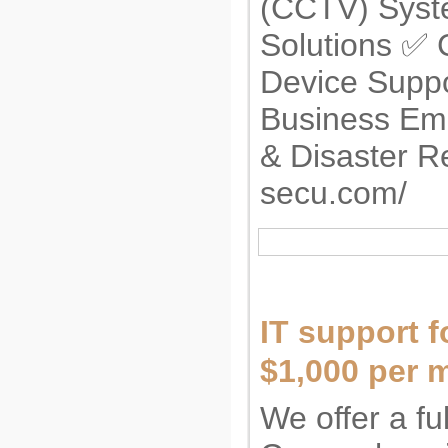
(CCTV) Syst
Solutions ✅ 
Device Supp
Business Em
& Disaster R
secu.com/
IT support f
$1,000 per 
We offer a fu