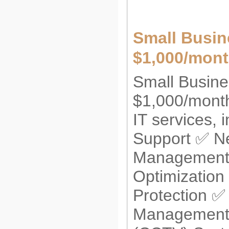
Small Busin
$1,000/mont
Small Busine
$1,000/month!
IT services,
Support ✅ N
Management ✅
Optimization
Protection ✅ 
Management 