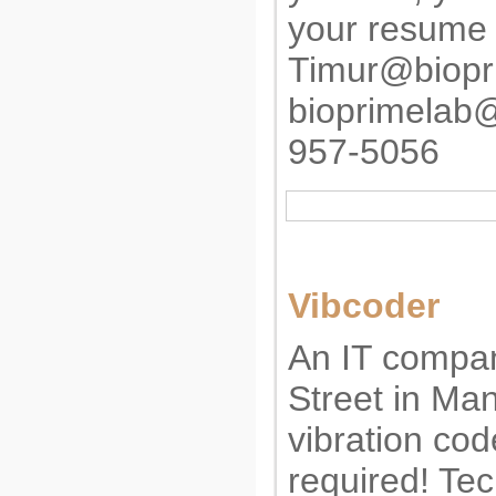
your resume 
Timur@biopr
bioprimelab
957-5056
Vibcoder
An IT compan
Street in Ma
vibration cod
required! Tec