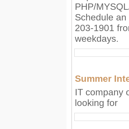
PHP/MYSQL
Schedule an i
203-1901 fr
weekdays.
Summer Int
IT company o
looking for