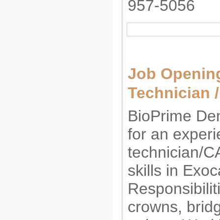
957-5056
Job Opening
Technician 
BioPrime Den
for an exper
technician/C
skills in Exo
Responsibilit
crowns, bridg