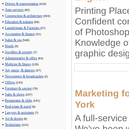
•
Drivers & transportation
(418)
Printing Plac
•
Auto services
(92)
•
Construction & architecture
(303)
Confident co
•
Education & training
(69)
•
Laundromats & Factories
(37)
of Photoshop
•
Accounting & finance
(31)
Knowledge of
•
Salon & spa
(548)
•
Hotels
(9)
graphic desi
•
Jewellers & security
(7)
•
Administrative & office
(63)
•
Medicine & fitness
(128)
•
Art, music, & dancers
(37)
•
Newspapers & broadcasting
(2)
•
Offices
(143)
•
Furniture & sawing
(76)
Marketing f
•
Sales & shops
(167)
•
Restaurants & clubs
(191)
York
•
Real estate & travel
(9)
•
Lawyers & assistants
(7)
A full-servic
•
Art & design
(9)
•
Technicians
(141)
We've been w