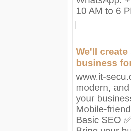
WhatsApp: +
10 AM to 6 
We'll create
business for
www.it-secu.
modern, and 
your busine
Mobile-frien
Basic SEO ✅ 
Bring your bu