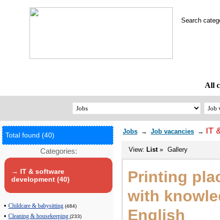
Search cate
All 
IT 
Jobs
→
Job vacancies
→
Total found (40)
View:
List
»
Gallery
Categories:
→ IT & software
Printing pla
development (40)
with knowle
•
Childcare & babysitting
(484)
English
•
Cleaning & housekeeping
(233)