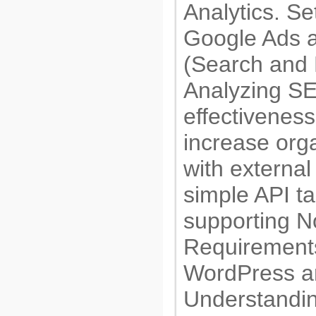
Analytics. Se
Google Ads a
(Search and
Analyzing SE
effectiveness
increase organ
with external
simple API ta
supporting N
Requirements
WordPress 
Understandin