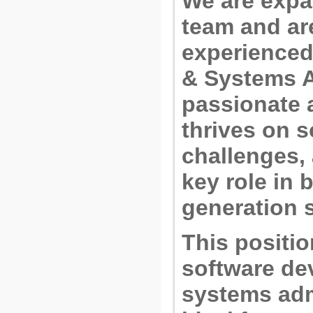
We are expa
team and are
experience
& Systems A
passionate 
thrives on 
challenges,
key role in 
generation 
This positi
software de
systems adm