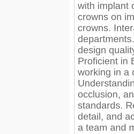
with implant
crowns on im
crowns. Inter
departments.
design qualit
Proficient i
working in a 
Understandin
occlusion, an
standards. Re
detail, and ac
a team and m