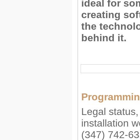
ideal for s
creating so
the technolo
behind it.
Programming
Legal status,
installation 
(347) 742-6