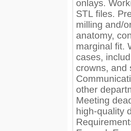
onlays. Worki
STL files. Pr
milling and/o
anatomy, con
marginal fit.
cases, inclu
crowns, and 
Communicatin
other departm
Meeting dead
high-quality 
Requirements