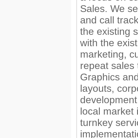
Sales. We set
and call trac
the existing
with the exis
marketing, c
repeat sales
Graphics and
layouts, corpo
development.
local market 
turnkey servi
implementati