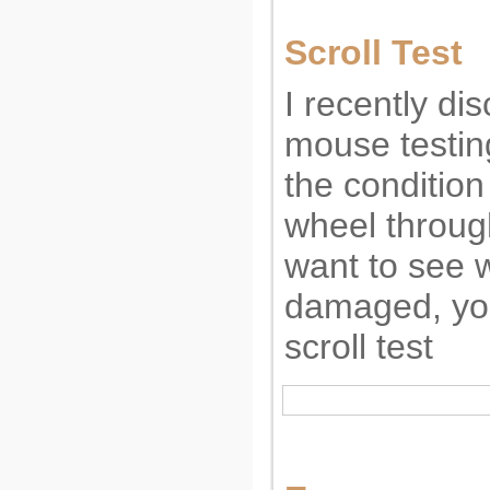
Scroll Test
I recently di
mouse testin
the condition
wheel through
want to see 
damaged, you
scroll test