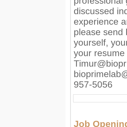
professional
discussed in
experience an
please send b
yourself, yo
your resume 
Timur@biopr
bioprimelab
957-5056
Job Opening