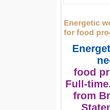
Energetic 
for food pr
Energe
ne
food pr
Full-time
from Br
State