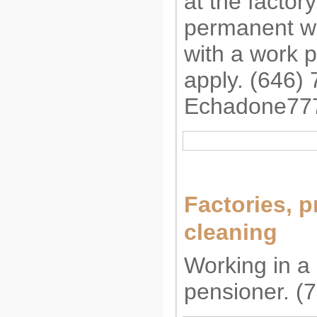
at the factor
permanent wo
with a work 
apply. (646)
Echadone77
Factories, p
cleaning
Working in a 
pensioner. (