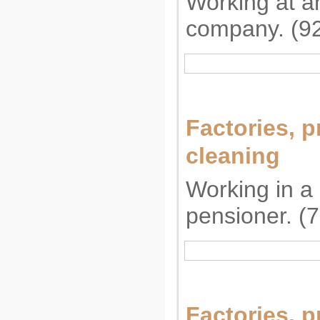
Working at a
company. (9
Factories, p
cleaning
Working in a 
pensioner. (
Factories, p