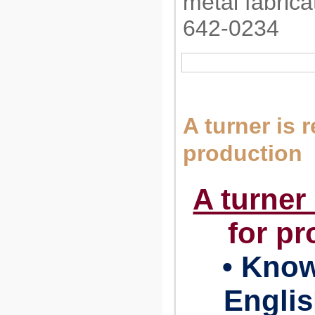
metal fabrica
642-0234
A turner is 
production
A turner
for pr
• Know
Engli