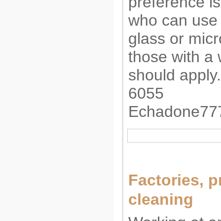
preference is
who can use 
glass or mic
those with a
should apply.
6055
Echadone77
Factories, p
cleaning