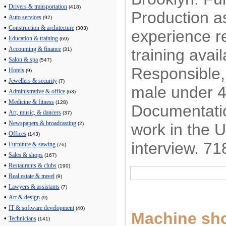
•
Drivers & transportation
(418)
Production a
•
Auto services
(92)
•
Construction & architecture
(303)
experience r
•
Education & training
(69)
•
training avail
Accounting & finance
(31)
•
Salon & spa
(547)
Responsible, 
•
Hotels
(9)
•
Jewellers & security
(7)
male under 4
•
Administrative & office
(63)
•
Medicine & fitness
(128)
Documentatio
•
Art, music, & dancers
(37)
•
Newspapers & broadcasting
work in the 
(2)
•
Offices
(143)
interview. 7
•
Furniture & sawing
(76)
•
Sales & shops
(167)
•
Restaurants & clubs
(190)
•
Real estate & travel
(9)
•
Lawyers & assistants
(7)
•
Art & design
(9)
•
IT & software development
(40)
Machine sho
•
Technicians
(141)