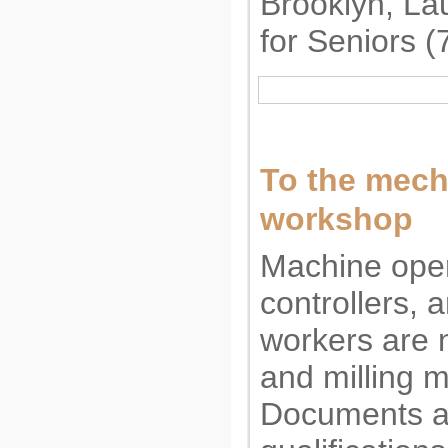
Brooklyn, L
for Seniors 
To the mech
workshop
Machine oper
controllers, a
workers are 
and milling 
Documents 