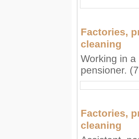
Factories, p
cleaning
Working in a 
pensioner. (
Factories, p
cleaning