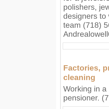
polishers, j
designers to 
team (718) 
Andrealowel
Factories, p
cleaning
Working in a 
pensioner. (