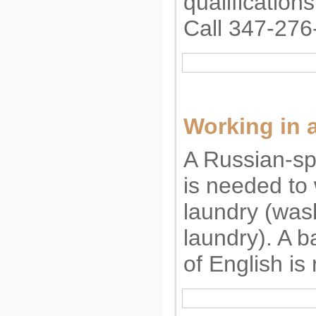
qualification
Call 347-276
Working in 
A Russian-s
is needed to 
laundry (was
laundry). A 
of English is