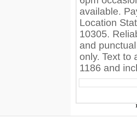
6pm occasion
available. P
Location Sta
10305. Relia
and punctual
only. Text to
1186 and inc