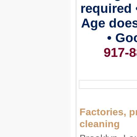
required 
Age does
• Go
917-8
Factories, p
cleaning