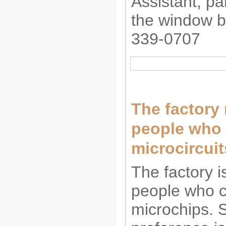
Assistant, pa
the window b
339-0707
The factory 
people who 
microcircuit
The factory i
people who c
microchips. 