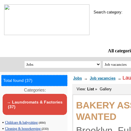
Search category:
All categori
Lau
Jobs
→
Job vacancies
→
Total found (37)
View:
List
»
Gallery
Categories:
→ Laundromats & Factories
BAKERY AS
(37)
WANTED
•
Childcare & babysitting
(484)
Brooklyn. Ful
•
Cleaning & housekeeping
(233)