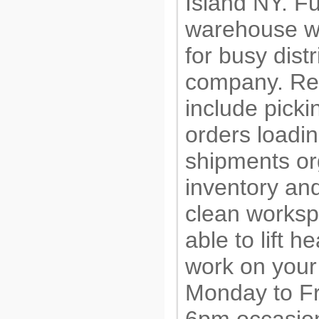
Island NY. Fu
warehouse w
for busy distr
company. Res
include pick
orders loadi
shipments or
inventory an
clean worksp
able to lift 
work on your
Monday to Fr