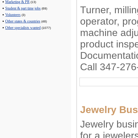
•
Marketing & PR
(13)
Turner, mill
•
Student & part time jobs
(69)
•
Volunteers
(3)
operator, p
•
Other states & countries
(48)
•
Other specialists wanted
(1077)
machine adjus
product inspe
Documentatio
Call 347-276
Jewelry Bus
Jewelry busin
for a jewelers