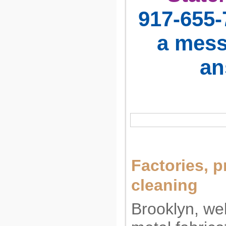
917-655-
a mess
an
Factories, p
cleaning
Brooklyn, weld