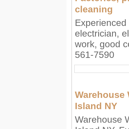
cleaning
Experienced
electrician, e
work, good c
561-7590
Warehouse 
Island NY
Warehouse W