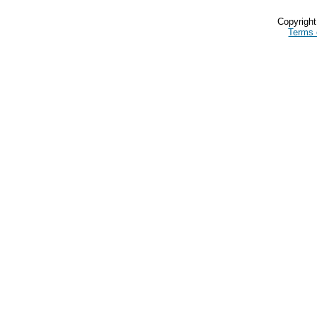
Copyrigh
Terms 