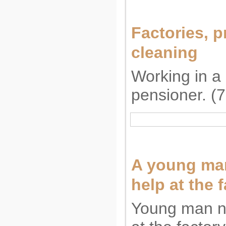
Factories, p
cleaning
Working in a 
pensioner. (
A young man
help at the f
Young man n