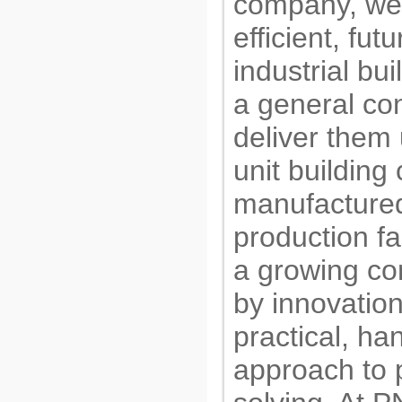
company, we
efficient, fut
industrial bu
a general con
deliver them 
unit buildin
manufactured
production fa
a growing c
by innovatio
practical, ha
approach to 