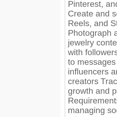
Pinterest, a
Create and s
Reels, and S
Photograph a
jewelry cont
with followe
to messages
influencers a
creators Tra
growth and 
Requirement
managing soc