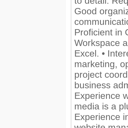
to detail. Re
Good organiz
communication
Proficient in
Workspace a
Excel. • Inter
marketing, o
project coord
business admi
Experience wi
media is a pl
Experience i
website man