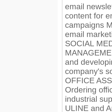
email newsle
content for e
campaigns Ma
email market
SOCIAL MED
MANAGEMEN
and developi
company's so
OFFICE AS
Ordering offi
industrial su
ULINE and 