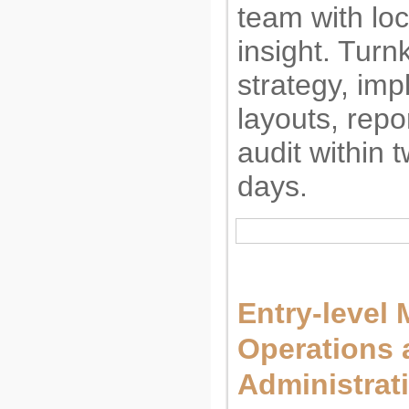
team with lo
insight. Turn
strategy, imp
layouts, repo
audit within 
days.
Entry-level 
Operations 
Administrat