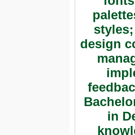
fonts
palette
styles
design c
manag
impl
feedbac
Bachelor
in D
knowl