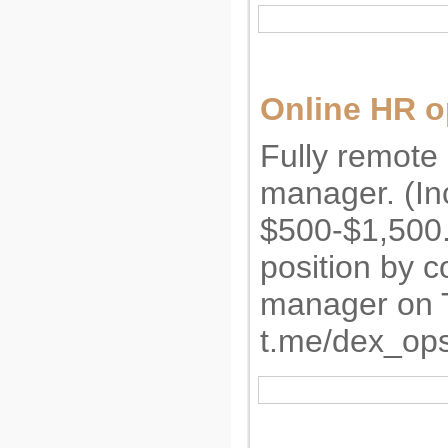
Online HR o
Fully remote 
manager. (I
$500-$1,500.
position by c
manager on 
t.me/dex_op