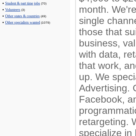
•
Student & part time jobs
(70)
month. We're 
•
Volunteers
(3)
•
Other states & countries
(49)
single chann
•
Other specialists wanted
(1079)
those that sui
business, va
with data, re
that work, a
up. We speci
Advertising.
Facebook, an
programmati
retargeting. 
specialize in