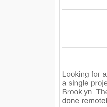
Looking for a 
a single proj
Brooklyn. Th
done remotely