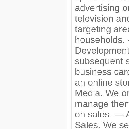
advertising 
television and
targeting are
households.
Development
subsequent s
business car
an online sto
Media. We o
manage them,
on sales. — 
Sales. We set