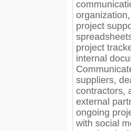
communicati
organization,
project suppo
spreadsheets
project track
internal docu
Communicate
suppliers, de
contractors, 
external part
ongoing proje
with social m