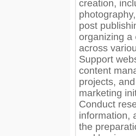
creation, inc
photography,
post publishi
organizing a 
across variou
Support webs
content man
projects, and 
marketing init
Conduct rese
information, 
the preparati