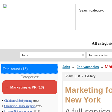
Search category:
All categori
Mar
Jobs
→
Job vacancies
→
Total found (13)
View:
List
»
Gallery
Categories:
→ Marketing & PR (13)
Marketing f
New York
•
Childcare & babysitting
(482)
•
Cleaning & housekeeping
(232)
A full-servic
•
Drivers & transportation
(418)