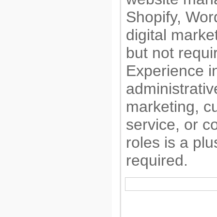
Shopify, Wor
digital market
but not requi
Experience in
administrativ
marketing, c
service, or c
roles is a plu
required.