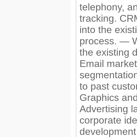
telephony, an
tracking. CR
into the exist
process. — W
the existing 
Email market
segmentation
to past cust
Graphics and
Advertising l
corporate iden
development.