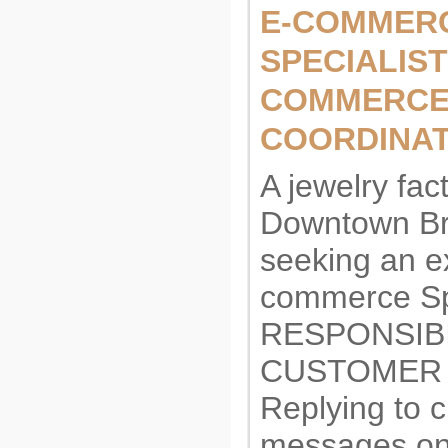
E-COMMER
SPECIALIST 
COMMERC
COORDINA
A jewelry fact
Downtown Br
seeking an e
commerce Spe
RESPONSIBI
CUSTOMER 
Replying to 
messages on