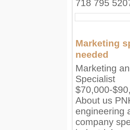
718 795 520
Marketing sp
needed
Marketing an
Specialist
$70,000-$90,
About us PN
engineering 
company spec