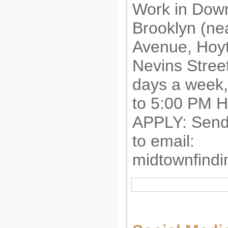
Work in Dow
Brooklyn (ne
Avenue, Hoyt
Nevins Stree
days a week,
to 5:00 PM
APPLY: Send
to email:
midtownfind