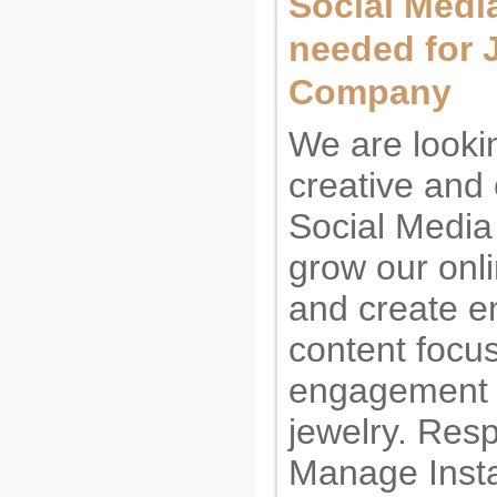
Social Medi
needed for 
Company
We are lookin
creative and
Social Media
grow our onl
and create e
content focu
engagement r
jewelry. Resp
Manage Insta