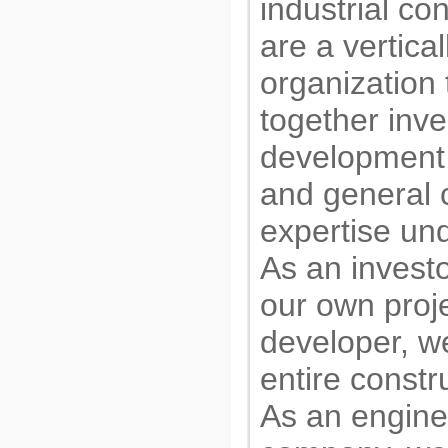
industrial co
are a vertical
organization 
together inv
development,
and general 
expertise und
As an investo
our own proje
developer, 
entire constr
As an engine