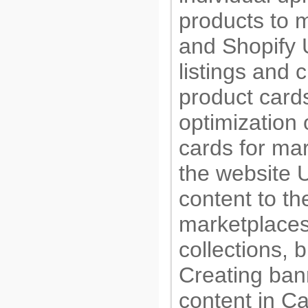
products to 
and Shopify 
listings and 
product car
optimization 
cards for ma
the website 
content to t
marketplaces
collections, 
Creating ban
content in C