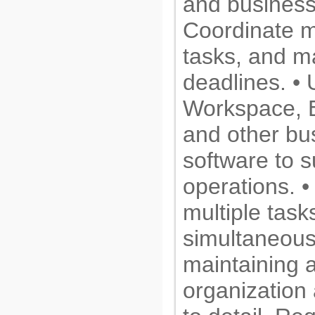
and business
Coordinate m
tasks, and m
deadlines. • 
Workspace, Ex
and other bu
software to s
operations. 
multiple task
simultaneous
maintaining a
organization 