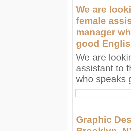
We are looki
female assis
manager wh
good Englis
We are looki
assistant to
who speaks g
Graphic Des