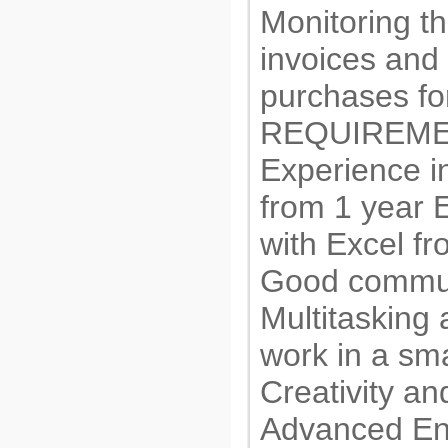
Monitoring t
invoices and
purchases for
REQUIREME
Experience 
from 1 year 
with Excel fr
Good communi
Multitasking a
work in a sm
Creativity an
Advanced En