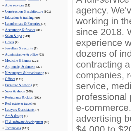
•
Auto services
(92)
agency. We'
•
Construction & architecture
(301)
•
working in th
Education & training
(69)
•
Laundromats & Factories
(37)
since 2018.
•
Accounting & finance
(31)
•
Salon & spa
(543)
experience w
•
Hotels
(9)
•
Jewellers & security
(7)
dozens of ind
•
Administrative & office
(63)
•
Medicine & fitness
contracting a
(128)
•
Art, music, & dancers
(37)
companies, re
•
Newspapers & broadcasting
(2)
•
Offices
(142)
service, med
•
Furniture & sawing
(74)
•
Sales & shops
(168)
professional 
•
Restaurants & clubs
(191)
•
Real estate & travel
(9)
e-commerce
•
Lawyers & assistants
(7)
advertising 
•
Art & design
(9)
•
IT & software development
(40)
$4,000 to $2
•
Technicians
(141)