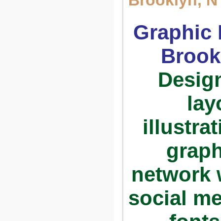
Brooklyn, N
Graphic 
Brook
Design
lay
illustra
graph
network w
social me