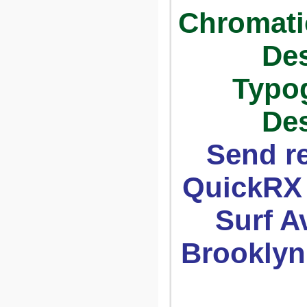
Chromatic
Des
Typo
Des
Send r
QuickRX 
Surf Av
Brooklyn