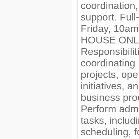
coordination
support. Ful
Friday, 10am
HOUSE ONLY
Responsibiliti
coordinating
projects, ope
initiatives, 
business pro
Perform admi
tasks, includ
scheduling, f