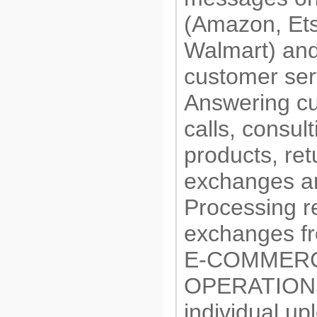
(Amazon, Ets
Walmart) and
customer ser
Answering c
calls, consul
products, ret
exchanges a
Processing r
exchanges f
E-COMMER
OPERATIONS
individual up