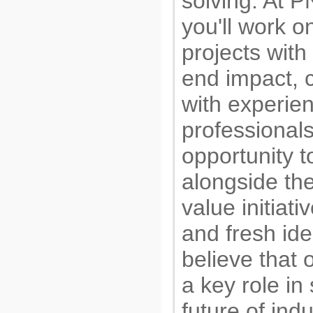
solving. At 
you'll work o
projects with
end impact, 
with experie
professional
opportunity 
alongside t
value initiat
and fresh id
believe that 
a key role in
future of indu