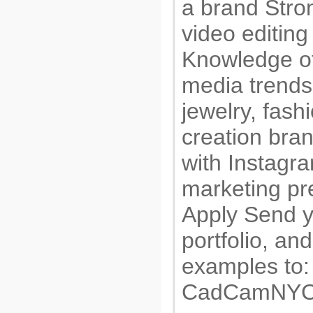
a brand Stro
video editing 
Knowledge of
media trends
jewelry, fashi
creation bra
with Instagr
marketing pr
Apply Send 
portfolio, an
examples to:
CadCamNYC