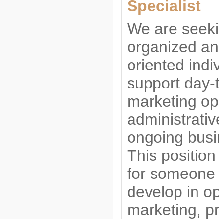
Specialist
We are seek
organized and
oriented indi
support day-
marketing op
administrativ
ongoing busi
This position 
for someone 
develop in op
marketing, pr