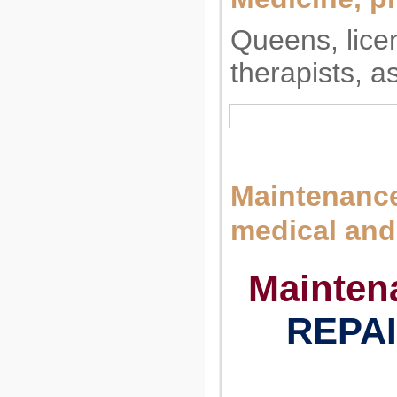
Queens, lice
therapists, a
Maintenance
medical and
Mainten
REPAI