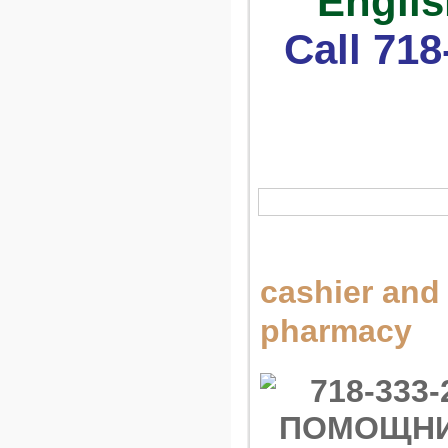
Englis
Call 718
cashier and 
pharmacy