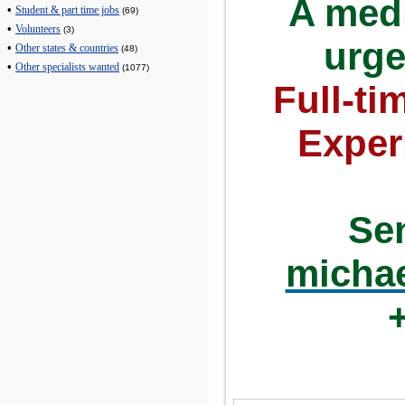
A medi
•
Student & part time jobs
(69)
•
Volunteers
(3)
urge
•
Other states & countries
(48)
•
Other specialists wanted
(1077)
Full-ti
Exper
Se
micha