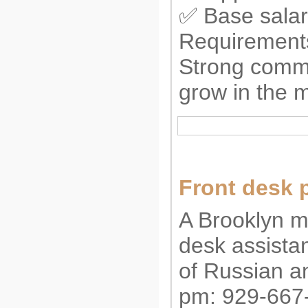
✅ Base salar
Requirements
Strong commu
grow in the m
Front desk 
A Brooklyn me
desk assista
of Russian a
pm: 929-667