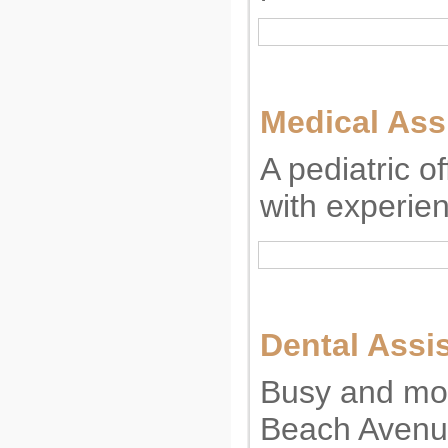
Medical Ass
A pediatric o
with experie
Dental Assi
Busy and mod
Beach Avenue 