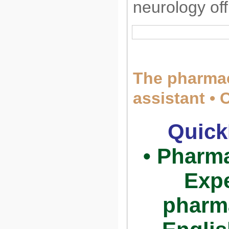
neurology of
The pharmac
assistant • 
Quick
• Pharma
Expe
pharm