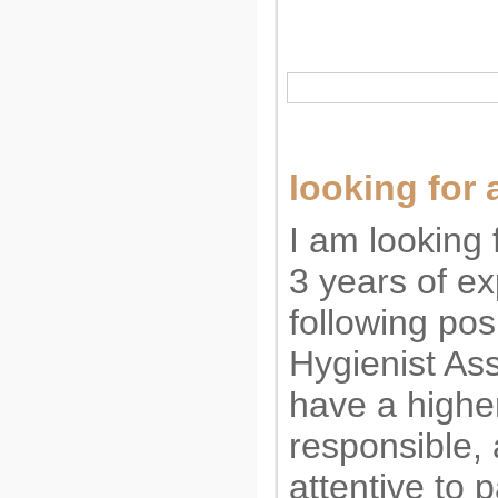
looking for 
I am looking f
3 years of ex
following pos
Hygienist Ass
have a highe
responsible, 
attentive to 