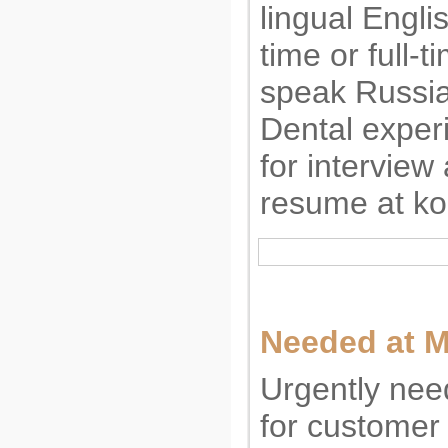
lingual Engli
time or full-t
speak Russia
Dental exper
for interview
resume at
ko
Needed at M
Urgently nee
for customer 