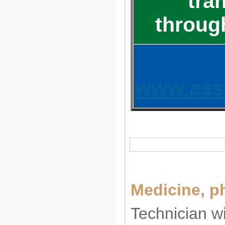
tra
throug
www.ass
Medicine, p
Technician wi