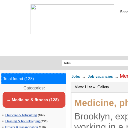
Sear
Med
Jobs
→
Job vacancies
→
Total found (128)
View:
List
»
Gallery
Categories:
→ Medicine & fitness (128)
Medicine, p
Brooklyn, ex
•
Childcare & babysitting
(484)
•
Cleaning & housekeeping
(233)
working in a 
•
Drivers & transportation
(418)