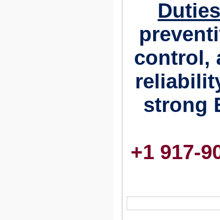
Duties
preventi
control,
reliabili
strong 
+1 917-9