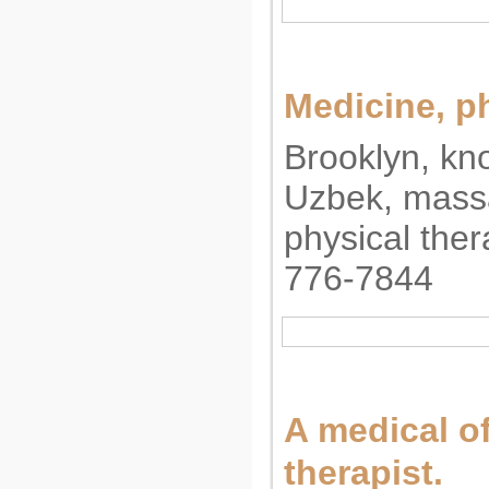
Medicine, p
Brooklyn, kn
Uzbek, massa
physical ther
776-7844
A medical o
therapist.