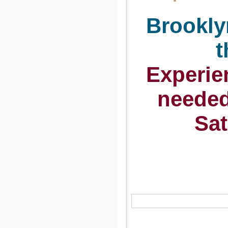
Brookly
t
Experi
neede
Sat