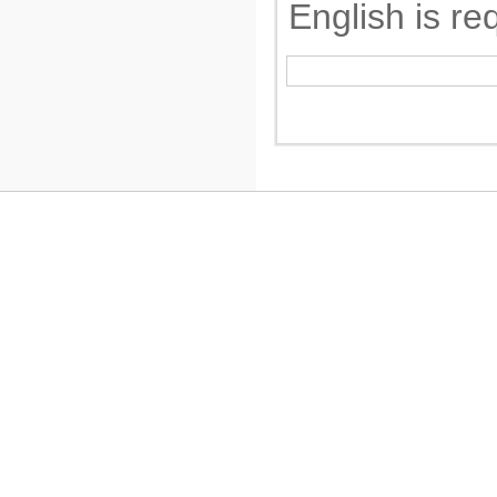
English is re