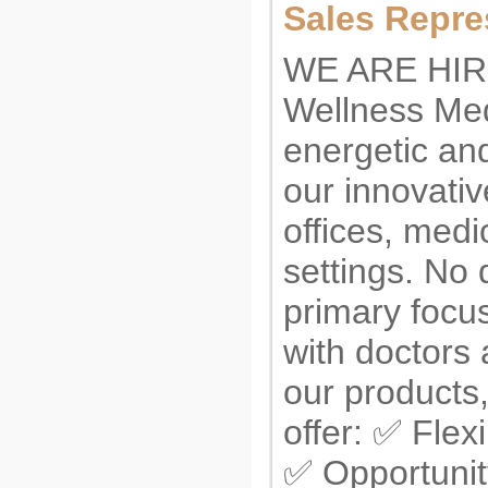
Sales Repre
WE ARE HIR
Wellness Med
energetic an
our innovativ
offices, medi
settings. No 
primary focus
with doctors 
our products
offer: ✅ Flex
✅ Opportunit