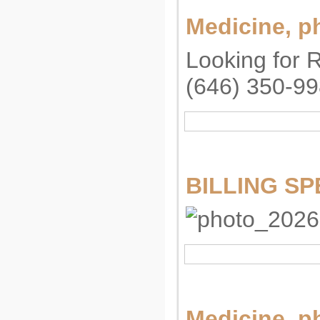
Medicine, p
Looking for 
(646) 350-9
BILLING SPE
Medicine, p