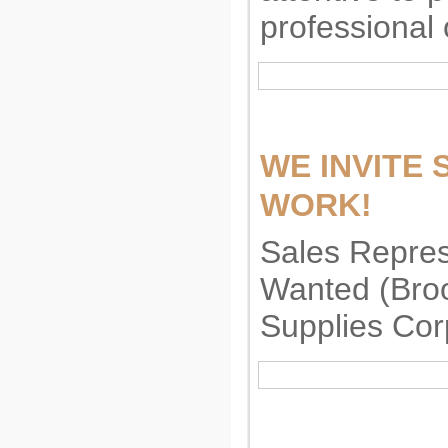
professional 
WE INVITE
WORK!
Sales Repre
Wanted (Broo
Supplies Cor