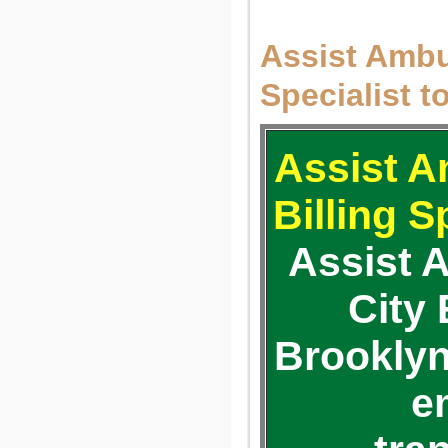
Assist Ambul
Specialist t
Assist A
Billing S
Assist 
City
Brooklyn
e