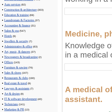
•
Auto services
(92)
•
Construction & architecture
(303)
•
Education & training
(69)
•
Laundromats & Factories
(37)
•
Accounting & finance
(31)
•
Medicine, p
Salon & spa
(547)
•
Hotels
(9)
•
Jewellers & security
(7)
Knowledge of
•
Administrative & office
(63)
•
in a medical 
Art, music, & dancers
(37)
•
Newspapers & broadcasting
(2)
•
Offices
(143)
•
Furniture & sawing
(76)
•
Sales & shops
(167)
•
Restaurants & clubs
(190)
•
Real estate & travel
(9)
A medical of
•
Lawyers & assistants
(7)
•
Art & design
(9)
assistant.
•
IT & software development
(40)
•
Technicians
(141)
•
Marketing & PR
(13)