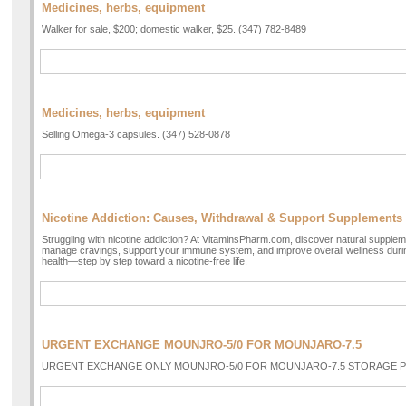
Medicines, herbs, equipment
Walker for sale, $200; domestic walker, $25. (347) 782-8489
Medicines, herbs, equipment
Selling Omega-3 capsules. (347) 528-0878
Nicotine Addiction: Causes, Withdrawal & Support Supplements
Struggling with nicotine addiction? At VitaminsPharm.com, discover natural supple
manage cravings, support your immune system, and improve overall wellness durin
health—step by step toward a nicotine-free life.
URGENT EXCHANGE MOUNJRO-5/0 FOR MOUNJARO-7.5
URGENT EXCHANGE ONLY MOUNJRO-5/0 FOR MOUNJARO-7.5 STORAGE PER