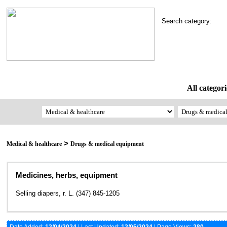
Search category:
All categori
>
Medical & healthcare
Drugs & medical equipment
Medicines, herbs, equipment
Selling diapers, r. L. (347) 845-1205