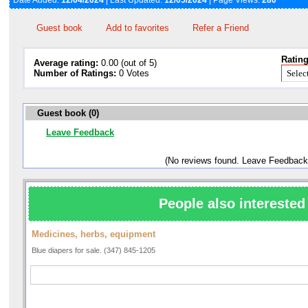
Date Added:
12/04/2024
| Last Updated:
12/05/2024
| Page Views:
280
Guest book
Add to favorites
Refer a Friend
Rating
Average rating:
0.00 (out of 5)
Number of Ratings:
0 Votes
Guest book (0)
Leave Feedback
(No reviews found. Leave Feedback
People also interested 
Medicines, herbs, equipment
Blue diapers for sale. (347) 845-1205