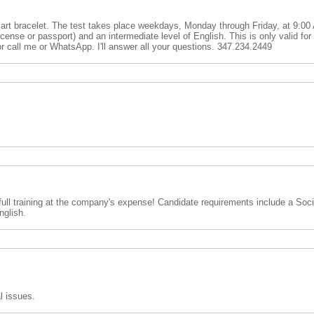
mart bracelet. The test takes place weekdays, Monday through Friday, at 9:0
ense or passport) and an intermediate level of English. This is only valid fo
t or call me or WhatsApp. I'll answer all your questions. 347.234.2449
 full training at the company's expense! Candidate requirements include a Soci
nglish.
al issues.