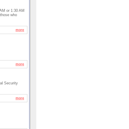
0 AM or 1:30 AM
r those who
more
more
al Security
more