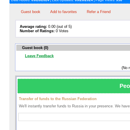
Date Added:
09/26/2024
| Last Updated:
09/26/2024
| Page Views:
936
Guest book
Add to favorites
Refer a Friend
Average rating:
0.00 (out of 5)
Number of Ratings:
0 Votes
Guest book (0)
Leave Feedback
(No 
Peo
Transfer of funds to the Russian Federation
We'll instantly transfer funds to Russia in your presence. We ha