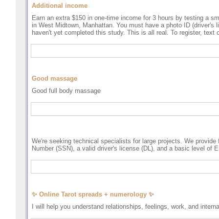
Additional income
Earn an extra $150 in one-time income for 3 hours by testing a s
in West Midtown, Manhattan. You must have a photo ID (driver's lic
haven't yet completed this study. This is all real. To register, tex
Good massage
Good full body massage
We're seeking technical specialists for large projects. We provide
Number (SSN), a valid driver's license (DL), and a basic level of E
✨ Online Tarot spreads + numerology ✨
I will help you understand relationships, feelings, work, and intern