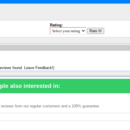
Rating:
reviews found. Leave Feedback!)
ple also interested in:
ve reviews from our regular customers and a 100% guarantee.