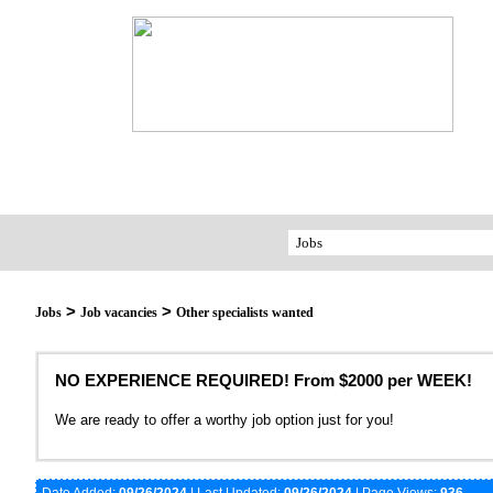
>
>
Jobs
Job vacancies
Other specialists wanted
NO EXPERIENCE REQUIRED! From $2000 per WEEK!
We are ready to offer a worthy job option just for you!