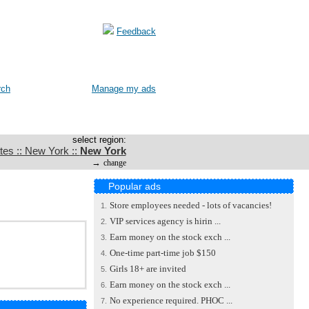
Feedback
rch
Manage my ads
select region:
tes :: New York ::
New York
→
change
Popular ads
Store employees needed - lots of vacancies!
1.
VIP services agency is hirin ...
2.
Earn money on the stock exch ...
3.
One-time part-time job $150
4.
Girls 18+ are invited
5.
Earn money on the stock exch ...
6.
No experience required. PHOC ...
7.