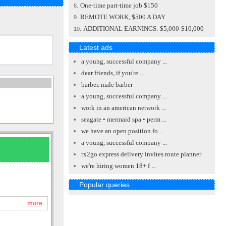
One-time part-time job $150
8.
REMOTE WORK, $500 A DAY
9.
ADDITIONAL EARNINGS: $5,000-$10,000
10.
Latest ads
a young, successful company ...
dear friends, if you're ...
barber. male barber
a young, successful company ...
work in an american network ...
seagate • mermaid spa • perm ...
we have an open position fo ...
a young, successful company ...
rx2go express delivery invites route planner
we're hiring women 18+ f ...
Popular queries
more