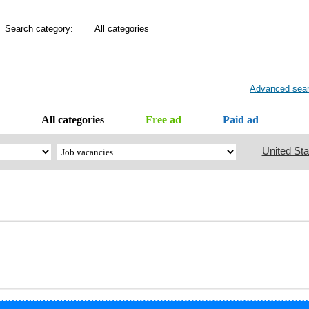
Search category:
All categories
Advanced sea
All categories
Free ad
Paid ad
United Sta