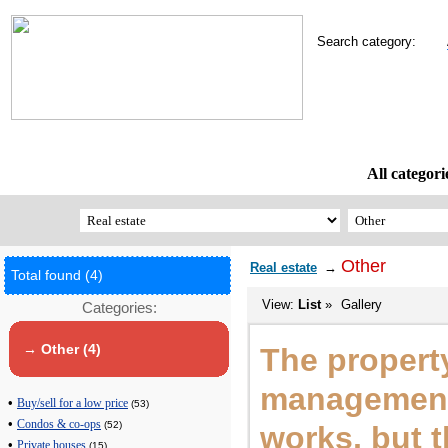
Search category:
All categori
Other
Real estate
→
Total found (4)
View:
List
»
Gallery
Categories:
→ Other (4)
The propert
management
•
Buy/sell for a low price
(53)
•
Condos & co-ops
(52)
works, but 
•
Private houses
(15)