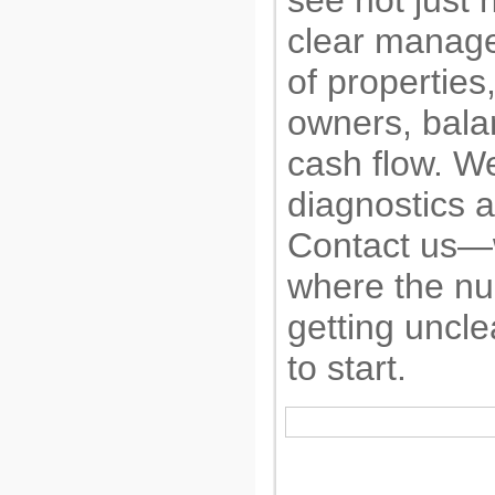
see not just 
clear manage
of properties
owners, bala
cash flow. We
diagnostics a
Contact us—w
where the n
getting uncl
to start.