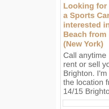
Looking for 
a Sports Car
interested i
Beach from
(New York)
Call anytime 
rent or sell 
Brighton. I'm
the location 
14/15 Bright