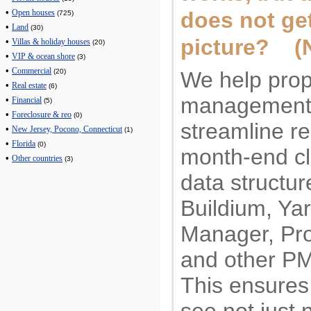
•
does not get
Open houses
(725)
•
Land
(30)
picture? (
•
Villas & holiday houses
(20)
•
VIP & ocean shore
(3)
•
Commercial
We help prop
(20)
•
Real estate
(6)
management
•
Financial
(5)
•
Foreclosure & reo
(0)
streamline re
•
New Jersey, Pocono, Connecticut
(1)
•
Florida
(0)
month-end cl
•
Other countries
(3)
data structur
Buildium, Yar
Manager, Pr
and other P
This ensures