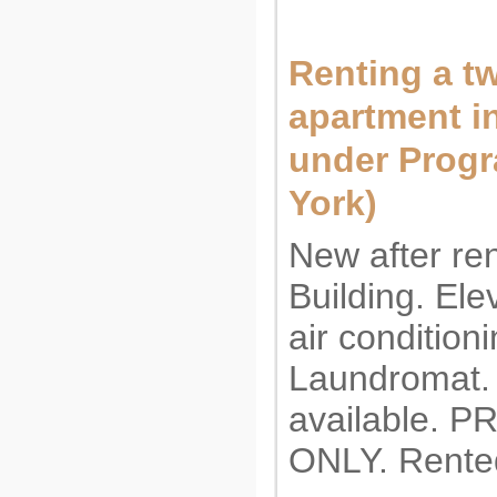
Renting a 
apartment i
under Prog
York)
New after re
Building. Ele
air conditioni
Laundromat.
available. 
ONLY. Rente