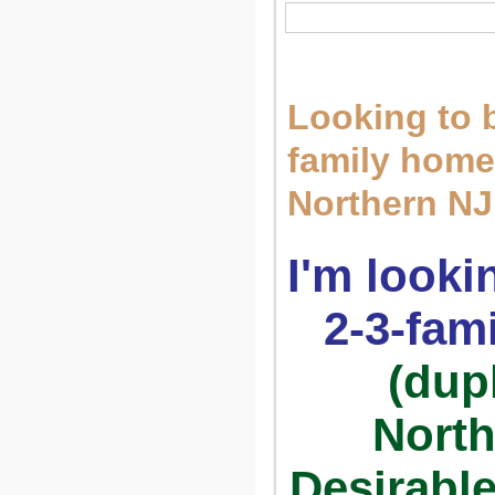
Looking to 
family home
Northern N
I'm looki
2-3-fam
(dup
North
Desirable