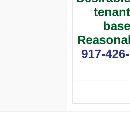
tenant
base
Reasonab
917-426-