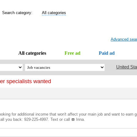
Search category:
All categories
Advanced sea
All categories
Free ad
Paid ad
United Sta
er specialists wanted
 looking for additional income that won't affect your main job and want to ear
ll you back: 929-225-4997. Text or call ☎️ Irina.