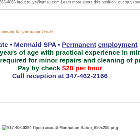
 668-4068
hrductguys@gmail.com
Learn more about this position: ductguys
 needed for permanent work
te • Mermaid SPA •
Permanent
employment
ears of age with practical experience in mi
required for minor repairs and cleaning of 
Pay by check
$20
per hour
Call reception at
347-462-2166