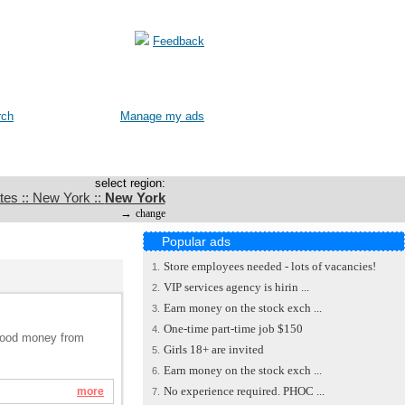
Feedback
rch
Manage my ads
select region:
tes :: New York ::
New York
→
change
Popular ads
Store employees needed - lots of vacancies!
1.
VIP services agency is hirin ...
2.
Earn money on the stock exch ...
3.
One-time part-time job $150
4.
n good money from
Girls 18+ are invited
5.
Earn money on the stock exch ...
6.
No experience required. PHOC ...
more
7.