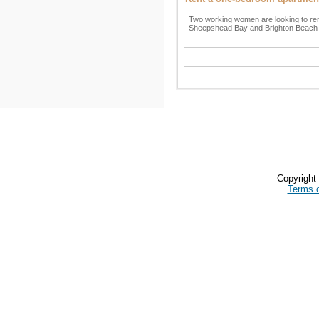
Two working women are looking to re
Sheepshead Bay and Brighton Beach 
Copyrigh
Terms 