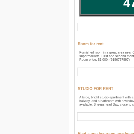
4
Room for rent
Furnished room in a great area near C
supermarkets. First and second month 
Room price: $1,000. (9186767897)
STUDIO FOR RENT
A large, bright studio apartment with 
hallway, and a bathroom with a window i
available. Sheepshead Bay, close to 
Rent a one-bedroom apartmen