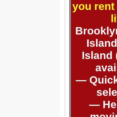
you rent
l
Brooklyn
Islan
Island
avai
— Quick
sel
— Hel
movi