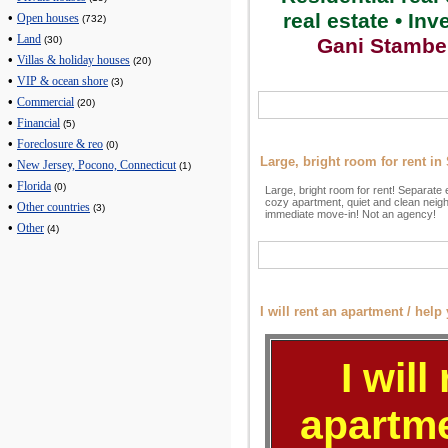
real estate • In
•
Open houses
(732)
•
Land
Gani Stambe
(30)
•
Villas & holiday houses
(20)
•
VIP & ocean shore
(3)
•
Commercial
(20)
•
Financial
(5)
•
Foreclosure & reo
(0)
Large, bright room for rent i
•
New Jersey, Pocono, Connecticut
(1)
•
Florida
(0)
Large, bright room for rent! Separate 
cozy apartment, quiet and clean neig
•
Other countries
(3)
immediate move-in! Not an agency!
•
Other
(4)
I will rent an apartment / help 
I will
apartme