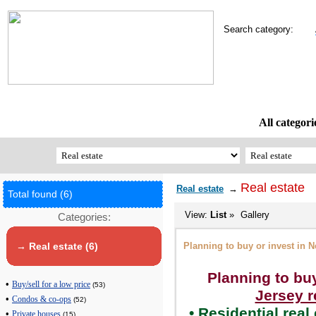
Search category:
All categori
Real estate
Real estate
→
Total found (6)
View:
List
»
Gallery
Categories:
Planning to buy or invest in N
→ Real estate (6)
Planning to bu
•
Buy/sell for a low price
(53)
Jersey r
•
Condos & co-ops
(52)
• Residential real
•
Private houses
(15)