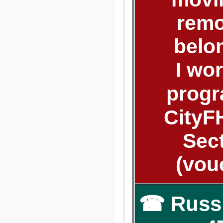
remo
belo
I wo
progr
CityF
Sect
(vou
☎ Russ: