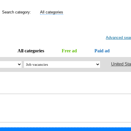
Search category:
All categories
Advanced sea
All categories
Free ad
Paid ad
United Sta