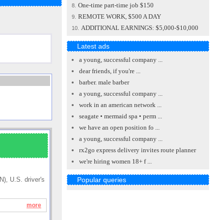
One-time part-time job $150
8.
REMOTE WORK, $500 A DAY
9.
ADDITIONAL EARNINGS: $5,000-$10,000
10.
Latest ads
a young, successful company ...
dear friends, if you're ...
barber. male barber
a young, successful company ...
work in an american network ...
seagate • mermaid spa • perm ...
we have an open position fo ...
a young, successful company ...
rx2go express delivery invites route planner
we're hiring women 18+ f ...
Popular queries
), U.S. driver's
more