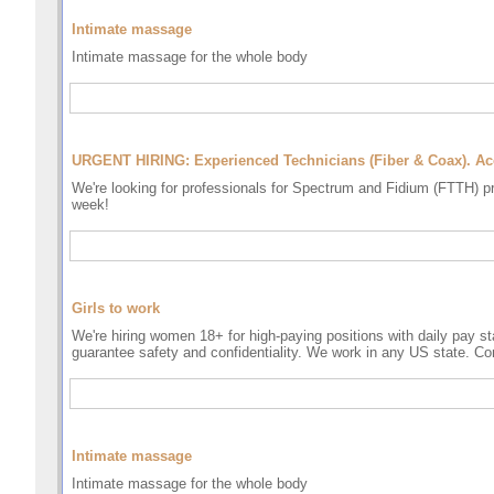
Intimate massage
Intimate massage for the whole body
URGENT HIRING: Experienced Technicians (Fiber & Coax). A
We're looking for professionals for Spectrum and Fidium (FTTH) p
week!
Girls to work
We're hiring women 18+ for high-paying positions with daily pay sta
guarantee safety and confidentiality. We work in any US state. Co
Intimate massage
Intimate massage for the whole body