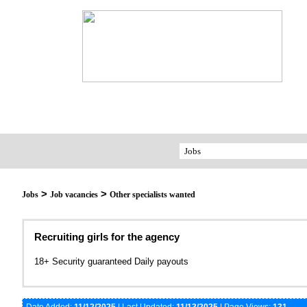
>
>
Jobs
Job vacancies
Other specialists wanted
Recruiting girls for the agency
18+ Security guaranteed Daily payouts