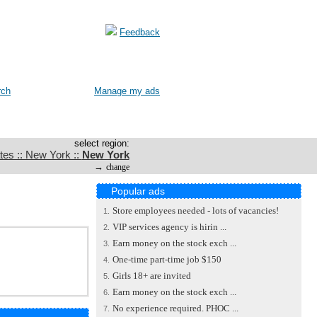
Feedback
rch
Manage my ads
select region:
tes :: New York ::
New York
→
change
Popular ads
Store employees needed - lots of vacancies!
1.
VIP services agency is hirin ...
2.
Earn money on the stock exch ...
3.
One-time part-time job $150
4.
Girls 18+ are invited
5.
Earn money on the stock exch ...
6.
No experience required. PHOC ...
7.