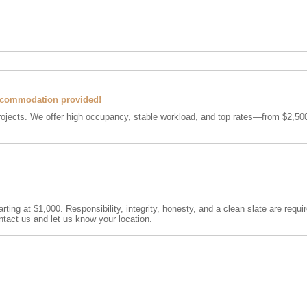
ccommodation provided!
rojects. We offer high occupancy, stable workload, and top rates—from $2,500
rting at $1,000. Responsibility, integrity, honesty, and a clean slate are requ
ntact us and let us know your location.