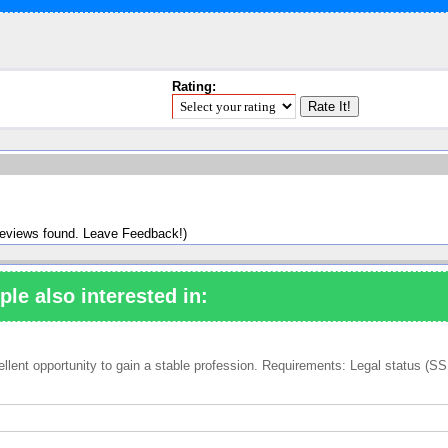
Rating:
reviews found. Leave Feedback!)
ple also interested in:
ent opportunity to gain a stable profession. Requirements: Legal status (SSN