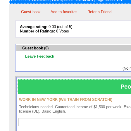
Date Added:
11/12/2025
| Last Updated:
11/13/2025
| Page Views:
131
Guest book
Add to favorites
Refer a Friend
Average rating:
0.00 (out of 5)
Number of Ratings:
0 Votes
Guest book (0)
Leave Feedback
(No 
Peo
WORK IN NEW YORK (WE TRAIN FROM SCRATCH!)
Technicians needed. Guaranteed income of $1,500 per week! Excell
license (DL), Basic English.