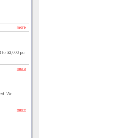
more
 to $3,000 per
more
ired. We
more