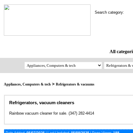
Search category:
All categori
>
Appliances, Computers & tech
Refrigerators & vacuums
Refrigerators, vacuum cleaners
Rainbow vacuum cleaner for sale. (347) 282-4414