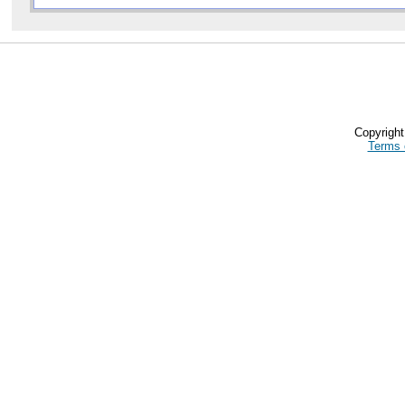
Copyrigh
Terms 