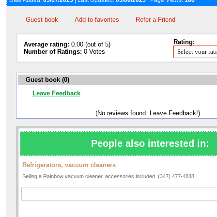
Date Added:
05/07/2025
| Last Updated:
05/08/2025
| Page Views:
188
Guest book
Add to favorites
Refer a Friend
Rating:
Average rating:
0.00 (out of 5)
Number of Ratings:
0 Votes
Guest book (0)
Leave Feedback
(No reviews found. Leave Feedback!)
People also interested in:
Refrigerators, vacuum cleaners
Selling a Rainbow vacuum cleaner, accessories included. (347) 477-4838