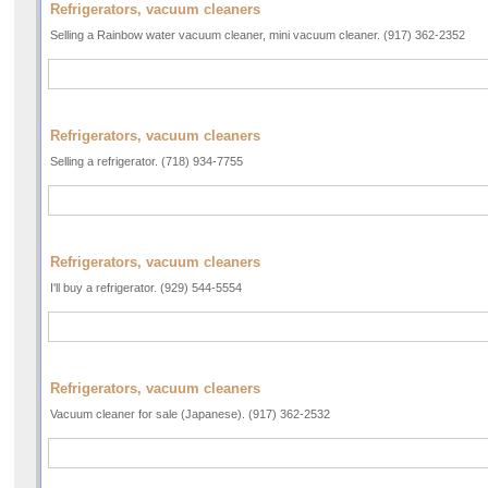
Refrigerators, vacuum cleaners
Selling a Rainbow water vacuum cleaner, mini vacuum cleaner. (917) 362-2352
Refrigerators, vacuum cleaners
Selling a refrigerator. (718) 934-7755
Refrigerators, vacuum cleaners
I'll buy a refrigerator. (929) 544-5554
Refrigerators, vacuum cleaners
Vacuum cleaner for sale (Japanese). (917) 362-2532