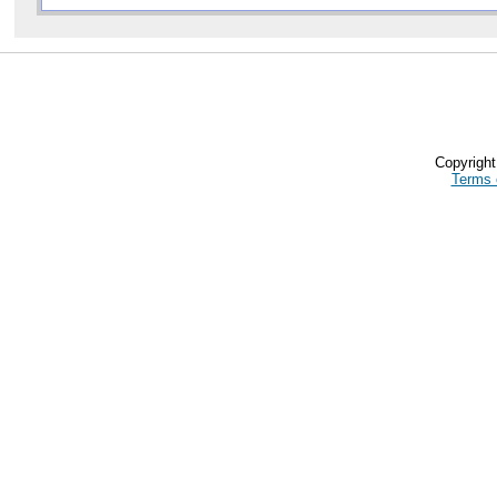
Copyrigh
Terms 