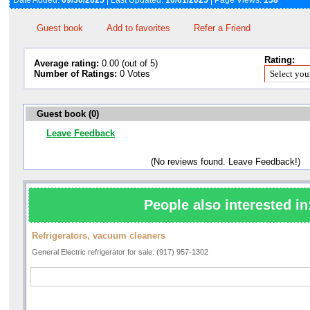
Date Added:
09/30/2025
| Last Updated:
10/01/2025
| Page Views:
158
Guest book
Add to favorites
Refer a Friend
Rating:
Average rating:
0.00 (out of 5)
Number of Ratings:
0 Votes
Guest book (0)
Leave Feedback
(No reviews found. Leave Feedback!)
People also interested in
Refrigerators, vacuum cleaners
General Electric refrigerator for sale. (917) 957-1302