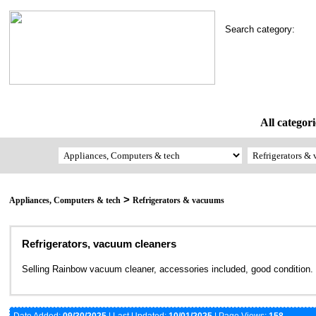
Search category:
All categori
>
Appliances, Computers & tech
Refrigerators & vacuums
Refrigerators, vacuum cleaners
Selling Rainbow vacuum cleaner, accessories included, good condition.