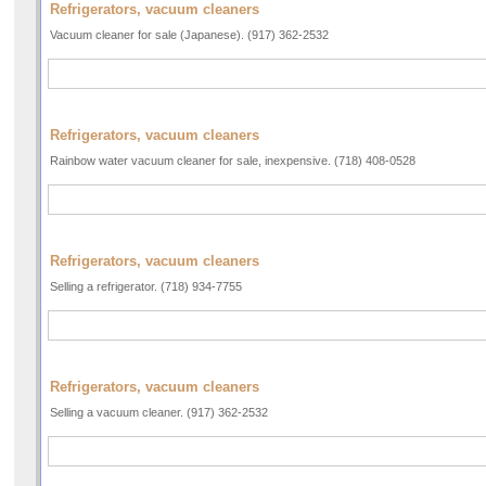
Refrigerators, vacuum cleaners
Vacuum cleaner for sale (Japanese). (917) 362-2532
Refrigerators, vacuum cleaners
Rainbow water vacuum cleaner for sale, inexpensive. (718) 408-0528
Refrigerators, vacuum cleaners
Selling a refrigerator. (718) 934-7755
Refrigerators, vacuum cleaners
Selling a vacuum cleaner. (917) 362-2532