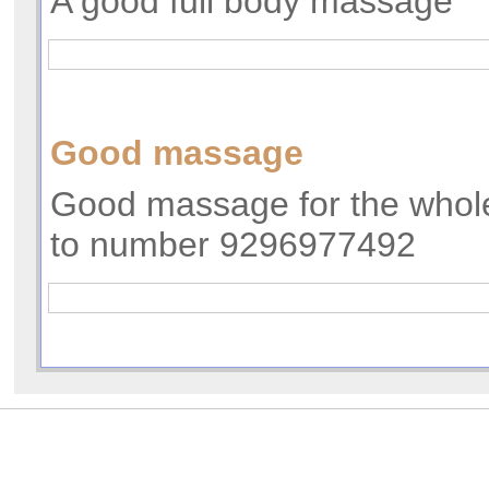
A good full body massage
Good massage
Good massage for the whole
to number 9296977492