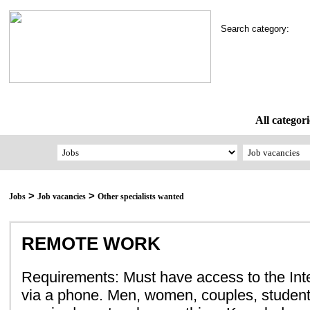
Search category:
All categori
>
>
Jobs
Job vacancies
Other specialists wanted
REMOTE WORK
Requirements: Must have access to the Inte
via a phone. Men, women, couples, student