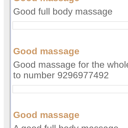
Good full body massage
Good massage
Good massage for the whole
to number 9296977492
Good massage