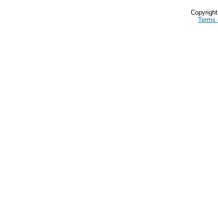
Copyrigh
Terms 