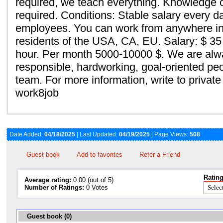
required, we teach everything. Knowledge o
required. Conditions: Stable salary every d
employees. You can work from anywhere in 
residents of the USA, CA, EU. Salary: $ 35 
hour. Per month 5000-10000 $. We are alw
responsible, hardworking, goal-oriented peop
team. For more information, write to priva
work8job
Date Added:
04/18/2025
| Last Updated:
04/19/2025
| Page Views:
508
Guest book
Add to favorites
Refer a Friend
Rating
Average rating:
0.00 (out of 5)
Number of Ratings:
0 Votes
Guest book (0)