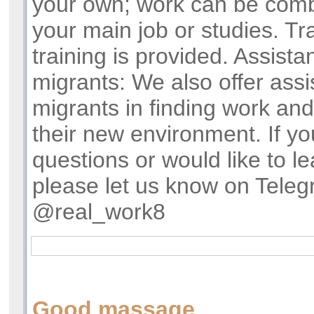
your own; work can be comb
your main job or studies. Tra
training is provided. Assista
migrants: We also offer assi
migrants in finding work and
their new environment. If y
questions or would like to l
please let us know on Teleg
@real_work8
Good massage