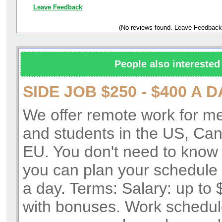
Leave Feedback
(No reviews found. Leave Feedback
People also interested 
SIDE JOB $250 - $400 A D
We offer remote work for 
and students in the US, Ca
EU. You don't need to know 
you can plan your schedule 
a day. Terms: Salary: up to
with bonuses. Work schedul