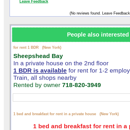
Leave Feedback
(No reviews found. Leave Feedback
People also interested 
for rent 1 BDR (New York)
Sheepshead Bay
In a private house on the 2nd floor
1 BDR is available
for rent for 1-2 emplo
Train, all shops nearby
Rented by owner
718-820-3949
1 bed and breakfast for rent in a private house (New York)
1 bed and breakfast for rent in a