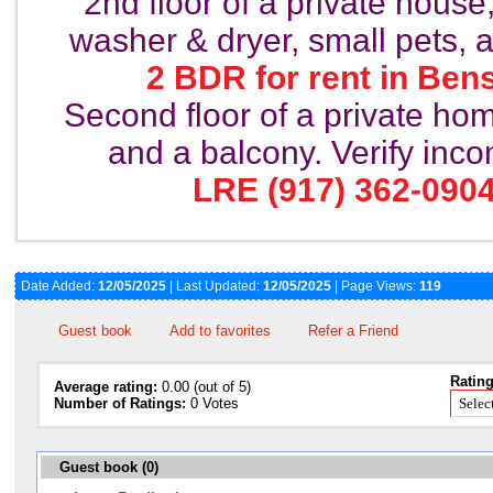
2nd floor of a private house
washer & dryer, small pets, 
2 BDR for rent in Ben
Second floor of a private ho
and a balcony. Verify inc
LRE (917) 362-0904
Date Added:
12/05/2025
| Last Updated:
12/05/2025
| Page Views:
119
Guest book
Add to favorites
Refer a Friend
Rating
Average rating:
0.00 (out of 5)
Number of Ratings:
0 Votes
Guest book (0)