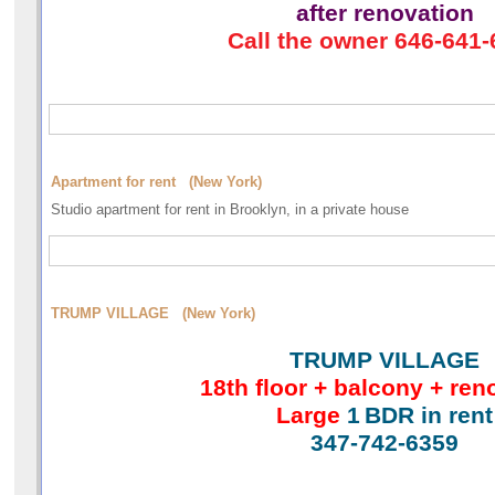
after renovation
Call the owner 646-641
Apartment for rent (New York)
Studio apartment for rent in Brooklyn, in a private house
TRUMP VILLAGE (New York)
TRUMP VILLAGE
18th floor + balcony + ren
Large
1
BDR in rent
347-742-6359