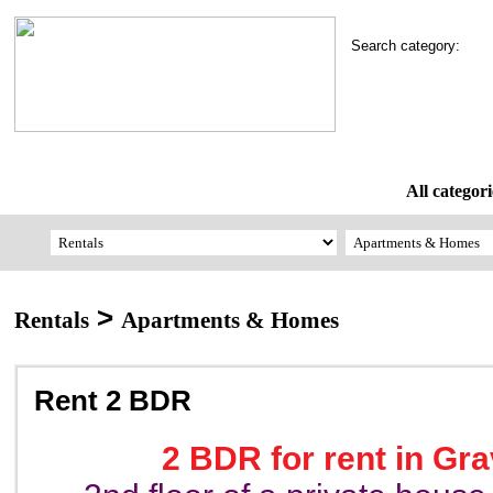
Search category:
All categori
>
Rentals
Apartments & Homes
Rent 2 BDR
2 BDR for rent in Gr