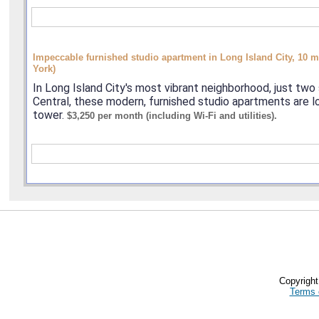
Impeccable furnished studio apartment in Long Island City, 10
York)
In Long Island City's most vibrant neighborhood, just tw
Central, these modern, furnished studio apartments are l
tower.
$3,250 per month (including Wi-Fi and utilities).
Copyrigh
Terms 