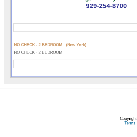
929-254-8700
NO CHECK - 2 BEDROOM (New York)
NO CHECK - 2 BEDROOM
Copyrigh
Terms 