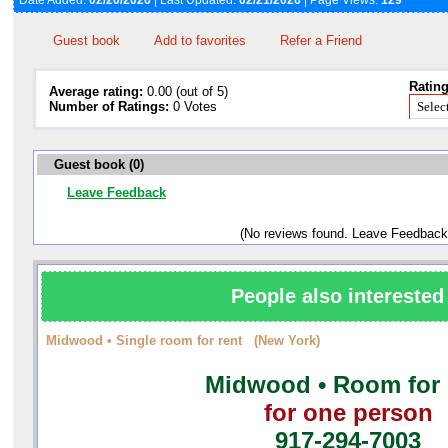
Date Added:
02/20/2026
| Last Updated:
02/21/2026
| Page Views:
129
Guest book
Add to favorites
Refer a Friend
Rating
Average rating:
0.00 (out of 5)
Number of Ratings:
0 Votes
Guest book (0)
Leave Feedback
(No reviews found. Leave Feedback
People also interested 
Midwood • Single room for rent (New York)
Midwood • Room for 
for one person
917-294-7003