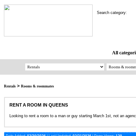
Search category:
All categori
>
Rentals
Rooms & roommates
RENT A ROOM IN QUEENS
Looking to rent a room to a man or guy starting March 1st, not an age