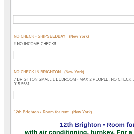
NO CHECK - SHIPSEEDBAY (New York)
‼️ NO INCOME CHECK‼️
NO CHECK IN BRIGHTON (New York)
7 BRIGHTON SMALL 1 BEDROOM - MAX 2 PEOPLE, NO CHECK, A
915-5581
12th Brighton • Room for rent (New York)
12th Brighton • Room for
with air conditioning, turnkey. For