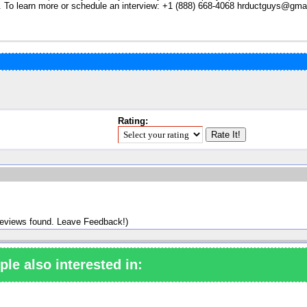
. To learn more or schedule an interview: +1 (888) 668-4068
hrductguys@gma
Rating:
reviews found. Leave Feedback!)
ple also interested in: