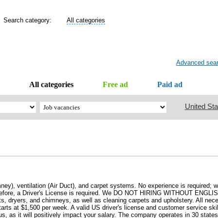
Search category:
All categories
Advanced sea
All categories
Free ad
Paid ad
United Sta
ey), ventilation (Air Duct), and carpet systems. No experience is required; w
rk; therefore, a Driver's License is required. We DO NOT HIRING WITHOUT EN
ts, dryers, and chimneys, as well as cleaning carpets and upholstery. All ne
tarts at $1,500 per week. A valid US driver's license and customer service skil
us, as it will positively impact your salary. The company operates in 30 state