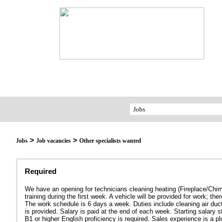
>
>
Jobs
Job vacancies
Other specialists wanted
Required
We have an opening for technicians cleaning heating (Fireplace/Chimn
training during the first week. A vehicle will be provided for wo
The work schedule is 6 days a week. Duties include cleaning air duc
is provided. Salary is paid at the end of each week. Starting salary s
B1 or higher English proficiency is required. Sales experience is a pl