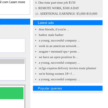
il.com
Learn more
One-time part-time job $150
8.
REMOTE WORK, $500 A DAY
9.
ADDITIONAL EARNINGS: $5,000-$10,000
10.
Latest ads
dear friends, if you're ...
barber. male barber
a young, successful company ...
work in an american network ...
seagate • mermaid spa • perm ...
we have an open position fo ...
a young, successful company ...
rx2go express delivery invites route planner
we're hiring women 18+ f ...
a young, successful company ...
Popular queries