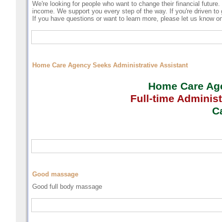
We're looking for people who want to change their financial future
income. We support you every step of the way. If you're driven to g
If you have questions or want to learn more, please let us know 
Home Care Agency Seeks Administrative Assistant
Home Care Agen
Full-time
Administ
Ca
Good massage
Good full body massage