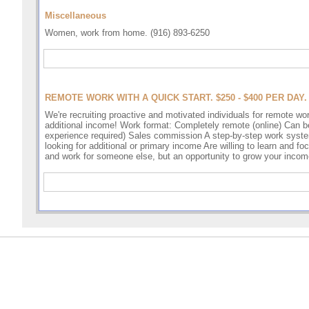
Miscellaneous
Women, work from home. (916) 893-6250
REMOTE WORK WITH A QUICK START. $250 - $400 PER DAY.
We're recruiting proactive and motivated individuals for remote wo
additional income! Work format: Completely remote (online) Can be 
experience required) Sales commission A step-by-step work syst
looking for additional or primary income Are willing to learn and f
and work for someone else, but an opportunity to grow your incom