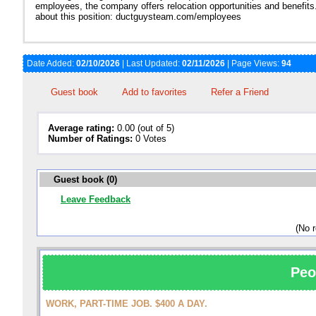
employees, the company offers relocation opportunities and benefits
about this position: ductguysteam.com/employees
Date Added:
02/10/2026
| Last Updated:
02/11/2026
| Page Views:
94
Guest book
Add to favorites
Refer a Friend
Average rating:
0.00 (out of 5)
Number of Ratings:
0 Votes
Guest book (0)
Leave Feedback
(No 
Peo
WORK, PART-TIME JOB. $400 A DAY.