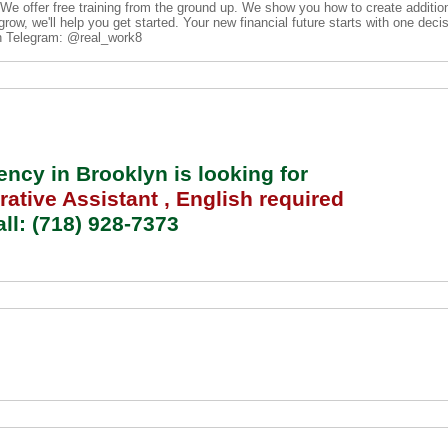
. We offer free training from the ground up. We show you how to create additi
row, we'll help you get started. Your new financial future starts with one deci
on Telegram: @real_work8
cy in Brooklyn is looking for
rative Assistant
, English required
ll: (718) 928-7373