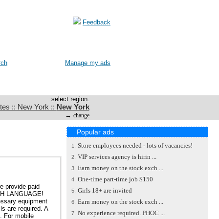
Feedback
rch
Manage my ads
select region:
tes :: New York ::
New York
→
change
Popular ads
Store employees needed - lots of vacancies!
1.
VIP services agency is hirin ...
2.
Earn money on the stock exch ...
3.
One-time part-time job $150
4.
e provide paid
Girls 18+ are invited
5.
GLISH LANGUAGE!
cessary equipment
Earn money on the stock exch ...
6.
ls are required. A
No experience required. PHOC ...
7.
s. For mobile