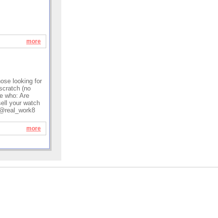
more
hose looking for
scratch (no
e who: Are
sell your watch
: @real_work8
more