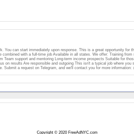
rk. You can start immediately upon response. This is a great opportunity for t
combined with a full-time job Available in all states. We offer: Training from 
em Team support and mentoring Long-term income prospects Suitable for thos
ocus on results Are responsible and outgoing This isn't a typical job where you 
e. Submit a request on Telegram, and we'll contact you for more information
Copyright © 2020 FreeAdNYC.com