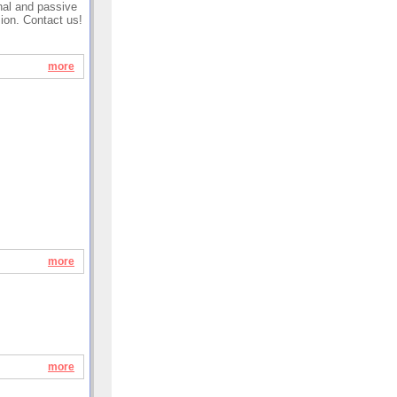
onal and passive
sion. Contact us!
more
more
more