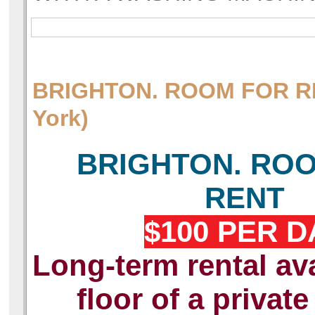
BRIGHTON. ROOM FOR 
York)
BRIGHTON. RO
RENT
$100 PER D
Long-term rental ava
floor of a privat