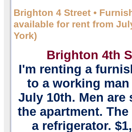
Brighton 4 Street • Furni
available for rent from J
York)
Brighton 4th S
I'm renting a furn
to a working man 
July 10th. Men are 
the apartment. The
a refrigerator. $1,