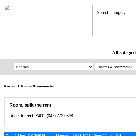
Search category:
All categori
>
Rentals
Rooms & roommates
Room, split the rent
Room for rent, $400. (347) 772-0508