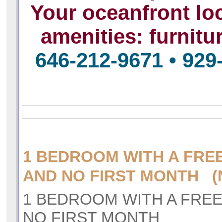
Your oceanfront loc
amenities:
furnitu
646-212-9671 • 929
1 BEDROOM WITH A FRE
AND NO FIRST MONTH (N
1 BEDROOM WITH A FRE
NO FIRST MONTH