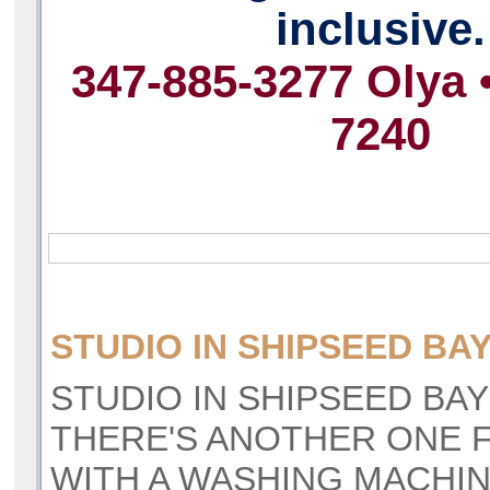
inclusive.
347-885-3277 Olya 
7240
STUDIO IN SHIPSEED BAY
STUDIO IN SHIPSEED BAY 
THERE'S ANOTHER ONE F
WITH A WASHING MACHI