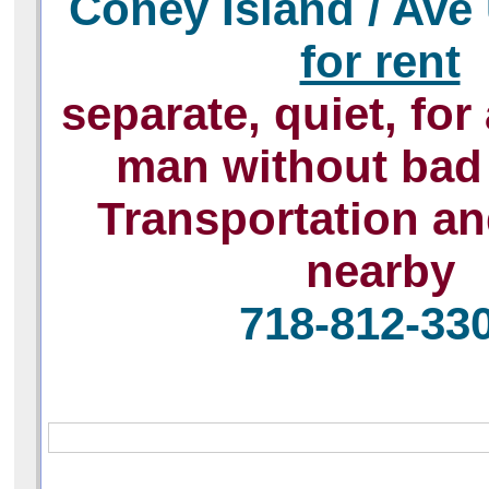
Сoney Island / Ave
for rent
separate, quiet, for
man without bad 
Transportation a
nearby
718-812-33