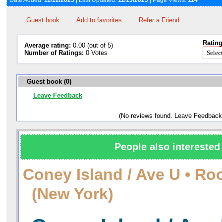
Date Added:
11/12/2025
| Last Updated:
11/13/2025
| Page Views:
114
Guest book
Add to favorites
Refer a Friend
Rating
Average rating:
0.00 (out of 5)
Number of Ratings:
0 Votes
Guest book (0)
Leave Feedback
(No reviews found. Leave Feedback
People also interested 
Сoney Island / Ave U • Ro
(New York)