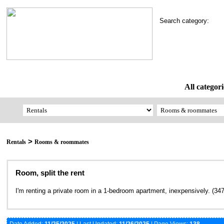
Search category:
All categori
>
Rentals
Rooms & roommates
Room, split the rent
I'm renting a private room in a 1-bedroom apartment, inexpensively. (34