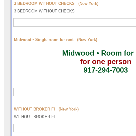
3 BEDROOM WITHOUT CHECKS (New York)
3 BEDROOM WITHOUT CHECKS
Midwood • Single room for rent (New York)
Midwood • Room for 
for one person
917-294-7003
WITHOUT BROKER FI (New York)
WITHOUT BROKER FI