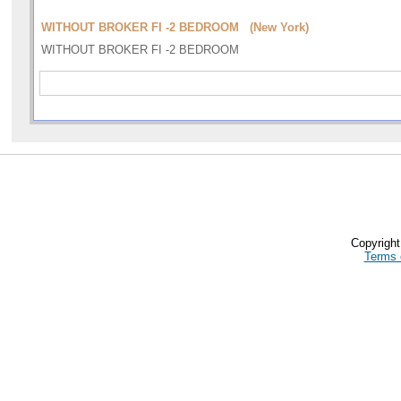
WITHOUT BROKER FI -2 BEDROOM (New York)
WITHOUT BROKER FI -2 BEDROOM
Copyrigh
Terms 