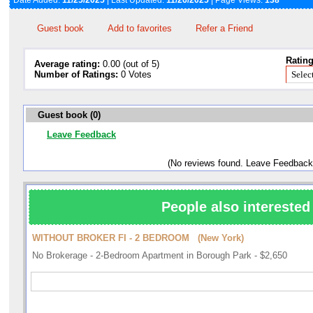
Date Added:
11/25/2025
| Last Updated:
11/26/2025
| Page Views:
138
Guest book
Add to favorites
Refer a Friend
Rating
Average rating:
0.00 (out of 5)
Number of Ratings:
0 Votes
Guest book (0)
Leave Feedback
(No reviews found. Leave Feedback
People also interested 
WITHOUT BROKER FI - 2 BEDROOM (New York)
No Brokerage - 2-Bedroom Apartment in Borough Park - $2,650