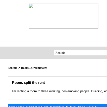
>
Rentals
Rooms & roommates
Room, split the rent
I'm renting a room to three working, non-smoking people. Building, 