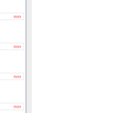
more
more
more
more