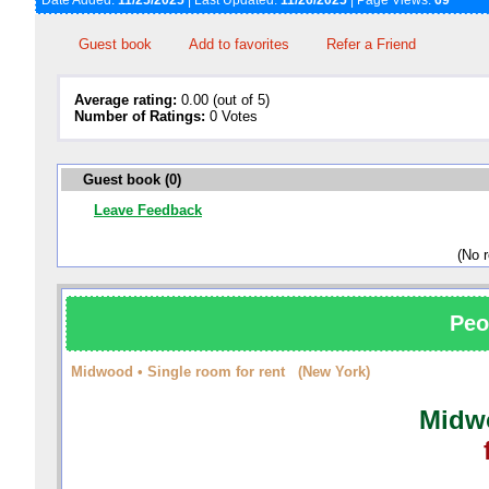
Date Added:
11/25/2025
| Last Updated:
11/26/2025
| Page Views:
69
Guest book
Add to favorites
Refer a Friend
Average rating:
0.00 (out of 5)
Number of Ratings:
0 Votes
Guest book (0)
Leave Feedback
(No 
Peo
Midwood • Single room for rent (New York)
Midwo