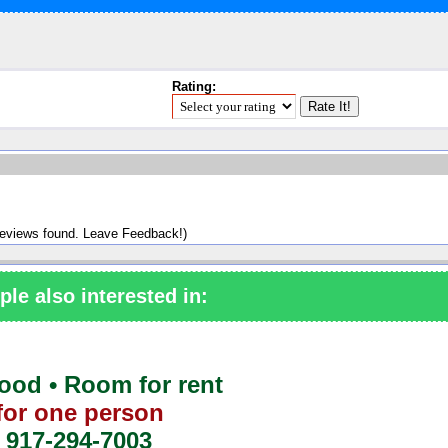
Rating:
reviews found. Leave Feedback!)
ple also interested in:
od • Room for rent
for one person
917-294-7003