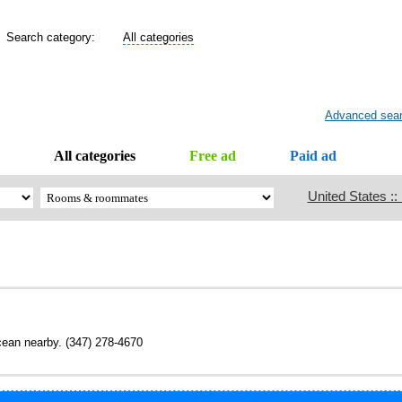
Search category:
All categories
Advanced sea
All categories
Free ad
Paid ad
United States ::
ocean nearby. (347) 278-4670