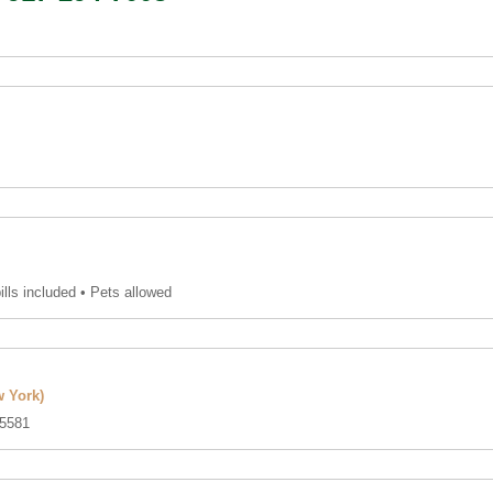
bills included • Pets allowed
 York)
5581