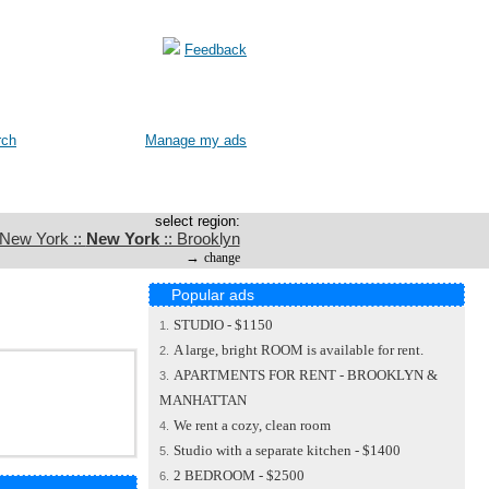
Feedback
rch
Manage my ads
select region:
 New York ::
New York
:: Brooklyn
→
change
Popular ads
STUDIO - $1150
1.
A large, bright ROOM is available for rent.
2.
APARTMENTS FOR RENT - BROOKLYN &
3.
MANHATTAN
We rent a cozy, clean room
4.
Studio with a separate kitchen - $1400
5.
2 BEDROOM - $2500
6.