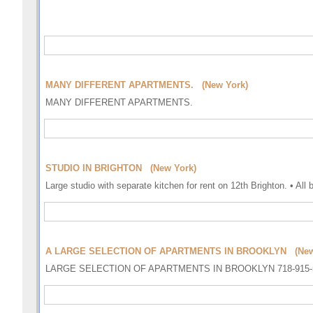
MANY DIFFERENT APARTMENTS. (New York)
MANY DIFFERENT APARTMENTS.
STUDIO IN BRIGHTON (New York)
Large studio with separate kitchen for rent on 12th Brighton. • All 
A LARGE SELECTION OF APARTMENTS IN BROOKLYN (New
LARGE SELECTION OF APARTMENTS IN BROOKLYN 718-915-