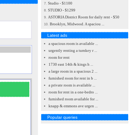
Studio - $1100
7.
STUDIO - $1299
8.
ASTORIA District Room for daily rent - $50
9.
Brooklyn, Midwood. A spaciou ...
10.
Latest ads
a spacious room is available ...
urgently renting a turnkey r ...
room for rent
1730 east 14th & kings h ...
a large room in a spacious 2 ...
furnished room for rent in b ...
a private room is available ...
room for rent in a one-bedro ...
furnished room available for ...
knapp & emmons ave urgen ...
Popular queries