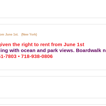
 from June 1st. (New York)
iven the right to rent from June 1st
ding with ocean and park views. Boardwalk n
1-7803 • 718-938-0806