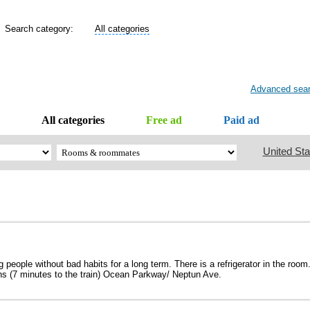
Search category:
All categories
Advanced sea
All categories
Free ad
Paid ad
United Sta
 people without bad habits for a long term. There is a refrigerator in the room
ains (7 minutes to the train) Ocean Parkway/ Neptun Ave.