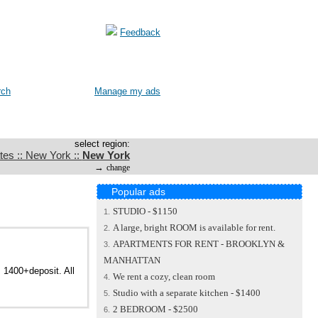
Feedback
rch
Manage my ads
select region:
tes :: New York ::
New York
→
change
Popular ads
STUDIO - $1150
1.
A large, bright ROOM is available for rent.
2.
APARTMENTS FOR RENT - BROOKLYN &
3.
MANHATTAN
. 1400+deposit. All
We rent a cozy, clean room
4.
Studio with a separate kitchen - $1400
5.
2 BEDROOM - $2500
6.