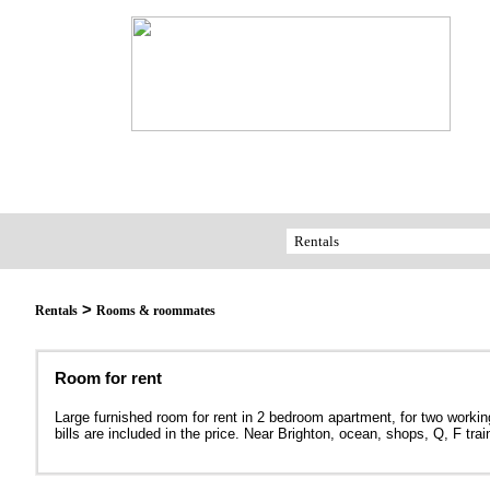
>
Rentals
Rooms & roommates
Room for rent
Large furnished room for rent in 2 bedroom apartment, for two working
bills are included in the price. Near Brighton, ocean, shops, Q, F tr