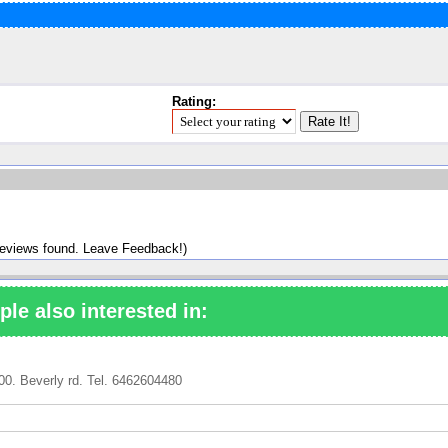
Rating:
reviews found. Leave Feedback!)
ple also interested in:
00. Beverly rd. Tel. 6462604480