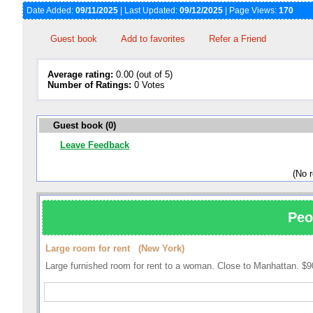
Date Added:
09/11/2025
| Last Updated:
09/12/2025
| Page Views:
170
Guest book
Add to favorites
Refer a Friend
Average rating:
0.00 (out of 5)
Number of Ratings:
0 Votes
Guest book (0)
Leave Feedback
(No 
Peo
Large room for rent (New York)
Large furnished room for rent to a woman. Close to Manhattan. $9