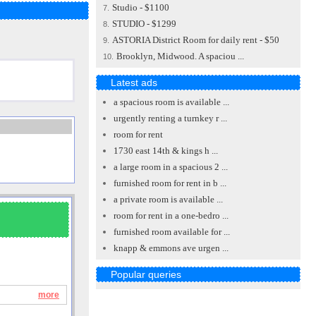
Studio - $1100
7.
STUDIO - $1299
8.
ASTORIA District Room for daily rent - $50
9.
Brooklyn, Midwood. A spaciou ...
10.
Latest ads
a spacious room is available ...
urgently renting a turnkey r ...
room for rent
1730 east 14th & kings h ...
a large room in a spacious 2 ...
furnished room for rent in b ...
a private room is available ...
room for rent in a one-bedro ...
furnished room available for ...
knapp & emmons ave urgen ...
Popular queries
more