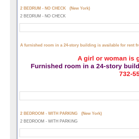
2 BEDRUM - NO CHECK (New York)
2 BEDRUM - NO CHECK
A furnished room in a 24-story building is available for rent
A girl or woman is g
Furnished room
in a 24-story buil
732-55
2 BEDROOM - WITH PARKING (New York)
2 BEDROOM - WITH PARKING