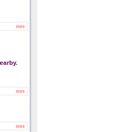
more
earby.
more
more