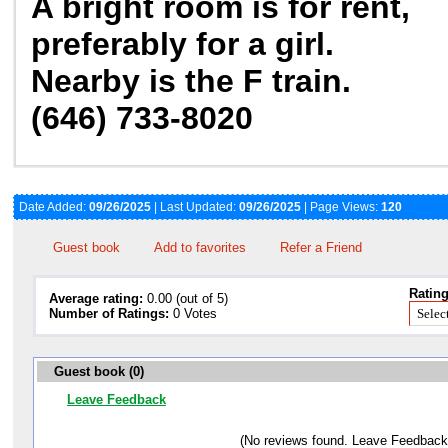
A bright room is for rent,
preferably for a girl.
Nearby is the F train.
(646) 733-8020
Date Added:
09/26/2025
| Last Updated:
09/26/2025
| Page Views:
120
Guest book
Add to favorites
Refer a Friend
Rating
Average rating:
0.00 (out of 5)
Number of Ratings:
0 Votes
Guest book (0)
Leave Feedback
(No reviews found. Leave Feedback