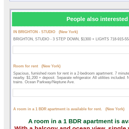
People also interested 
IN BRIGHTON - STUDIO (New York)
BRIGHTON, STUDIO - 3 STEP DOWN, $1300 + LIGHTS 718-915-55
Room for rent (New York)
Spacious, furnished room for rent in a 2-bedroom apartment. 7 minute
nearby. $1,200 + deposit. Separate refrigerator. All utilities included
trains. Ocean Parkway/Neptune Ave.
A room in a 1 BDR apartment is available for rent. (New York)
A room in a 1 BDR apartment is ava
With a balcony and ocean view, singl