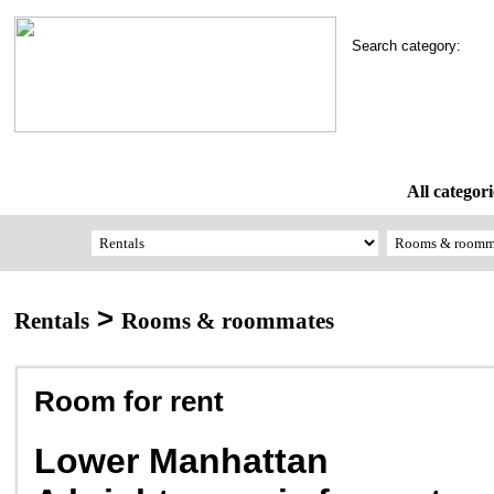
Search category:
All categori
>
Rentals
Rooms & roommates
Room for rent
Lower Manhattan