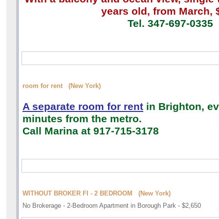
years old, from March, 
Tel. 347-697-0335
room for rent (New York)
A separate room for rent
in Brighton, ev
minutes from the metro.
Call Marina
at 917-715-3178
WITHOUT BROKER FI - 2 BEDROOM (New York)
No Brokerage - 2-Bedroom Apartment in Borough Park - $2,650