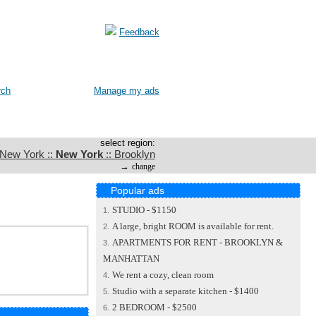
Feedback
rch
Manage my ads
select region:
 New York ::
New York
:: Brooklyn
→
change
Popular ads
STUDIO - $1150
1.
A large, bright ROOM is available for rent.
2.
APARTMENTS FOR RENT - BROOKLYN &
3.
MANHATTAN
We rent a cozy, clean room
4.
Studio with a separate kitchen - $1400
5.
2 BEDROOM - $2500
6.