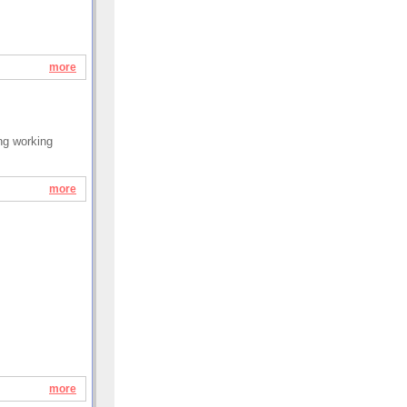
more
ung working
more
more