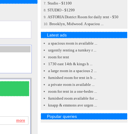
Studio - $1100
7.
STUDIO - $1299
8.
ASTORIA District Room for daily rent - $50
9.
Brooklyn, Midwood. A spaciou ...
10.
Latest ads
a spacious room is available ...
urgently renting a turnkey r ...
room for rent
1730 east 14th & kings h ...
a large room in a spacious 2 ...
furnished room for rent in b ...
a private room is available ...
room for rent in a one-bedro ...
furnished room available for ...
knapp & emmons ave urgen ...
Popular queries
more