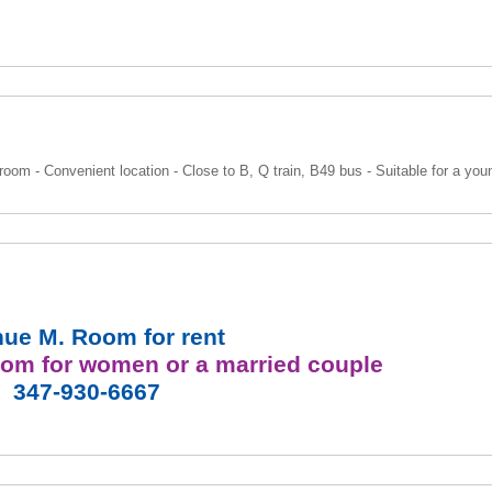
room - Convenient location - Close to B, Q train, B49 bus - Suitable for a yo
ue M. Room for rent
room
for women or a married couple
347-930-6667