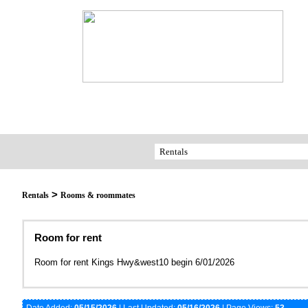
>
Rentals
Rooms & roommates
Room for rent
Room for rent Kings Hwy&west10 begin 6/01/2026