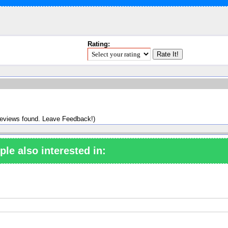
Rating:
reviews found. Leave Feedback!)
ple also interested in: