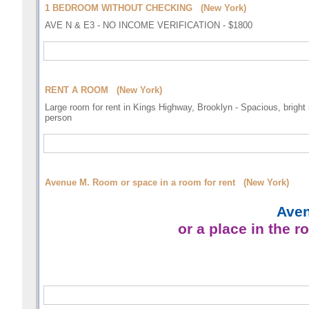
1 BEDROOM WITHOUT CHECKING (New York)
AVE N & E3 - NO INCOME VERIFICATION - $1800
RENT A ROOM (New York)
Large room for rent in Kings Highway, Brooklyn - Spacious, bright 
person
Avenue M. Room or space in a room for rent (New York)
Aven
or a place in the 