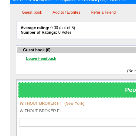
Date Added:
05/15/2026
| Last Updated:
05/16/2026
| Page Views:
53
Guest book
Add to favorites
Refer a Friend
Average rating:
0.00 (out of 5)
Number of Ratings:
0 Votes
Guest book (0)
Leave Feedback
(No 
Peo
WITHOUT BROKER FI (New York)
WITHOUT BROKER FI