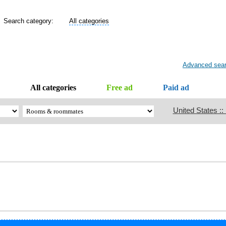
Search category:
All categories
Advanced sea
All categories
Free ad
Paid ad
United States ::