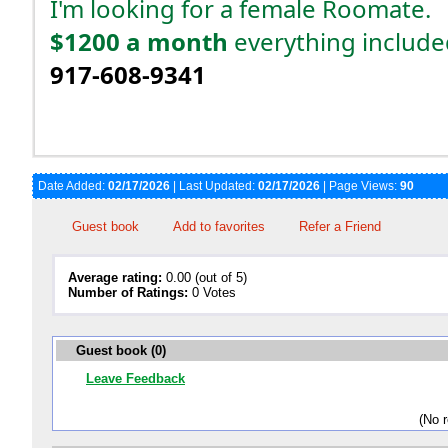
I'm looking for a female Roomate.
$1200 a month
everything include
917-608-9341
Date Added:
02/17/2026
| Last Updated:
02/17/2026
| Page Views:
90
Guest book
Add to favorites
Refer a Friend
Average rating:
0.00 (out of 5)
Number of Ratings:
0 Votes
Guest book (0)
Leave Feedback
(No 