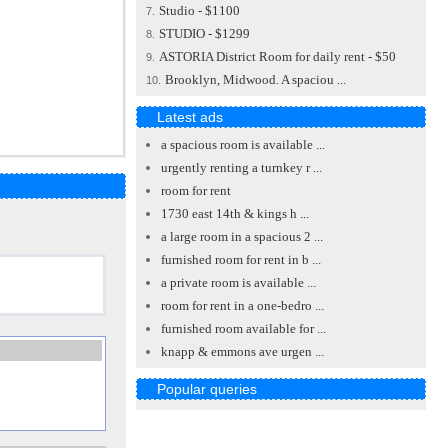
Studio - $1100
7.
STUDIO - $1299
8.
ASTORIA District Room for daily rent - $50
9.
Brooklyn, Midwood. A spaciou ...
10.
Latest ads
a spacious room is available ...
urgently renting a turnkey r ...
room for rent
1730 east 14th & kings h ...
a large room in a spacious 2 ...
furnished room for rent in b ...
a private room is available ...
room for rent in a one-bedro ...
furnished room available for ...
knapp & emmons ave urgen ...
Popular queries