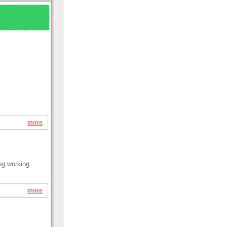
more
ung working
more