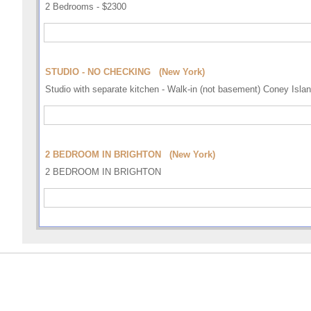
2 Bedrooms - $2300
STUDIO - NO CHECKING (New York)
Studio with separate kitchen - Walk-in (not basement) Coney Isl
2 BEDROOM IN BRIGHTON (New York)
2 BEDROOM IN BRIGHTON