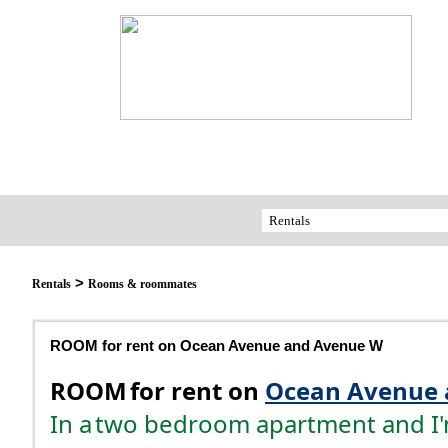
>
Rentals
Rooms & roommates
ROOM for rent on Ocean Avenue and Avenue W
ROOM
for rent on
Ocean Avenue 
In a
two bedroom apartment and I'm 