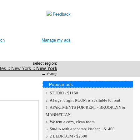
Feedback
rch
Manage my ads
select region:
tes :: New York ::
New York
→
change
Popular ads
STUDIO - $1150
1.
A large, bright ROOM is available for rent.
2.
APARTMENTS FOR RENT - BROOKLYN &
3.
MANHATTAN
We rent a cozy, clean room
4.
Studio with a separate kitchen - $1400
5.
2 BEDROOM - $2500
6.