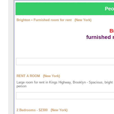
Peo
Brighton • Furnished room for rent (New York)
B
furnished
RENT A ROOM (New York)
Large room for rent in Kings Highway, Brooklyn - Spacious, bright 
person
2 Bedrooms - $2300 (New York)