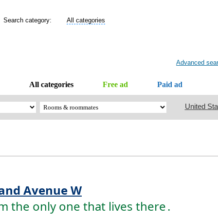
Search category:
All categories
Advanced sea
All categories
Free ad
Paid ad
United Sta
and Avenue W
the only one that lives there
.