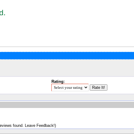
d.
Rating:
reviews found. Leave Feedback!)