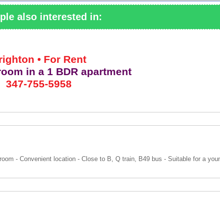
ple also interested in:
righton • For Rent
 room
in a 1 BDR apartment
347-755-5958
room - Convenient location - Close to B, Q train, B49 bus - Suitable for a yo