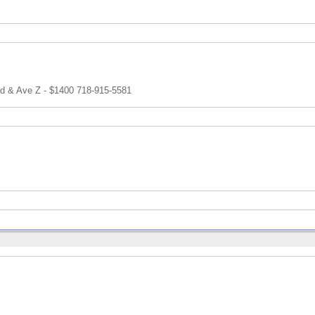
and & Ave Z - $1400 718-915-5581