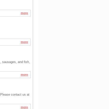
more
more
s, sausages, and fish,
more
 Please contact us at
more