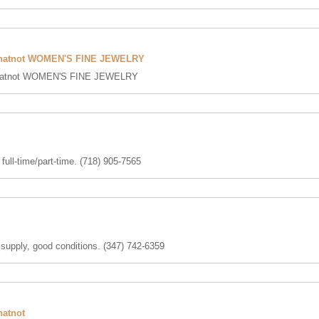
hatnot WOMEN'S FINE JEWELRY
atnot WOMEN'S FINE JEWELRY
full-time/part-time. (718) 905-7565
 supply, good conditions. (347) 742-6359
atnot