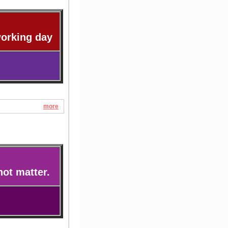
working day
more
not matter.