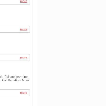
more
more
more
. Full and part-time.
k. Call 8am-6pm Mon-
more