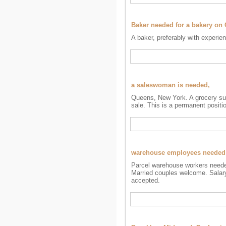
Baker needed for a bakery on
A baker, preferably with experie
a saleswoman is needed,
Queens, New York. A grocery sup
sale. This is a permanent positi
warehouse employees needed
Parcel warehouse workers needed
Married couples welcome. Salary 
accepted.