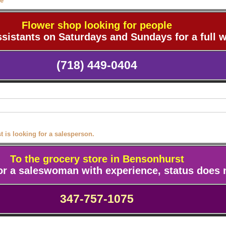
le
Flower shop looking for people
ssistants on Saturdays and Sundays for a full 
(718) 449-0404
 is looking for a salesperson.
To the grocery store in Bensonhurst
for a saleswoman
with experience, status does 
347-757-1075