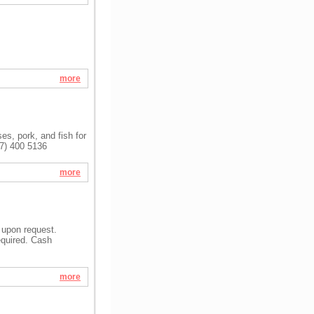
more
s, pork, and fish for
47) 400 5136
more
 upon request.
equired. Cash
more