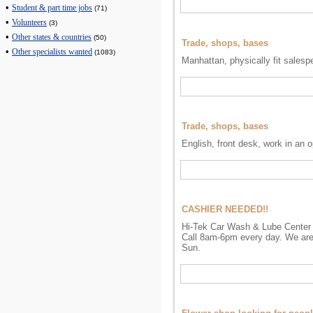
•
Student & part time jobs
(71)
•
Volunteers
(3)
•
Other states & countries
(50)
Trade, shops, bases
•
Other specialists wanted
(1083)
Manhattan, physically fit salesp
Trade, shops, bases
English, front desk, work in an 
CASHIER NEEDED!!
Hi-Tek Car Wash & Lube Center i
Call 8am-6pm every day. We are
Sun.