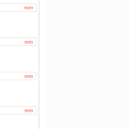
more
more
more
more