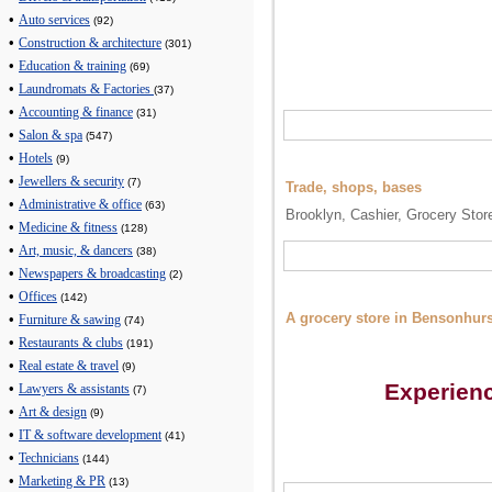
•
Auto services
(92)
•
Construction & architecture
(301)
•
Education & training
(69)
•
Laundromats & Factories
(37)
•
Accounting & finance
(31)
•
Salon & spa
(547)
•
Hotels
(9)
•
Jewellers & security
(7)
Trade, shops, bases
•
Administrative & office
(63)
Brooklyn, Cashier, Grocery Stor
•
Medicine & fitness
(128)
•
Art, music, & dancers
(38)
•
Newspapers & broadcasting
(2)
•
Offices
(142)
A grocery store in Bensonhurst
•
Furniture & sawing
(74)
•
Restaurants & clubs
(191)
•
Real estate & travel
(9)
Experien
•
Lawyers & assistants
(7)
•
Art & design
(9)
•
IT & software development
(41)
•
Technicians
(144)
•
Marketing & PR
(13)