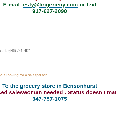
E-mail:
esty@lingerieny.com
or text
917-627-2090
e Job (646) 724-7821
 is looking for a salesperson.
To the grocery store in Bensonhurst
ced
saleswoman needed
. Status doesn't mat
347-757-1075