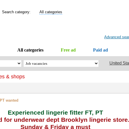
Search category:
All categories
Advanced sea
All categories
Free ad
Paid ad
United Sta
es & shops
, PT wanted
Experienced lingerie fitter FT, PT
 for underwear dept Brooklyn lingerie store
Sunday & Friday a must