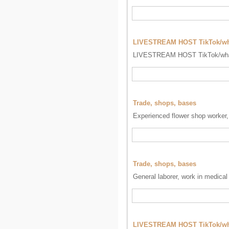
LIVESTREAM HOST TikTok/w
LIVESTREAM HOST TikTok/wh
Trade, shops, bases
Experienced flower shop worker, 
Trade, shops, bases
General laborer, work in medical
LIVESTREAM HOST TikTok/wh