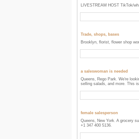
LIVESTREAM HOST TikTok/wha
Trade, shops, bases
Brooklyn, florist, flower shop wo
a saleswoman is needed
Queens, Rego Park. We're looking
selling salads, and more. This i
female salesperson
Queens, New York. A grocery sup
+1 347 400 5136.