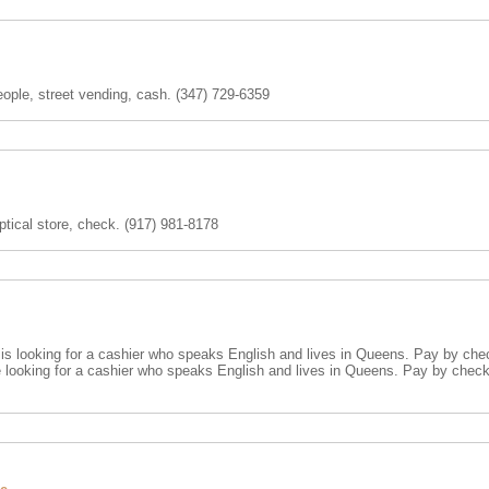
eople, street vending, cash. (347) 729-6359
optical store, check. (917) 981-8178
s looking for a cashier who speaks English and lives in Queens. Pay by check
 looking for a cashier who speaks English and lives in Queens. Pay by chec