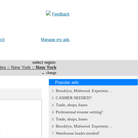
Feedback
rch
Manage my ads
select region:
tes :: New York ::
New York
→
change
Popular ads
Brooklyn, Midwood. Experienc ...
1.
CASHIER NEEDED!!
2.
Trade, shops, bases
3.
Professional resume writing!
4.
Trade, shops, bases
5.
Brooklyn, Midwood. Experienc ...
.
6.
Warehouse loader needed!
7.