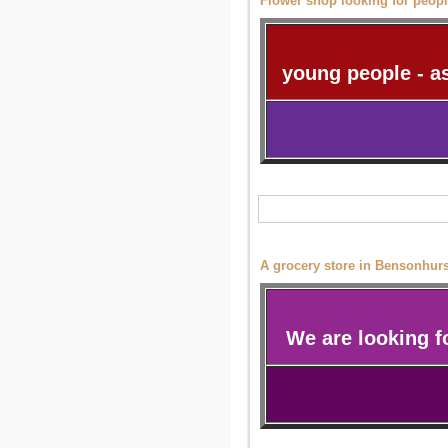
Flower shop looking for peop
young people - a
A grocery store in Bensonhurst
We are looking 