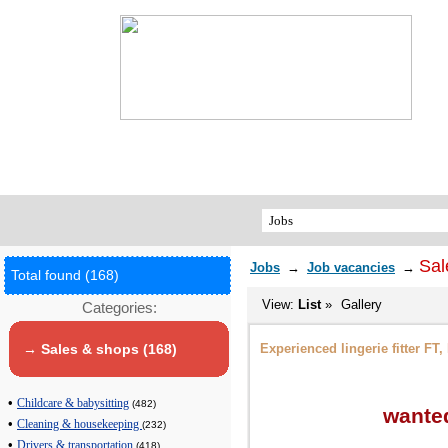
Sal
Jobs
→
Job vacancies
→
Total found (168)
View:
List
»
Gallery
Categories:
Experienced lingerie fitter FT
→ Sales & shops (168)
•
Childcare & babysitting
(482)
wanted
•
Cleaning & housekeeping
(232)
•
Drivers & transportation
(418)