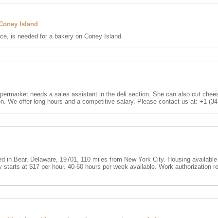
 Coney Island
nce, is needed for a bakery on Coney Island.
ermarket needs a sales assistant in the deli section. She can also cut cheese
on. We offer long hours and a competitive salary. Please contact us at: +1 (3
 in Bear, Delaware, 19701, 110 miles from New York City. Housing available
starts at $17 per hour. 40-60 hours per week available. Work authorization r