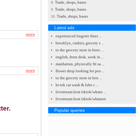
Trade, shops, bases
8.
Trade, shops, bases
9.
Trade, shops, bases
10.
Latest ads
more
experienced lingerie fitter ...
brooklyn, cashier, grocery s ...
to the grocery store in bens ...
english, front desk, work in ...
manhattan, physically fit sa ...
more
flower shop looking for peo ...
to the grocery store in ben ...
hi-tek car wash & lube c ...
livestream host tiktok/whatn ...
livestream host tiktok/whatnot
ter.
Popular queries