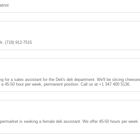
tnot
rk. (718) 912-7515
 for a sales assistant for the Deli's deli department. We'll be slicing cheese
s a 45-50 hour per week, permanent position. Call us at +1 347 400 5136.
ermarket is seeking a female deli assistant. We offer 45-50 hours per week.