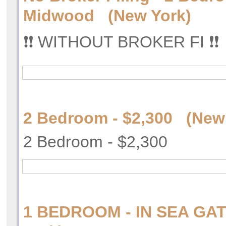
Midwood (New York)
❗️❗️ WITHOUT BROKER FI ❗️❗️
2 Bedroom - $2,300 (New
2 Bedroom - $2,300
1 BEDROOM - IN SEA GA