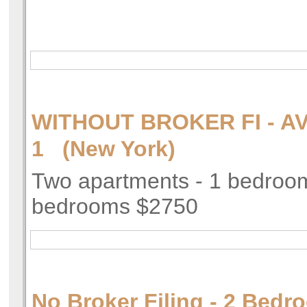
WITHOUT BROKER FI - AV
1 (New York)
Two apartments - 1 bedroo
bedrooms $2750
No Broker Filing - 2 Bedr