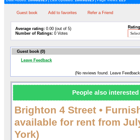
Date Added:
10/08/2025
| Last Updated:
10/09/2025
| Page Views:
223
Guest book
Add to favorites
Refer a Friend
Rating
Average rating:
0.00 (out of 5)
Number of Ratings:
0 Votes
Guest book (0)
Leave Feedback
(No reviews found. Leave Feedback
People also interested 
Brighton 4 Street • Furni
available for rent from J
York)