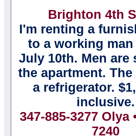
Brighton 4th S
I'm renting a furn
to a working man 
July 10th. Men are 
the apartment. The
a refrigerator. $1,
inclusive.
347-885-3277 Olya 
7240