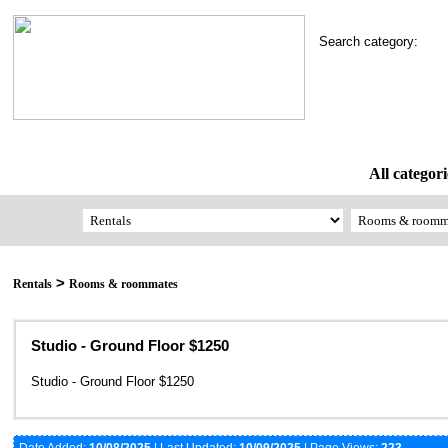
Search category:
All categori
>
Rentals
Rooms & roommates
Studio - Ground Floor $1250
Studio - Ground Floor $1250