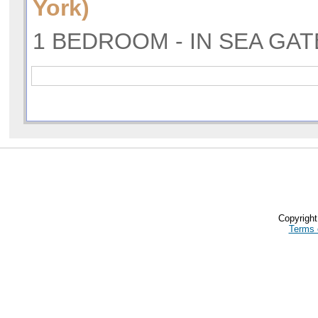
York)
1 BEDROOM - IN SEA GAT
Copyrigh
Terms 