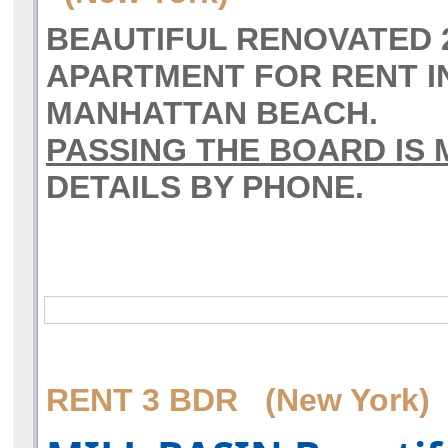
BEAUTIFUL RENOVATED
APARTMENT FOR RENT I
MANHATTAN BEACH.
PASSING THE BOARD IS
DETAILS BY PHONE.
RENT 3 BDR (New York)