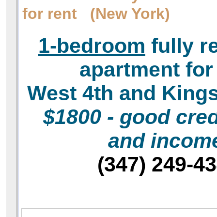
for rent (New York)
1-bedroom
fully r
apartment for
West 4th and King
$1800 - good cred
and incom
(347) 249-4