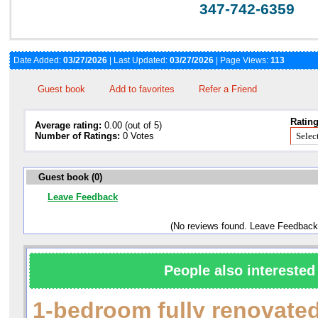
347-742-6359
Date Added:
03/27/2026
| Last Updated:
03/27/2026
| Page Views:
113
Guest book
Add to favorites
Refer a Friend
Rating
Average rating:
0.00 (out of 5)
Number of Ratings:
0 Votes
Guest book (0)
Leave Feedback
(No reviews found. Leave Feedback
People also interested 
1-bedroom fully renovate