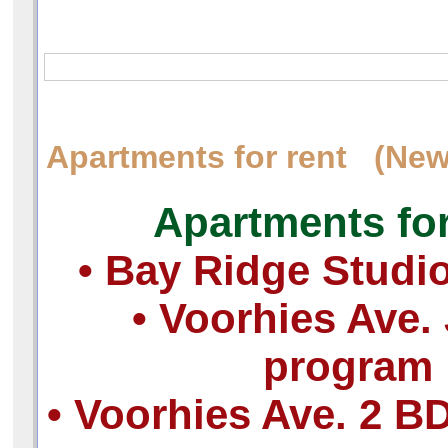
Apartments for rent (New
Apartments for
• Bay Ridge Studi
• Voorhies Ave. 
program
• Voorhies Ave. 2 B