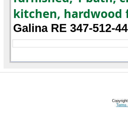
kitchen, hardwood 
Galina RE 347-512-4
Copyrigh
Terms 