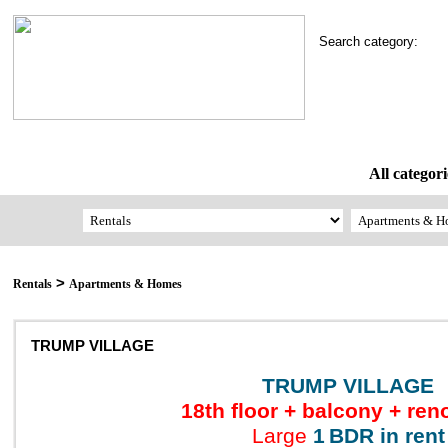
Search category:
All categori
>
Rentals
Apartments & Homes
TRUMP VILLAGE
TRUMP VILLAGE
18th floor + balcony + ren
Large
1
BDR in rent