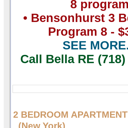
8 progra
• Bensonhurst 3 B
Program 8 - $
SEE MORE.
Call Bella RE (718)
2 BEDROOM APARTMENT 
(New York)