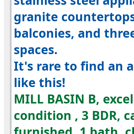
stainless steel appl
granite countertop
balconies, and thre
spaces.
It's rare to find an
like this!
MILL BASIN
B, exce
condition
, 3 BDR,
c
furnished, 1 bath, c