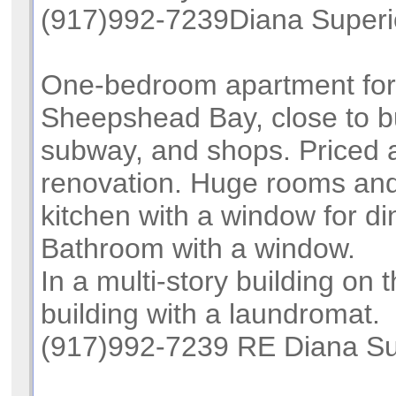
(917)992-7239Diana Superi
One-bedroom apartment for
Sheepshead Bay, close to b
subway, and shops. Priced a
renovation. Huge rooms and
kitchen with a window for di
Bathroom with a window.
In a multi-story building on t
building with a laundromat.
(917)992-7239 RE Diana Su