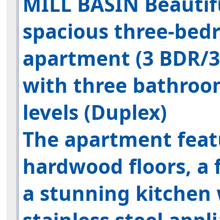
MILL BASIN
Beautif
spacious
three-bed
apartment
(3 BDR/3
with three bathroo
levels (Duplex)
The apartment feat
hardwood floors, a f
a stunning kitchen