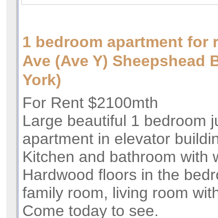
1 bedroom apartment for 
Ave (Ave Y) Sheepshead
York)
For Rent $2100mth
Large beautiful 1 bedroom j
apartment in elevator buildin
Kitchen and bathroom with 
Hardwood floors in the bed
family room, living room wit
Come today to see.