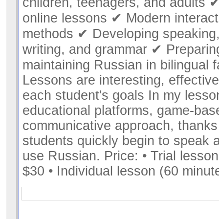
children, teenagers, and adults ✔
online lessons ✔ Modern interact
methods ✔ Developing speaking,
writing, and grammar ✔ Preparin
maintaining Russian in bilingual 
Lessons are interesting, effective
each student's goals In my lesso
educational platforms, game-bas
communicative approach, thanks
students quickly begin to speak 
use Russian. Price: • Trial lesson
$30 • Individual lesson (60 minut