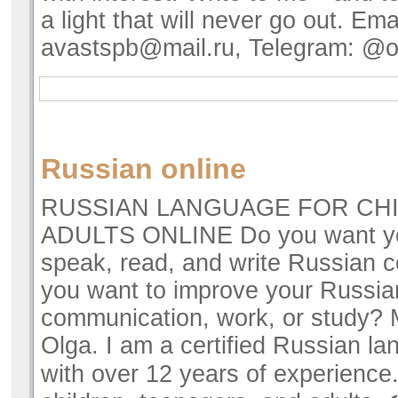
a light that will never go out. Emai
avastspb@mail.ru
, Telegram: @
Russian online
RUSSIAN LANGUAGE FOR CH
ADULTS ONLINE Do you want you
speak, read, and write Russian c
you want to improve your Russia
communication, work, or study?
Olga. I am a certified Russian l
with over 12 years of experience