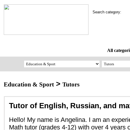
Search category:
All categori
>
Education & Sport
Tutors
Tutor of English, Russian, and m
Hello! My name is Angelina. I am an exper
Math tutor (grades 4-12) with over 4 years 