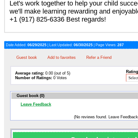
Let's work together to help your child succ
we'll make learning rewarding and enjoyable
+1 (917) 825-6336 Best regards!
Date Added:
06/29/2025
| Last Updated:
06/30/2025
| Page Views:
287
Guest book
Add to favorites
Refer a Friend
Rating
Average rating:
0.00 (out of 5)
Number of Ratings:
0 Votes
Guest book (0)
Leave Feedback
(No reviews found. Leave Feedback