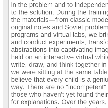
in the problem and to independent
to the solution. During the training
the materials—from classic mode
original notes and Soviet proble
programs and virtual labs, we brin
and conduct experiments, transf
abstractions into captivating ima
held on an interactive virtual w
write, draw, and think together in 
we were sitting at the same table.
believe that every child is a geni
way. There are no "incompetent"
those who haven't yet found the
for explanations. Over the years,