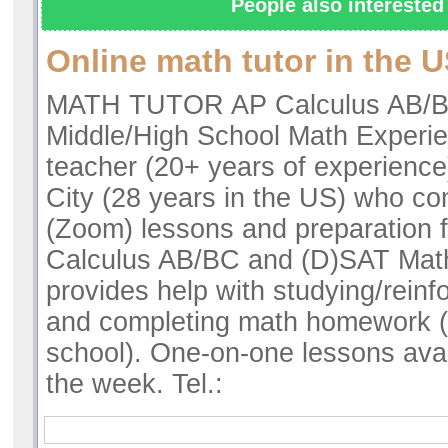
People also interested 
Online math tutor in the 
MATH TUTOR AP Calculus AB/B
Middle/High School Math Experi
teacher (20+ years of experienc
City (28 years in the US) who co
(Zoom) lessons and preparation f
Calculus AB/BC and (D)SAT Math
provides help with studying/reinf
and completing math homework (
school). One-on-one lessons avai
the week. Tel.: