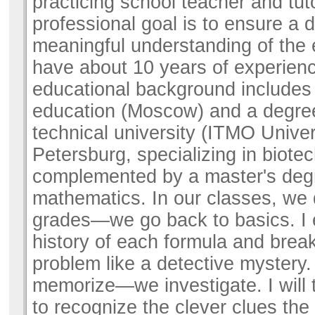
practicing school teacher and tut
professional goal is to ensure a
meaningful understanding of the 
have about 10 years of experien
educational background includes
education (Moscow) and a degre
technical university (ITMO Univers
Petersburg, specializing in biote
complemented by a master's deg
mathematics. In our classes, we 
grades—we go back to basics. I 
history of each formula and bre
problem like a detective mystery.
memorize—we investigate. I will 
to recognize the clever clues the 