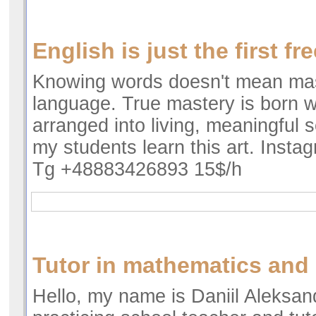
English is just the first fr
Knowing words doesn't mean mas
language. True mastery is born 
arranged into living, meaningful 
my students learn this art. Insta
Tg +48883426893 15$/h
Tutor in mathematics and
Hello, my name is Daniil Aleksan