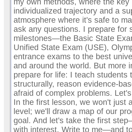
my own methods, where the key 
individualized trajectory and a su
atmosphere where it's safe to m
ask any questions. I prepare for 
milestones—the Basic State Exa
Unified State Exam (USE), Olym
entrance exams to the best unive
and around the world. But more im
prepare for life: I teach students 
structurally, reason evidence-ba
afraid of complex problems. Let'
In the first lesson, we won't just 
level; we'll draw a map of our pr
goal. And let's take the first ste
with interest. Write to me—and tog