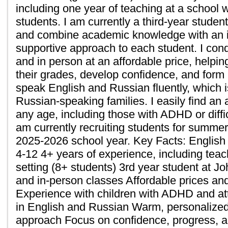
including one year of teaching at a school w
students. I am currently a third-year studen
and combine academic knowledge with an i
supportive approach to each student. I con
and in person at an affordable price, helpi
their grades, develop confidence, and form u
speak English and Russian fluently, which i
Russian-speaking families. I easily find an 
any age, including those with ADHD or diffic
am currently recruiting students for summer
2025-2026 school year. Key Facts: English
4-12 4+ years of experience, including teac
setting (8+ students) 3rd year student at J
and in-person classes Affordable prices and
Experience with children with ADHD and att
in English and Russian Warm, personalized
approach Focus on confidence, progress, 