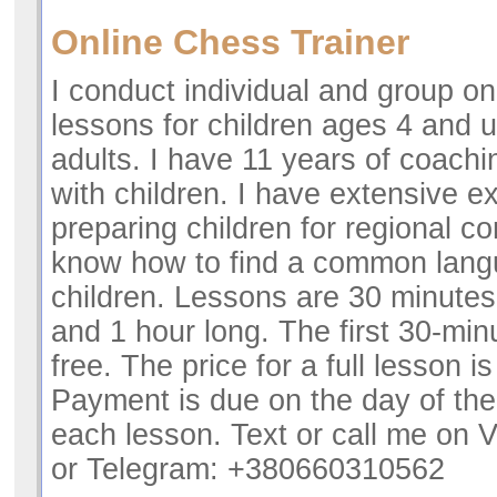
Online Chess Trainer
I conduct individual and group on
lessons for children ages 4 and u
adults. I have 11 years of coach
with children. I have extensive e
preparing children for regional co
know how to find a common lang
children. Lessons are 30 minutes
and 1 hour long. The first 30-minu
free. The price for a full lesson i
Payment is due on the day of the 
each lesson. Text or call me on 
or Telegram: +380660310562