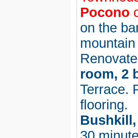
Pocono
c
on the ba
mountain 
Renovate
room, 2 
Terrace. 
flooring.
Bushkill,
30 minute