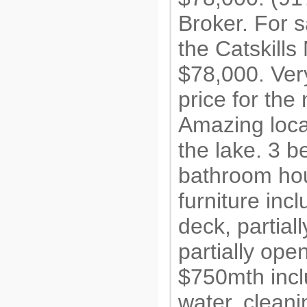
Broker. For s
the Catskills
$78,000. Ver
price for the
Amazing locat
the lake. 3 
bathroom ho
furniture inc
deck, partial
partially op
$750mth incl
water, cleani