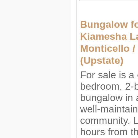
Bungalow fo
Kiamesha La
Monticello 
(Upstate)
For sale is a
bedroom, 2-
bungalow in a
well-maintai
community. L
hours from t