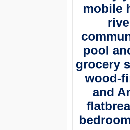
mobile
riv
communi
pool and
grocery s
wood-fi
and A
flatbre
bedrooms