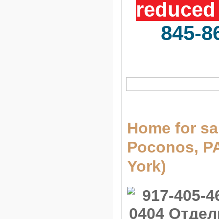
reduced 
845-8
Home for sa
Poconos, 
York)