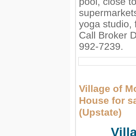
pool, close to
supermarkets
yoga studio, f
Call Broker 
992-7239.
Village of M
House for 
(Upstate)
Vill