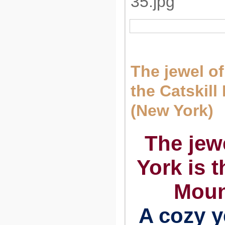
The jewel of
the Catskil
(New York)
The jew
York is t
Moun
A cozy y