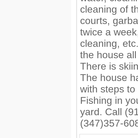
cleaning of t
courts, garb
twice a week,
cleaning, etc
the house all
There is skii
The house h
with steps to
Fishing in y
yard. Call (
(347)357-60