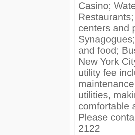
Casino; Wate
Restaurants;
centers and 
Synagogues;
and food; Bus
New York City
utility fee i
maintenance 
utilities, mak
comfortable 
Please conta
2122