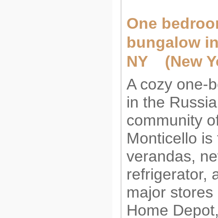
One bedro
bungalow in
NY (New Yo
A cozy one-
in the Russi
community o
Monticello is
verandas, ne
refrigerator, 
major stores
Home Depot, 