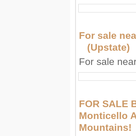
For sale nea
(Upstate)
For sale near
FOR SALE 
Monticello A
Mountains!