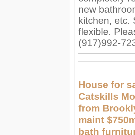
new bathroo
kitchen, etc.
flexible. Ple
(917)992-72
House for sa
Catskills M
from Brookl
maint $750m
bath furnit