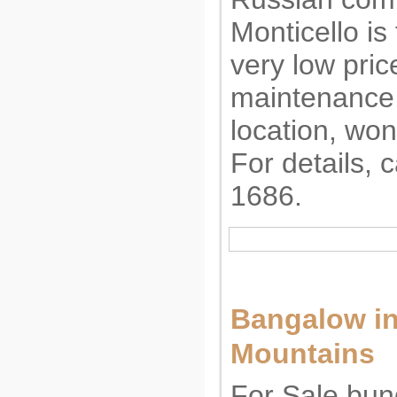
Monticello is 
very low pric
maintenance,
location, won
For details, 
1686.
Bangalow in
Mountains 
For Sale bun