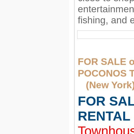
entertainment
fishing, and 
FOR SALE o
POCONOS 
(New York
FOR SA
RENTAL
Townhous