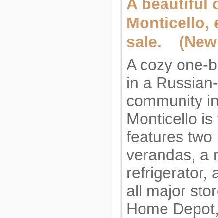
A beautiful 
Monticello, e
sale. (New 
A cozy one-
in a Russian
community i
Monticello is 
features two 
verandas, a 
refrigerator, 
all major st
Home Depot, 