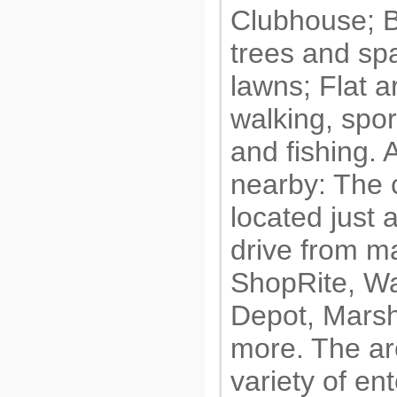
Clubhouse; B
trees and sp
lawns; Flat a
walking, spor
and fishing. 
nearby: The 
located just 
drive from ma
ShopRite, W
Depot, Marsh
more. The ar
variety of en