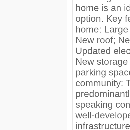
home is an i
option. Key f
home: Large
New roof; Ne
Updated elec
New storage 
parking spac
community: T
predominantl
speaking com
well-develop
infrastructur