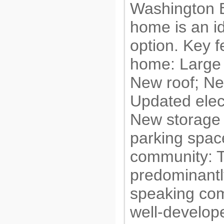
Washington B
home is an i
option. Key f
home: Large
New roof; Ne
Updated elec
New storage 
parking spac
community: T
predominantl
speaking com
well-develop