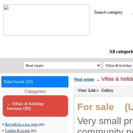
Search category:
All categori
Villas & holi
Real estate
→
Total found (20)
View:
List
»
Gallery
Categories:
→ Villas & holiday
For sale (U
houses (20)
Very small pr
•
Buy/sell for a low price
(53)
community n
•
Condos & co-ops
(52)