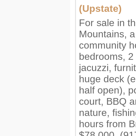
(Upstate)
For sale in th
Mountains, a 
community h
bedrooms, 2 f
jacuzzi, furni
huge deck (
half open), p
court, BBQ a
nature, fishi
hours from B
$78,000. (9