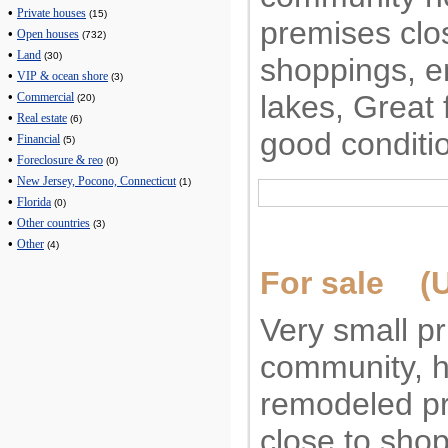
•
Private houses
(15)
premises clo
•
Open houses
(732)
•
Land
(30)
shoppings, e
•
VIP & ocean shore
(3)
lakes, Great 
•
Commercial
(20)
•
Real estate
(6)
good conditi
•
Financial
(5)
•
Foreclosure & reo
(0)
•
New Jersey, Pocono, Connecticut
(1)
•
Florida
(0)
•
Other countries
(3)
•
Other
(4)
For sale (U
Very small pr
community, h
remodeled pr
close to shop