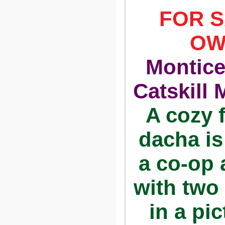
FOR S
OW
Montice
Catskill 
A cozy 
dacha is
a co-op 
with two
in a pi