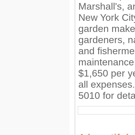
Marshall's, a
New York City
garden makes 
gardeners, na
and fisherme
maintenance 
$1,650 per ye
all expenses
5010 for deta