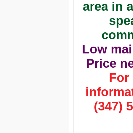
area in 
spe
comm
Low mai
Price n
For
informat
(347) 