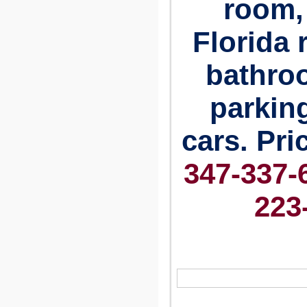
room, 
Florida 
bathro
parking
cars.
Pri
347-337-6
223