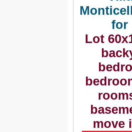
Monticel
for
Lot 60x1
backy
bedro
bedroom
rooms
baseme
move 