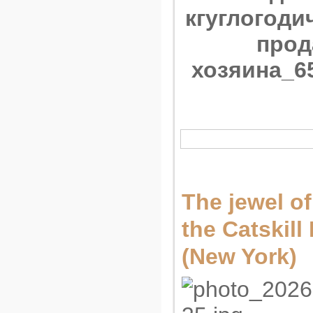
The jewel of
the Catskil
(New York)