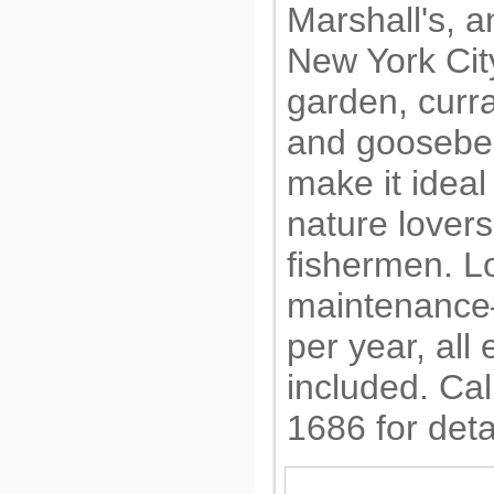
Marshall's, a
New York City
garden, curr
and goosebe
make it ideal
nature lovers
fishermen. L
maintenance
per year, all
included. Cal
1686 for deta