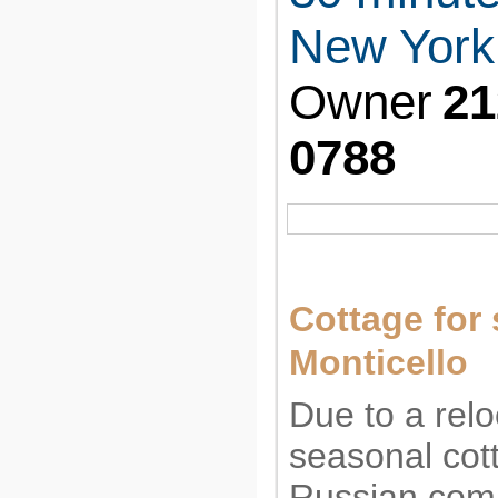
New York 
Owner
21
0788
Cottage for 
Monticello
Due to a relo
seasonal cott
Russian com