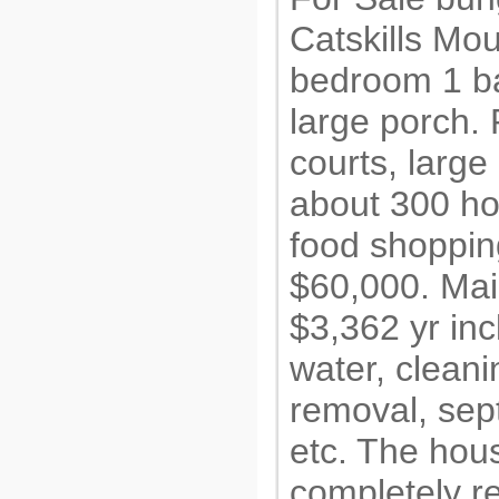
Catskills Mo
bedroom 1 ba
large porch. 
courts, larg
about 300 ho
food shoppin
$60,000. Mai
$3,362 yr inc
water, clean
removal, sept
etc. The hous
completely r