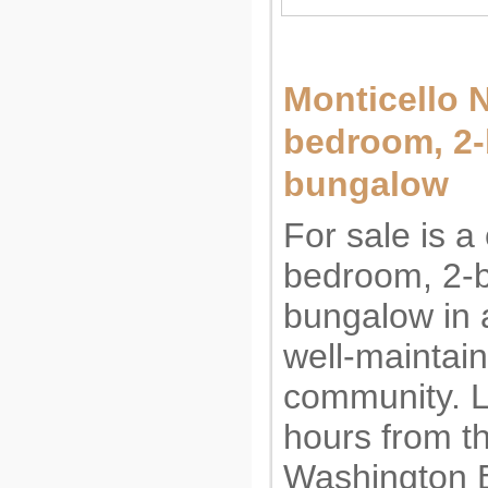
Monticello N
bedroom, 2
bungalow (
For sale is a
bedroom, 2-
bungalow in a
well-maintai
community. L
hours from t
Washington B