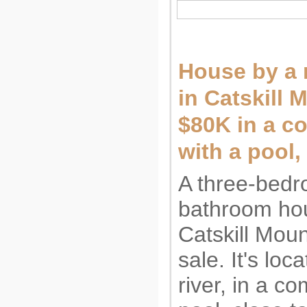
House by a r
in Catskill 
$80K in a c
with a pool
A three-bedr
bathroom hou
Catskill Moun
sale. It's loc
river, in a c