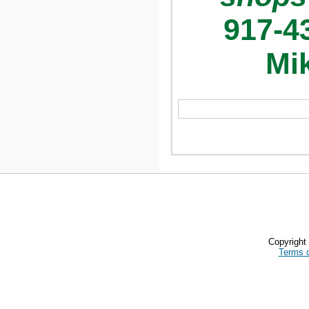
917-4
Mik
Copyrigh
Terms 