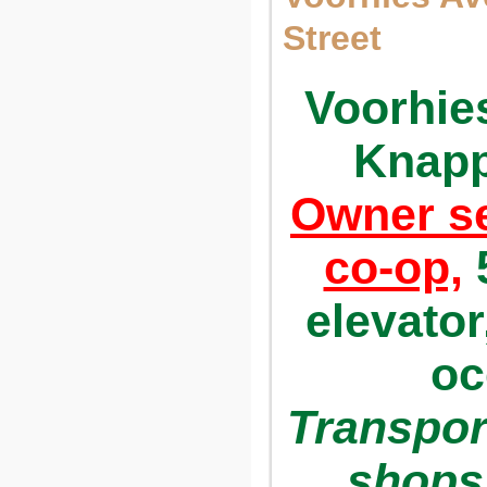
Street
Voorhie
Knapp
Owner se
co-op,
5
elevator
oc
Transpor
shops