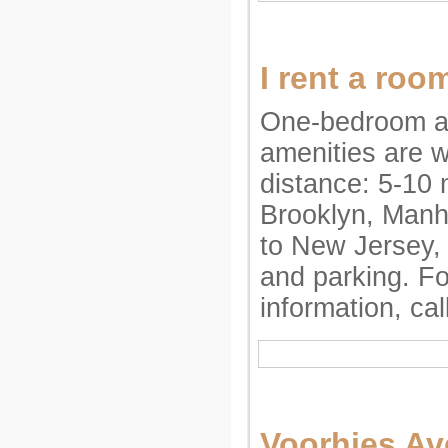
I rent a roo
One-bedroom ap
amenities are w
distance: 5-10 
Brooklyn, Manh
to New Jersey,
and parking. F
information, ca
Voorhies A