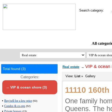
Search category:
All categori
VIP & ocean 
Real estate
→
Total found (3)
View:
List
»
Gallery
Categories:
→ VIP & ocean shore (3)
11110 160th
One family hom
•
Buy/sell for a low price
(53)
•
Condos & co-ops
(52)
Queens. The ho
•
Private houses
(15)