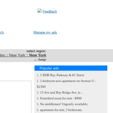
Feedback
rch
Manage my ads
select region:
tes :: New York ::
New York
→
change
Popular ads
1 BDR Bay Parkway & 81 Street
1.
1-bedroom new apartment on Avenue U -
2.
$2300
15 Ave and Bay Ridge Ave, la ...
3.
Furnished room for rent - $900
4.
No middlemen! Urgently available.
5.
apartment for rent, 3 bedrooms
6.