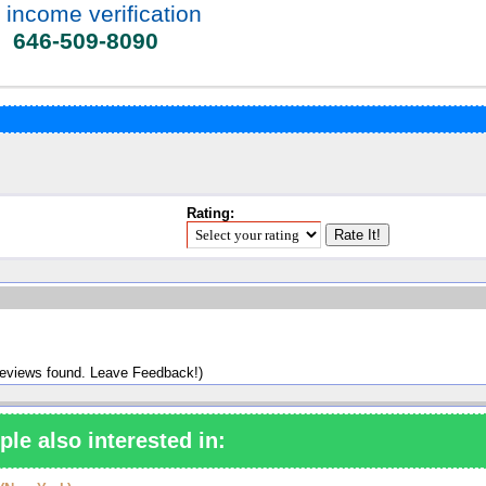
 income verification
646-509-8090
Rating:
reviews found. Leave Feedback!)
ple also interested in: