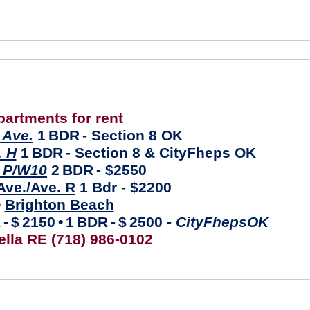
partments for rent
Ave.
1
BDR
- Section 8 OK
. H
1
BDR
- Section 8 & CityFheps OK
 P/W10
2
BDR
- $2550
ve./Ave. R
1 Bdr - $2200
•
Brighton Beach
R
-
$
2150
•
1
BDR
-
$
2500
- CityFhepsOK
ella RE (718) 986-0102