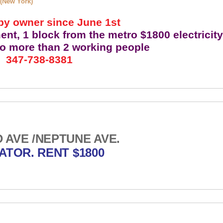
 (New York)
by owner since June 1st
t, 1 block from the metro $1800 electricit
no more than 2 working people
347-738-8381
AVE /NEPTUNE AVE.
ATOR. RENT $1800