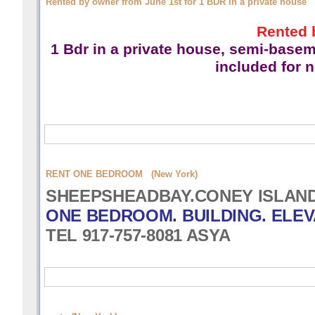
Rented by owner from June 1st for 1 BDR in a private house
Rented 
1 Bdr in a private house,
semi-basemen
included for 
RENT ONE BEDROOM (New York)
SHEEPSHEADBAY.CONEY ISLAND 
ONE BEDROOM. BUILDING. ELEV
TEL 917-757-8081 ASYA