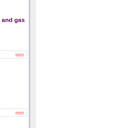
y and gas
more
more