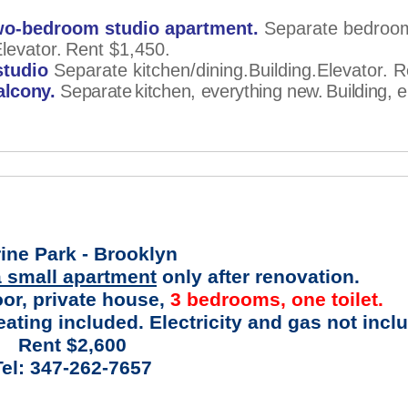
o-bedroom studio apartment.
Separate bedroo
levator.
Rent $1,450.
studio
Separate kitchen/dining.Building.Elevator. 
alcony.
Separate
kitchen, everything new.
Building, e
ine Park - Brooklyn
 small apartment
only after renovation.
oor, private house,
3 bedrooms, one toilet.
ating included. Electricity and gas not incl
Rent $2,600
Tel: 347-262-7657