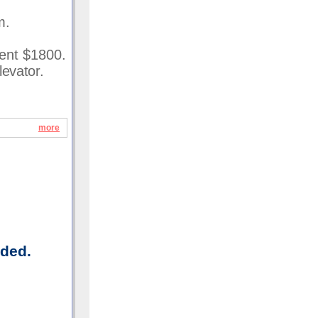
m.
Rent $1800.
levator.
more
uded.