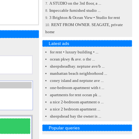
A STUDIO on the 3rd floor, a ...
7.
Impeccable furnished studio ...
8.
3 Brighton & Ocean View • Studio for rent
9.
RENT FROM OWNER. SEAGATE, private
10.
home
Latest ads
for rent • luxury building • ...
ocean pkwy & ave. o the ...
sheepsheadbay. neptune ave/b ...
manhattan beach neighborhood ...
coney island and neptune ave ...
one-bedroom apartment with t ...
apartments for rent ocean pk ...
a nice 2-bedroom apartment o ...
a nice 2 bedroom apartment ...
sheepshead bay the owner is ...
Popular queries