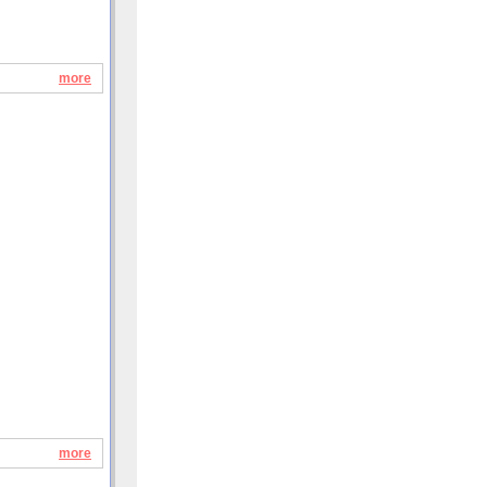
more
more