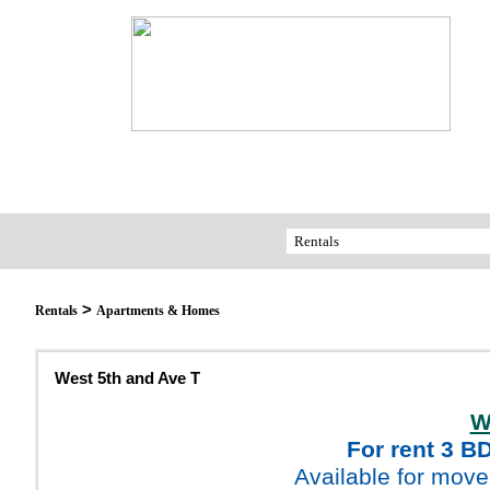
>
Rentals
Apartments & Homes
West 5th and Ave T
W
For rent 3 B
Available for move