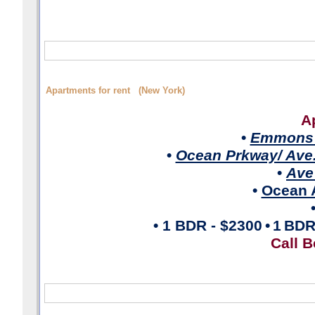
Apartments for rent (New York)
A
•
Emmons 
•
Ocean Prkway/ Ave
•
Ave
•
Ocean A
• 1 BDR
- $2300
•
1
BD
Call B