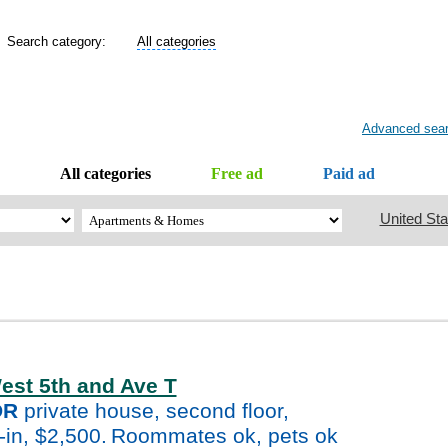
Search category:
All categories
Advanced sea
All categories
Free ad
Paid ad
United Sta
est 5th and Ave T
DR
private house, second floor,
-in, $2,500.
Roommates ok, pets ok