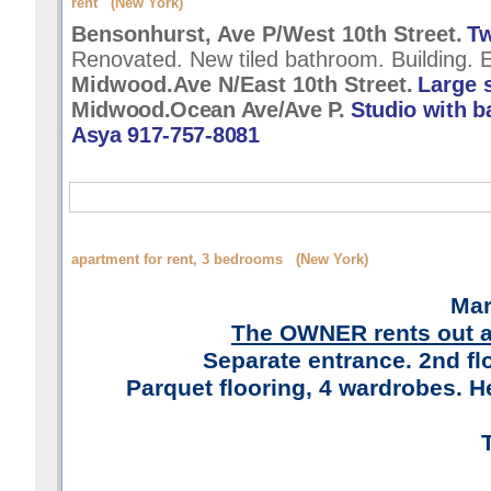
rent (New York)
Bensonhurst, Ave P/West 10th Street.
Tw
Renovated. New tiled bathroom. Building. E
Midwood.Ave N/East 10th Street.
Large 
Midwood.Ocean Ave/Ave P.
Studio with b
Asya 917-757-8081
apartment for rent, 3 bedrooms (New York)
Mar
The OWNER rents out a
Separate entrance. 2nd fl
Parquet flooring, 4 wardrobes. He