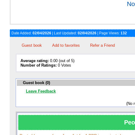
No
Date Added:
02/04/2026
| Last Updated:
02/04/2026
| Page Views:
132
Guest book
Add to favorites
Refer a Friend
Average rating:
0.00 (out of 5)
Number of Ratings:
0 Votes
Guest book (0)
Leave Feedback
(No 
Peo