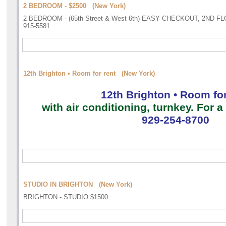
2 BEDROOM - $2500 (New York)
2 BEDROOM - (65th Street & West 6th) EASY CHECKOUT, 2ND F
915-5581
12th Brighton • Room for rent (New York)
12th Brighton • Room for
with air conditioning, turnkey. For
929-254-8700
STUDIO IN BRIGHTON (New York)
BRIGHTON - STUDIO $1500