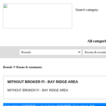
Search category:
All categori
>
Rentals
Rooms & roommates
WITHOUT BROKER FI - BAY RIDGE AREA
WITHOUT BROKER FI - BAY RIDGE AREA