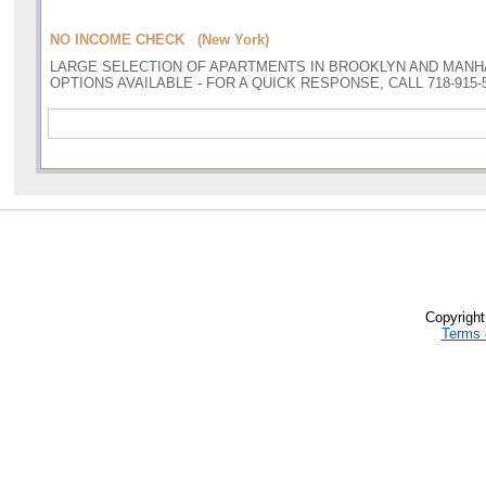
NO INCOME CHECK (New York)
LARGE SELECTION OF APARTMENTS IN BROOKLYN AND MANH
OPTIONS AVAILABLE - FOR A QUICK RESPONSE, CALL 718-915-
Copyrigh
Terms 