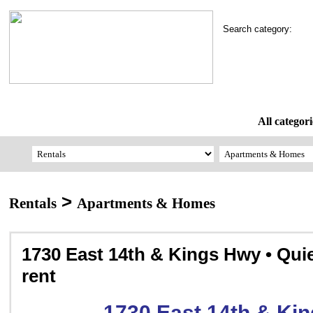
Search category:
All categori
>
Rentals
Apartments & Homes
1730 East 14th & Kings Hwy • Quie
rent
1730 East 14th & Ki