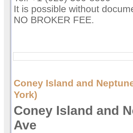
It is possible without docum
NO BROKER FEE.
Coney Island and Neptu
York)
Coney Island and 
Ave