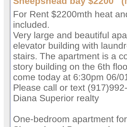
Sheepshead bay $2200 (
For Rent $2200mth heat an
included.
Very large and beautiful apa
elevator building with laun
stairs. The apartment is a co
story building on the 6th flo
come today at 6:30pm 06/01/
Please call or text (917)99
Diana Superior realty
One-bedroom apartment for