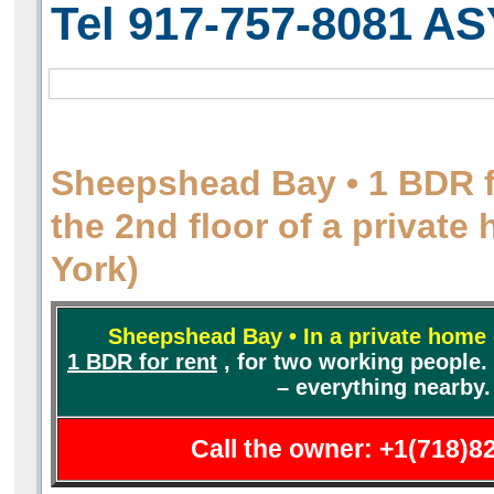
Tel 917-757-8081
AS
Sheepshead Bay • 1 BDR f
the 2nd floor of a privat
York)
Sheepshead Bay • In a private home 
1 BDR for rent
,
for two working people. 
– everything nearby.
Call the owner: +1(718)8