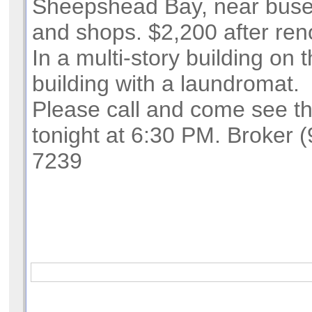
Sheepshead Bay, near buse
and shops. $2,200 after ren
In a multi-story building on t
building with a laundromat.
Please call and come see t
tonight at 6:30 PM. Broker 
7239