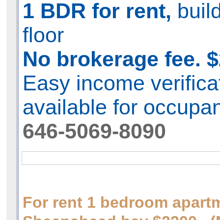
1 BDR for rent,
buil
floor
No brokerage fee. $
Easy income verifica
available for occupa
646-5069-8090
For rent 1 bedroom apart