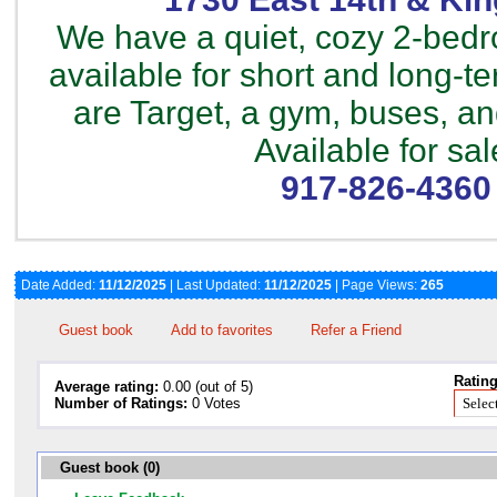
We have a quiet, cozy 2-bed
available for short and long-t
are Target, a gym, buses, a
Available for sal
917-826-4360
Date Added:
11/12/2025
| Last Updated:
11/12/2025
| Page Views:
265
Guest book
Add to favorites
Refer a Friend
Rating
Average rating:
0.00 (out of 5)
Number of Ratings:
0 Votes
Guest book (0)