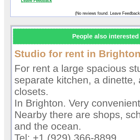
Leave Feedback
(No reviews found. Leave Feedback
People also interested 
Studio for rent in Bright
For rent a large spacious st
separate kitchen, a dinette,
closets.
In Brighton. Very convenient
Nearby there are shops, sch
and the ocean.
Tel: +1 (929) 366-8899