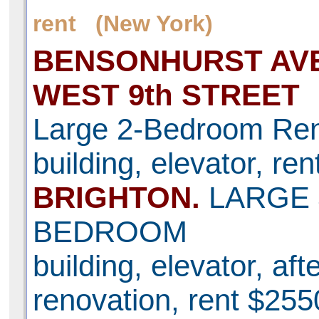
rent (New York)
BENSONHURST AVE
WEST 9th STREET
Large 2-Bedroom Ren
building, elevator, re
BRIGHTON.
LARGE 
BEDROOM
building, elevator, aft
renovation, rent $255