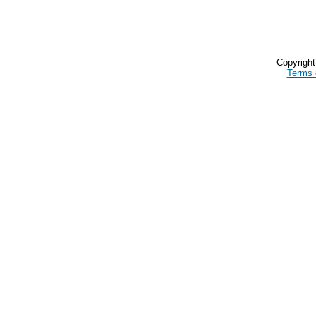
Copyrigh
Terms 