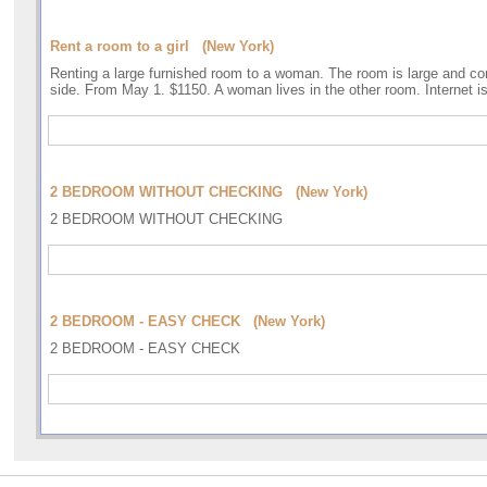
Rent a room to a girl (New York)
Renting a large furnished room to a woman. The room is large and co
side. From May 1. $1150. A woman lives in the other room. Internet i
2 BEDROOM WITHOUT CHECKING (New York)
2 BEDROOM WITHOUT CHECKING
2 BEDROOM - EASY CHECK (New York)
2 BEDROOM - EASY CHECK