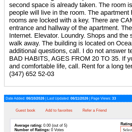
second space is already taken. The room is 
people will live in the room. The apartment 
rooms are locked with a key. There are C
entrance and hallway of the apartment. The
Internet. Elevator. Loundry. Shops and the
walk away. The building is located on Ocea
additional questions, call. I do not answer
BAD HABITS, AGES FROM 20 TO 35. If you
and comfortable life, call. Rent for a long t
(347) 652 52-03
Date Added:
06/10/2026
| Last Updated:
06/11/2026
| Page Views:
33
Guest book
Add to favorites
Refer a Friend
Rating
Average rating:
0.00 (out of 5)
Number of Ratings:
0 Votes