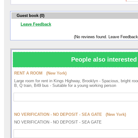
Guest book (0)
Leave Feedback
(No reviews found. Leave Feedback
People also interested 
RENT A ROOM (New York)
Large room for rent in Kings Highway, Brooklyn - Spacious, bright roo
B, Q train, B49 bus - Suitable for a young working person
NO VERIFICATION - NO DEPOSIT - SEA GATE (New York)
NO VERIFICATION - NO DEPOSIT - SEA GATE