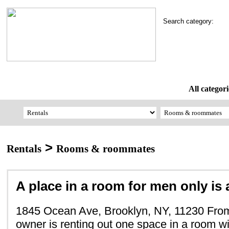
Search category:
All categori
>
Rentals
Rooms & roommates
A place in a room for men only is a
1845 Ocean Ave, Brooklyn, NY, 11230 From
owner is renting out one space in a room wi