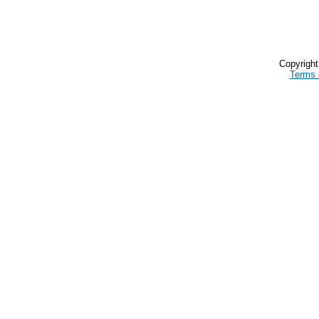
Copyrigh
Terms 