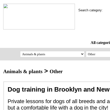
Search category:
All categori
>
Animals & plants
Other
Dog training in Brooklyn and New
Private lessons for dogs of all breeds and ag
but a comfortable life with a dog in the city!