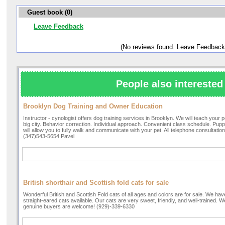
Guest book (0)
Leave Feedback
(No reviews found. Leave Feedback
People also interested 
Brooklyn Dog Training and Owner Education
Instructor - cynologist offers dog training services in Brooklyn. We will teach your pe
big city. Behavior correction. Individual approach. Convenient class schedule. Puppy
will allow you to fully walk and communicate with your pet. All telephone consultation
(347)543-5654 Pavel
British shorthair and Scottish fold cats for sale
Wonderful British and Scottish Fold cats of all ages and colors are for sale. We hav
straight-eared cats available. Our cats are very sweet, friendly, and well-trained. W
genuine buyers are welcome! (929)-339-6330