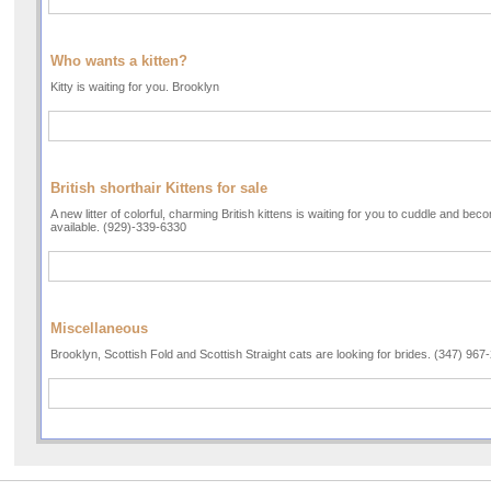
Who wants a kitten?
Kitty is waiting for you. Brooklyn
British shorthair Kittens for sale
A new litter of colorful, charming British kittens is waiting for you to cuddle and be
available. (929)-339-6330
Miscellaneous
Brooklyn, Scottish Fold and Scottish Straight cats are looking for brides. (347) 967