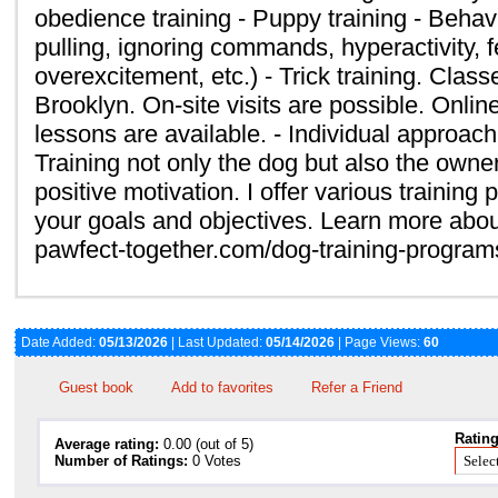
obedience training - Puppy training - Behavi
pulling, ignoring commands, hyperactivity, 
overexcitement, etc.) - Trick training. Class
Brooklyn. On-site visits are possible. Onlin
lessons are available. - Individual approach
Training not only the dog but also the owne
positive motivation. I offer various trainin
your goals and objectives. Learn more abou
pawfect-together.com/dog-training-progra
Date Added:
05/13/2026
| Last Updated:
05/14/2026
| Page Views:
60
Guest book
Add to favorites
Refer a Friend
Rating
Average rating:
0.00 (out of 5)
Number of Ratings:
0 Votes