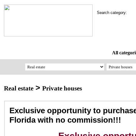
Search category:
All categori
>
Real estate
Private houses
Exclusive opportunity to purchas
Florida with no commission!!!
Exclusive opportu