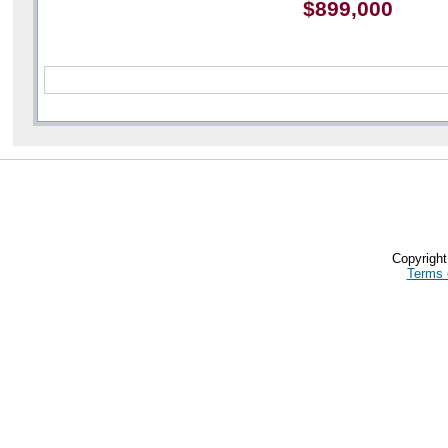
$899,000
Copyrigh
Terms 