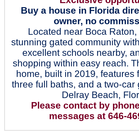
Buy a house in Florida dire
owner, no commissi
Located near Boca Raton, F
stunning gated community with
excellent schools nearby, an
shopping within easy reach. Th
home, built in 2019, features
three full baths, and a two-car
Delray Beach, Flor
Please contact by phone
messages at 646-46