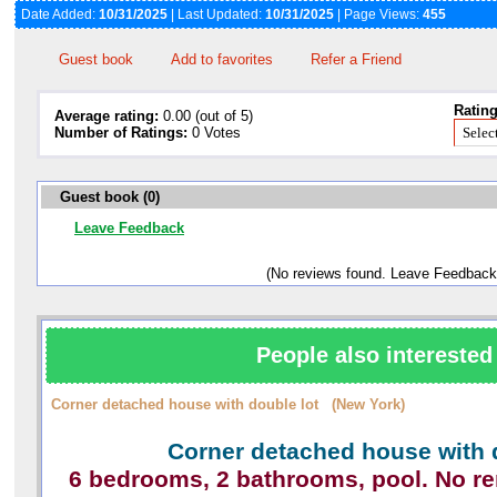
Date Added:
10/31/2025
| Last Updated:
10/31/2025
| Page Views:
455
Guest book
Add to favorites
Refer a Friend
Rating
Average rating:
0.00 (out of 5)
Number of Ratings:
0 Votes
Guest book (0)
Leave Feedback
(No reviews found. Leave Feedback
People also interested 
Corner detached house with double lot (New York)
Corner detached house with 
6 bedrooms, 2 bathrooms, pool. No r