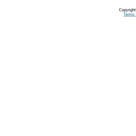
Copyrigh
Terms 