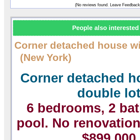
(No reviews found. Leave Feedback
People also interested 
Corner detached house wi
(New York)
Corner detached h
double lo
6 bedrooms, 2 ba
pool. No renovatio
$899,000