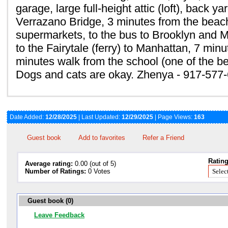
garage, large full-height attic (loft), back y
Verrazano Bridge, 3 minutes from the beach
supermarkets, to the bus to Brooklyn and 
to the Fairytale (ferry) to Manhattan, 7 minu
minutes walk from the school (one of the bes
Dogs and cats are okay. Zhenya - 917-577
Date Added:
12/28/2025
| Last Updated:
12/29/2025
| Page Views:
163
Guest book
Add to favorites
Refer a Friend
Rating
Average rating:
0.00 (out of 5)
Number of Ratings:
0 Votes
Guest book (0)
Leave Feedback