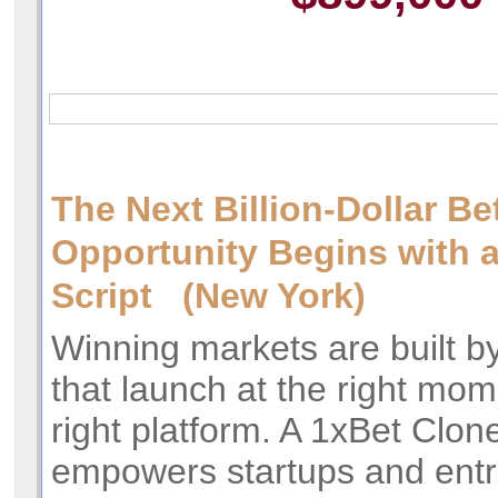
The Next Billion-Dollar Be
Opportunity Begins with 
Script (New York)
Winning markets are built b
that launch at the right mom
right platform. A 1xBet Clone
empowers startups and entr