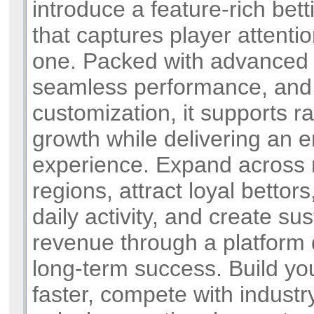
introduce a feature-rich bet
that captures player attenti
one. Packed with advanced f
seamless performance, and 
customization, it supports r
growth while delivering an 
experience. Expand across 
regions, attract loyal bettor
daily activity, and create su
revenue through a platform 
long-term success. Build yo
faster, compete with industr