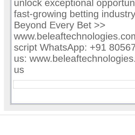
unlock exceptional opportuni
fast-growing betting industr
Beyond Every Bet >>
www.beleaftechnologies.com
script WhatsApp: +91 805
us: www.beleaftechnologies
us