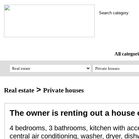
Search category:
All categori
>
Real estate
Private houses
The owner is renting out a house 
4 bedrooms, 3 bathrooms, kitchen with acce
central air conditioning, washer, dryer, dish