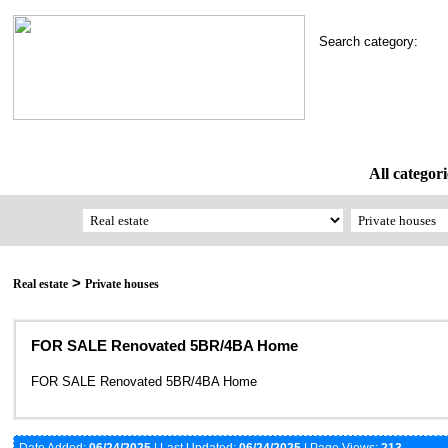
Search category:
All categori
>
Real estate
Private houses
FOR SALE Renovated 5BR/4BA Home
FOR SALE Renovated 5BR/4BA Home