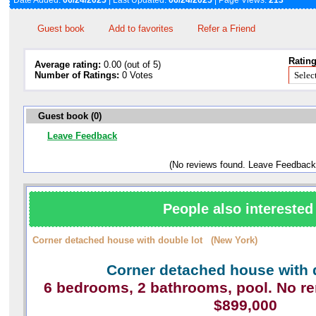
Date Added:
06/24/2025
| Last Updated:
06/24/2025
| Page Views:
213
Guest book
Add to favorites
Refer a Friend
Rating
Average rating:
0.00 (out of 5)
Number of Ratings:
0 Votes
Guest book (0)
Leave Feedback
(No reviews found. Leave Feedback
People also interested 
Corner detached house with double lot (New York)
Corner detached house with 
6 bedrooms, 2 bathrooms, pool. No r
$899,000