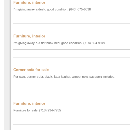
Furniture, interior
I'm giving away a desk, good condition. (646) 675-6838
Furniture, interior
I'm giving away a 3-tier bunk bed, good condition. (718) 864-9949
Corner sofa for sale
For sale: corner sofa, black, faux leather, almost new, passport included.
Furniture, interior
Furniture for sale. (718) 934-7755