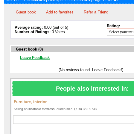
Date Added:
01/08/2025
| Last Updated:
01/09/2025
| Page Views:
417
Guest book
Add to favorites
Refer a Friend
Rating:
Average rating:
0.00 (out of 5)
Number of Ratings:
0 Votes
Guest book (0)
Leave Feedback
(No reviews found. Leave Feedback!)
People also interested in:
Furniture, interior
Selling an inflatable mattress, queen size. (718) 382-9733