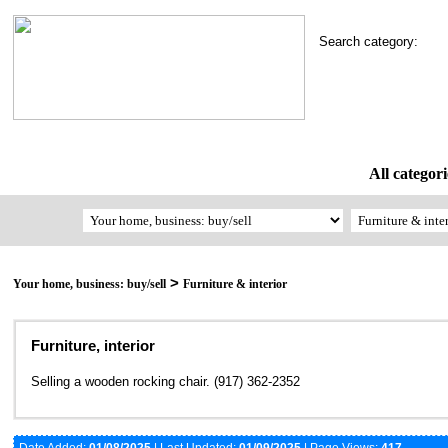
Search category:
All categori
>
Your home, business: buy/sell
Furniture & interior
Furniture, interior
Selling a wooden rocking chair. (917) 362-2352