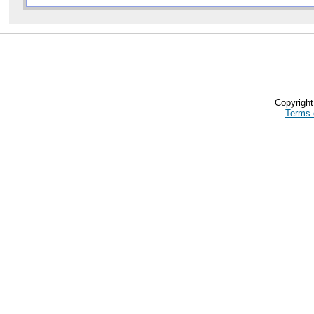
Copyrigh
Terms 