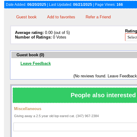
Date Added:
06/20/2025
| Last Updated:
06/21/2025
| Page Views:
166
Guest book
Add to favorites
Refer a Friend
Rating
Average rating:
0.00 (out of 5)
Number of Ratings:
0 Votes
Guest book (0)
Leave Feedback
(No reviews found. Leave Feedback
People also interested 
Miscellaneous
Giving away a 2.5 year old lop-eared cat. (347) 967-2384