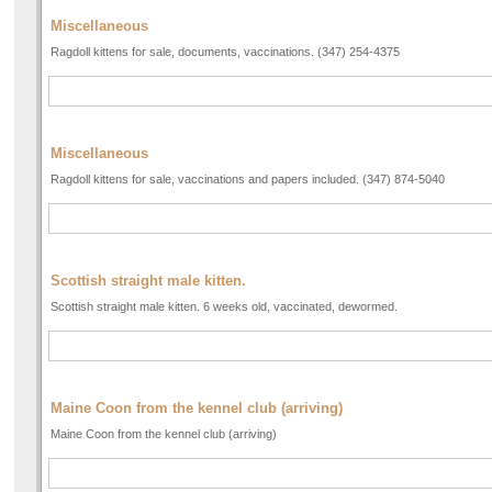
Miscellaneous
Ragdoll kittens for sale, documents, vaccinations. (347) 254-4375
Miscellaneous
Ragdoll kittens for sale, vaccinations and papers included. (347) 874-5040
Scottish straight male kitten.
Scottish straight male kitten. 6 weeks old, vaccinated, dewormed.
Maine Coon from the kennel club (arriving)
Maine Coon from the kennel club (arriving)