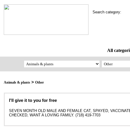
Search category:
All categori
>
Animals & plants
Other
I'll give it to you for free
SEVEN MONTH OLD MALE AND FEMALE CAT, SPAYED, VACCINAT
CHECKED, WANT A LOVING FAMILY. (718) 419-7703