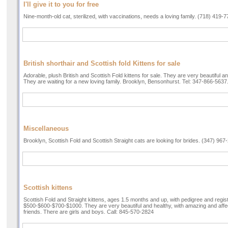
I'll give it to you for free
Nine-month-old cat, sterilized, with vaccinations, needs a loving family. (718) 419-
British shorthair and Scottish fold Kittens for sale
Adorable, plush British and Scottish Fold kittens for sale. They are very beautiful and
They are waiting for a new loving family. Brooklyn, Bensonhurst. Tel: 347-866-5637
Miscellaneous
Brooklyn, Scottish Fold and Scottish Straight cats are looking for brides. (347) 967
Scottish kittens
Scottish Fold and Straight kittens, ages 1.5 months and up, with pedigree and regist
$500-$600-$700-$1000. They are very beautiful and healthy, with amazing and affe
friends. There are girls and boys. Call: 845-570-2824