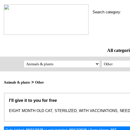
Search category:
All categori
>
Animals & plants
Other
I'll give it to you for free
EIGHT MONTH OLD CAT, STERILIZED, WITH VACCINATIONS, NEEDS 