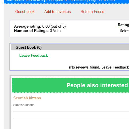
Date Added:
08/11/2025
| Last Updated:
08/12/2025
| Page Views:
307
Guest book
Add to favorites
Refer a Friend
Rating
Average rating:
0.00 (out of 5)
Number of Ratings:
0 Votes
Guest book (0)
Leave Feedback
(No reviews found. Leave Feedback
People also interested 
Scottish kittens
Scottish kittens