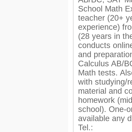
School Math E
teacher (20+ y
experience) fr
(28 years in t
conducts onlin
and preparatio
Calculus AB/B
Math tests. Als
with studying/r
material and c
homework (mid
school). One-o
available any 
Tel.: