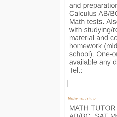
and preparatio
Calculus AB/B
Math tests. Als
with studying/r
material and c
homework (mid
school). One-o
available any 
Tel.:
Mathematics tutor
MATH TUTOR A
AB/BC, SAT Ma