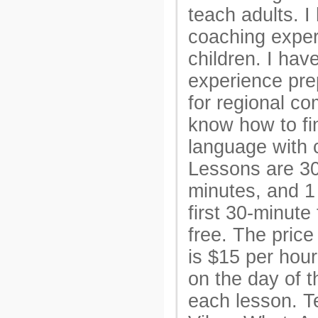
teach adults. I
coaching exper
children. I hav
experience pre
for regional co
know how to f
language with c
Lessons are 30
minutes, and 1
first 30-minute 
free. The price 
is $15 per hou
on the day of t
each lesson. Te