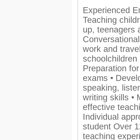
Experienced Eng
Teaching child
up, teenagers 
Conversational 
work and travel
schoolchildren
Preparation for
exams • Devel
speaking, liste
writing skills 
effective teac
Individual app
student Over 1
teaching exper