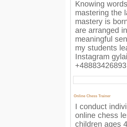
Knowing words
mastering the 
mastery is bo
are arranged int
meaningful sen
my students lea
Instagram gyla
+48883426893
Online Chess Trainer
I conduct indiv
online chess l
children ages 4