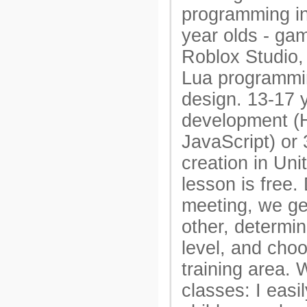
programming in
year olds - gam
Roblox Studio, 
Lua programm
design. 13-17 
development 
JavaScript) or
creation in Unit
lesson is free. 
meeting, we ge
other, determin
level, and cho
training area.
classes: I easi