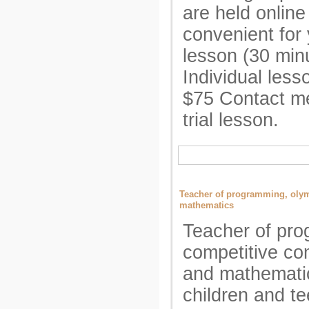
are held online
convenient for 
lesson (30 min
Individual less
$75 Contact me
trial lesson.
Teacher of programming, oly
mathematics
Teacher of pr
competitive co
and mathematic
children and t