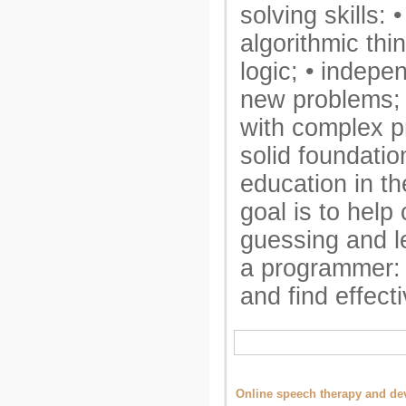
solving skills:
algorithmic thin
logic; • indepe
new problems; •
with complex p
solid foundation
education in the
goal is to help
guessing and le
a programmer: 
and find effect
Online speech therapy and dev