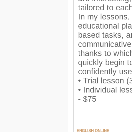
tailored to eac
In my lessons,
educational pl
based tasks, a
communicative
thanks to whic
quickly begin 
confidently use
• Trial lesson 
• Individual le
- $75
ENGLISH ONLINE