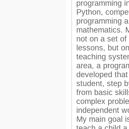
programming i
Python, compet
programming a
mathematics. 
not on a set of 
lessons, but on
teaching syste
area, a progra
developed that
student, step 
from basic skill
complex probl
independent wo
My main goal is
teach a child 