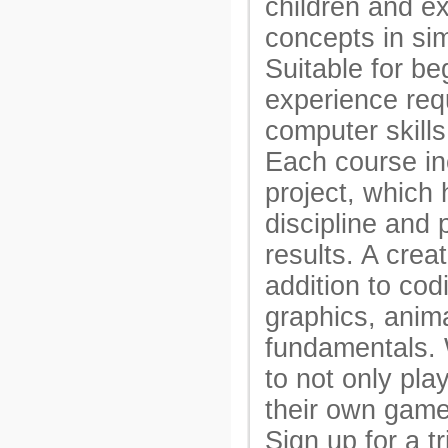
children and e
concepts in si
Suitable for be
experience req
computer skills 
Each course inc
project, which
discipline and 
results. A crea
addition to cod
graphics, anim
fundamentals. 
to not only pla
their own game
Sign up for a tr