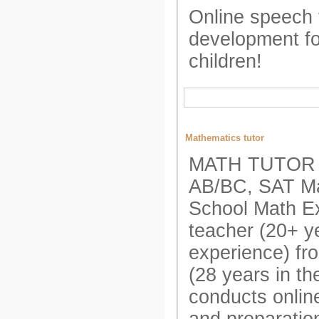
Online speech 
development for
children!
Mathematics tutor
MATH TUTOR A
AB/BC, SAT Ma
School Math E
teacher (20+ y
experience) fr
(28 years in t
conducts onlin