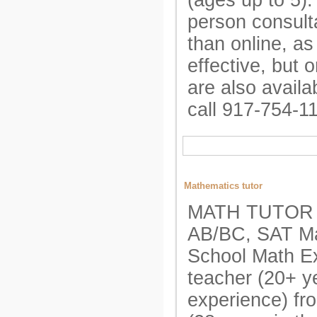
(ages up to 5). 
person consult
than online, as
effective, but 
are also availa
call 917-754-1
Mathematics tutor
MATH TUTOR A
AB/BC, SAT Ma
School Math E
teacher (20+ y
experience) fr