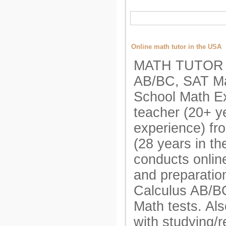
Online math tutor in the USA
MATH TUTOR A
AB/BC, SAT Ma
School Math E
teacher (20+ y
experience) fr
(28 years in t
conducts onlin
and preparatio
Calculus AB/B
Math tests. Als
with studying/r