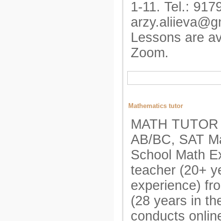
1-11. Tel.: 917
arzy.aliieva@g
Lessons are av
Zoom.
Mathematics tutor
MATH TUTOR A
AB/BC, SAT Ma
School Math E
teacher (20+ y
experience) fr
(28 years in t
conducts onlin