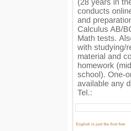
(28 years in t
conducts onlin
and preparatio
Calculus AB/B
Math tests. Als
with studying/r
material and c
homework (mid
school). One-o
available any 
Tel.:
English is just the first free