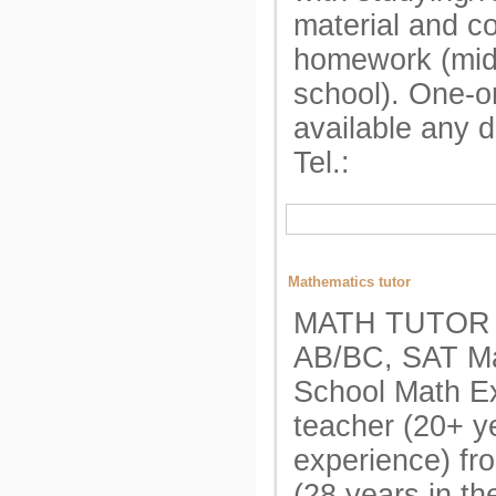
material and c
homework (mid
school). One-o
available any 
Tel.:
Mathematics tutor
MATH TUTOR A
AB/BC, SAT Ma
School Math E
teacher (20+ y
experience) fr
(28 years in t