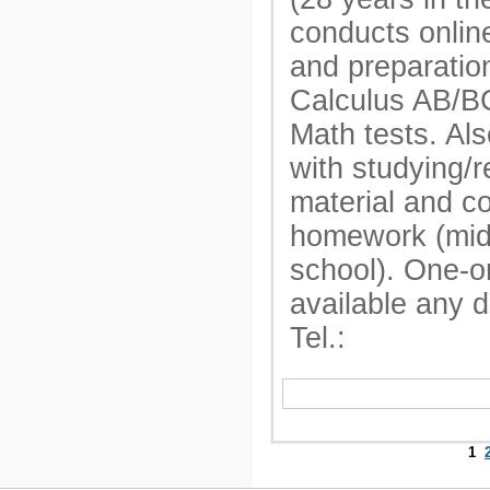
conducts onlin
and preparatio
Calculus AB/B
Math tests. Als
with studying/r
material and c
homework (mid
school). One-o
available any 
Tel.:
1