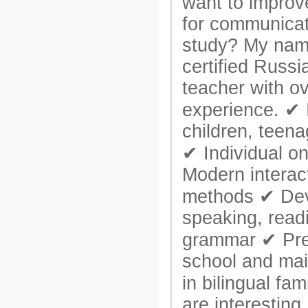
want to improv
for communicat
study? My name
certified Russ
teacher with ov
experience. ✔ 
children, teena
✔ Individual o
Modern interac
methods ✔ Dev
speaking, readi
grammar ✔ Pre
school and mai
in bilingual fa
are interesting,