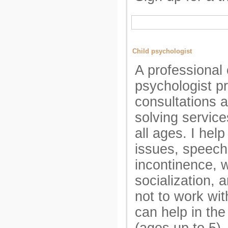
Child psychologist
A professional 
psychologist p
consultations 
solving service
all ages. I hel
issues, speech
incontinence, w
socialization, 
not to work wit
can help in the