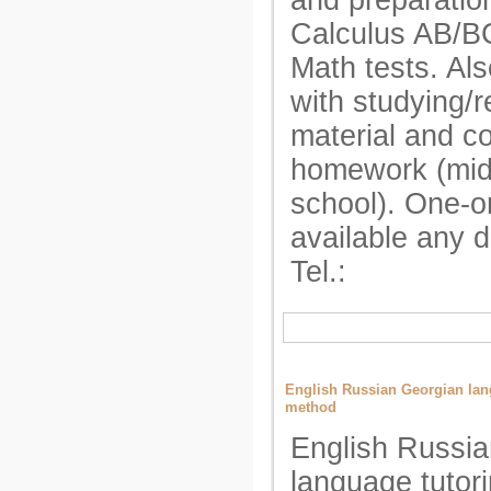
and preparatio
Calculus AB/B
Math tests. Als
with studying/r
material and c
homework (mid
school). One-o
available any 
Tel.:
English Russian Georgian lang
method
English Russi
language tutori