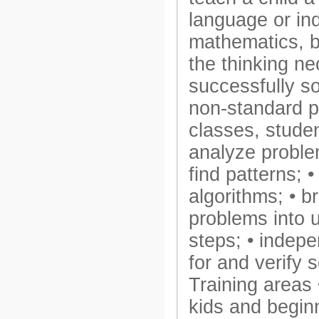
language or ind
mathematics, b
the thinking ne
successfully s
non-standard p
classes, studen
analyze proble
find patterns; •
algorithms; • 
problems into 
steps; • indep
for and verify s
Training areas 
kids and begin