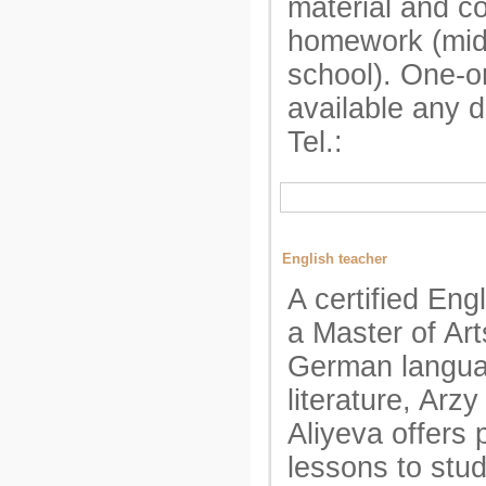
material and c
homework (mid
school). One-o
available any 
Tel.:
English teacher
A certified Eng
a Master of Art
German langu
literature, Arz
Aliyeva offers 
lessons to stu