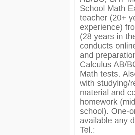
School Math E
teacher (20+ y
experience) fr
(28 years in t
conducts onlin
and preparatio
Calculus AB/B
Math tests. Als
with studying/r
material and c
homework (mid
school). One-o
available any 
Tel.: