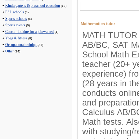
•
Kindergartens & preschool education
(12)
•
ESL schools
(6)
•
Sports schools
(4)
Mathematics tutor
•
Sports events
(0)
•
Coach - looking for a job/wanted
(4)
MATH TUTOR A
•
Yoga & fitness
(8)
AB/BC, SAT Ma
•
Occupational training
(31)
•
Other
(24)
School Math E
teacher (20+ y
experience) fr
(28 years in t
conducts onlin
and preparatio
Calculus AB/B
Math tests. Als
with studying/r