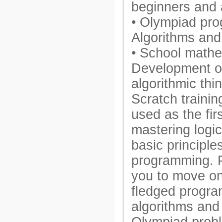
beginners and 
• Olympiad pr
Algorithms and
• School mathe
Development of
algorithmic thi
Scratch trainin
used as the fir
mastering logic
basic principle
programming. 
you to move on 
fledged progra
algorithms and 