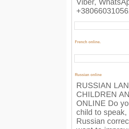
Viber, WhatsAp
+38066031056
French online.
Russian online
RUSSIAN LA
CHILDREN A
ONLINE Do yo
child to speak,
Russian correc