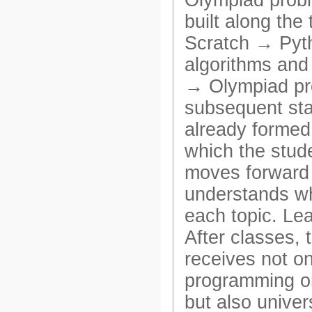
Olympiad probl
built along the 
Scratch → Py
algorithms and
→ Olympiad p
subsequent sta
already formed 
which the stude
moves forward
understands wh
each topic. Le
After classes, 
receives not o
programming o
but also univer