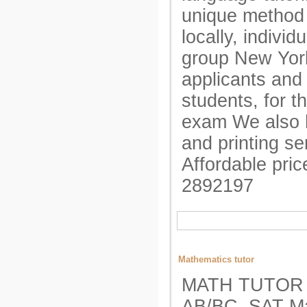
unique method
locally, individ
group New York
applicants and
students, for t
exam We also h
and printing se
Affordable pri
2892197
Mathematics tutor
MATH TUTOR A
AB/BC, SAT Ma