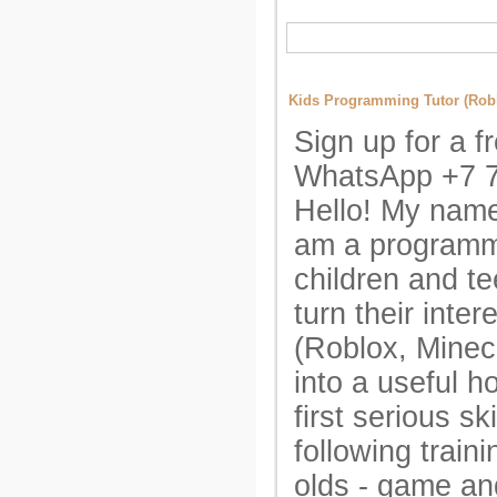
Kids Programming Tutor (Robl
Sign up for a fr
WhatsApp +7 
Hello! My name
am a programmi
children and te
turn their inte
(Roblox, Minecr
into a useful h
first serious ski
following train
olds - game an