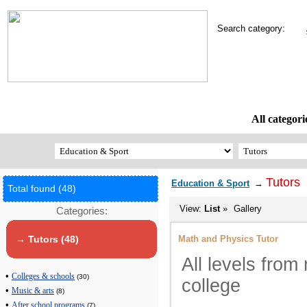
Search category:
All categori
Tutors
Education & Sport
→
Total found (48)
View:
List
»
Gallery
Categories:
Math and Physics Tutor
→ Tutors (48)
All levels from
•
Colleges & schools
(30)
college
•
Music & arts
(8)
•
After school programs
(7)