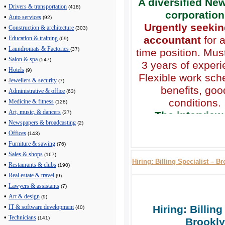
A diversified Ne
•
Drivers & transportation
(418)
corporation
•
Auto services
(92)
Urgently seekin
•
Construction & architecture
(303)
accountant
for a
•
Education & training
(69)
•
Laundromats & Factories
(37)
time position. Mus
•
Salon & spa
(547)
3 years of experi
•
Hotels
(9)
Flexible work sch
•
Jewellers & security
(7)
benefits, goo
•
Administrative & office
(63)
conditions.
•
Medicine & fitness
(128)
•
Art, music, & dancers
The interview 
(37)
•
Newspapers & broadcasting
(2)
scheduled by p
•
Offices
(143)
(718) 909-25
•
Furniture & sawing
(76)
Call from 9 am t
•
Sales & shops
(167)
Hiring: Billing Specialist – B
•
Restaurants & clubs
(190)
•
Real estate & travel
(9)
•
Lawyers & assistants
(7)
•
Art & design
(9)
•
Hiring: Billing
IT & software development
(40)
•
Technicians
(141)
Brookly