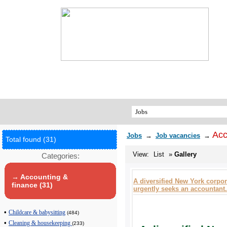
Acc
Jobs
→
Job vacancies
→
Total found (31)
View:
List
»
Gallery
Categories:
→ Accounting &
A diversified New York corpor
finance (31)
urgently seeks an accountant.
•
Childcare & babysitting
(484)
•
Cleaning & housekeeping
(233)