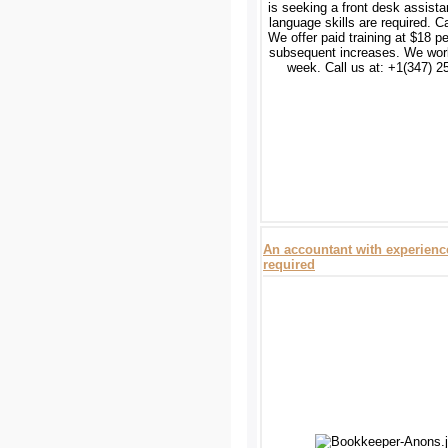
is seeking a front desk assista
language skills are required. C
We offer paid training at $18 pe
subsequent increases. We wor
week. Call us at: +1(347) 2
An accountant with experienc
required