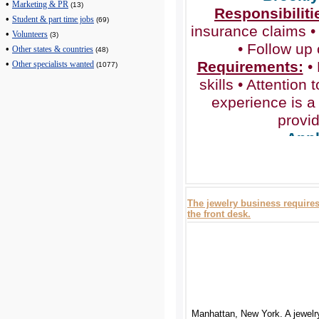
•
Marketing & PR
(13)
Responsibiliti
•
Student & part time jobs
(69)
insurance claims •
•
Volunteers
(3)
• Follow up
•
Other states & countries
(48)
Requirements:
• 
•
Other specialists wanted
(1077)
skills • Attention t
experience is a 
provi
Appl
www.assistambul
The jewelry business requires 
the front desk.
Manhattan, New York. A jewelr