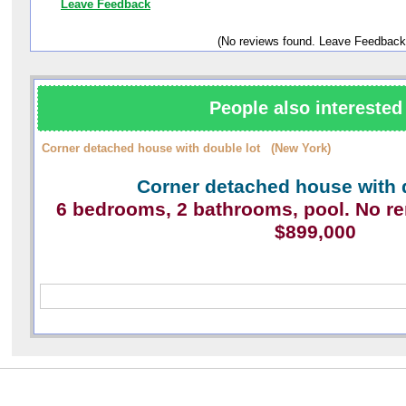
Leave Feedback
(No reviews found. Leave Feedback
People also interested 
Corner detached house with double lot (New York)
Corner detached house with 
6 bedrooms, 2 bathrooms, pool. No r
$899,000