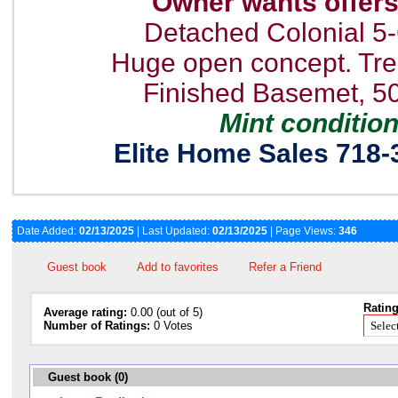
Owner wants offer
Detached Colonial 5
Huge open concept. T
Finished Basemet, 5
Mint conditio
Elite Home Sales 718-
Date Added:
02/13/2025
| Last Updated:
02/13/2025
| Page Views:
346
Guest book
Add to favorites
Refer a Friend
Rating
Average rating:
0.00 (out of 5)
Number of Ratings:
0 Votes
Guest book (0)