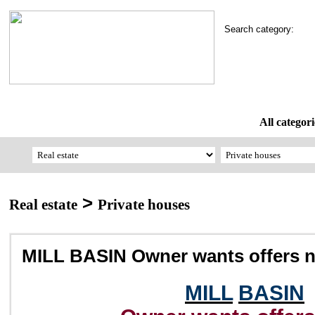
Search category:
All categori
>
Real estate
Private houses
MILL BASIN Owner wants offers 
MILL
BASIN