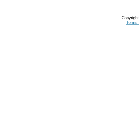
Copyrigh
Terms 